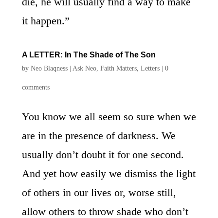
die, he will usually find a way to make
it happen.”
A LETTER: In The Shade of The Son
by
Neo Blaqness
|
Ask Neo
,
Faith Matters
,
Letters
|
0
comments
You know we all seem so sure when we
are in the presence of darkness. We
usually don’t doubt it for one second.
And yet how easily we dismiss the light
of others in our lives or, worse still,
allow others to throw shade who don’t