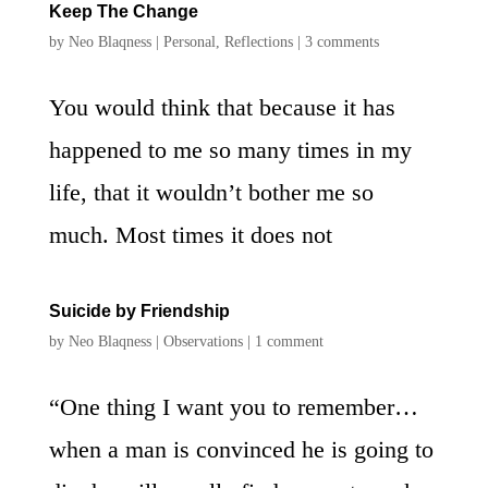
Keep The Change
by
Neo Blaqness
|
Personal
,
Reflections
|
3 comments
You would think that because it has
happened to me so many times in my
life, that it wouldn’t bother me so
much. Most times it does not
Suicide by Friendship
by
Neo Blaqness
|
Observations
|
1 comment
“One thing I want you to remember…
when a man is convinced he is going to