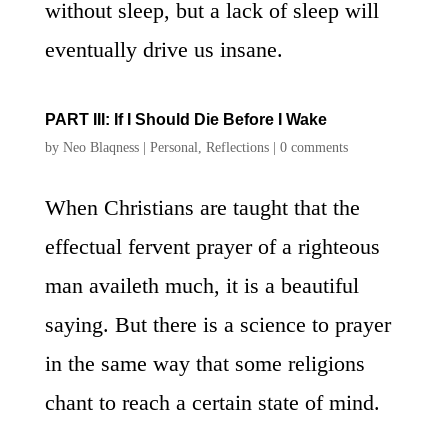
without sleep, but a lack of sleep will
eventually drive us insane.
PART III: If I Should Die Before I Wake
by
Neo Blaqness
|
Personal
,
Reflections
|
0 comments
When Christians are taught that the
effectual fervent prayer of a righteous
man availeth much, it is a beautiful
saying. But there is a science to prayer
in the same way that some religions
chant to reach a certain state of mind.