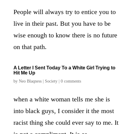
People will always try to entice you to
live in their past. But you have to be
wise enough to know there is no future
on that path.
A Letter I Sent Today To a White Girl Trying to
Hit Me Up
by
Neo Blaqness
|
Society
|
0 comments
when a white woman tells me she is
into black guys, I consider it the most
racist thing she could ever say to me. It