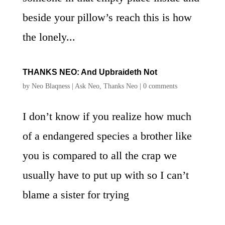
beside your pillow’s reach this is how
the lonely...
THANKS NEO: And Upbraideth Not
by
Neo Blaqness
|
Ask Neo
,
Thanks Neo
|
0 comments
I don’t know if you realize how much
of a endangered species a brother like
you is compared to all the crap we
usually have to put up with so I can’t
blame a sister for trying