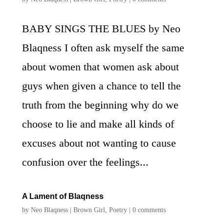
BABY SINGS THE BLUES by Neo
Blaqness I often ask myself the same
about women that women ask about
guys when given a chance to tell the
truth from the beginning why do we
choose to lie and make all kinds of
excuses about not wanting to cause
confusion over the feelings...
A Lament of Blaqness
by
Neo Blaqness
|
Brown Girl
,
Poetry
|
0 comments