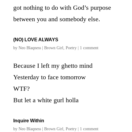
got nothing to do with God’s purpose
between you and somebody else.
(NO) LOVE ALWAYS
by
Neo Blaqness
|
Brown Girl
,
Poetry
|
1 comment
Because I left my ghetto mind
Yesterday to face tomorrow
WTF?
But let a white gurl holla
Inquire Within
by
Neo Blaqness
|
Brown Girl
,
Poetry
|
1 comment