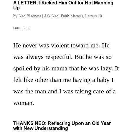
A LETTER: I Kicked Him Out for Not Manning
Up
by
Neo Blaqness
|
Ask Neo
,
Faith Matters
,
Letters
|
0
comments
He never was violent toward me. He
was always respectful. But he was so
spoiled by his mama that he was lazy. It
felt like other than me having a baby I
was the man and I was taking care of a
woman.
THANKS NEO: Reflecting Upon an Old Year
with New Understanding