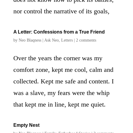
nor control the narrative of its goals,
A Letter: Confessions from a True Friend
by
Neo Blaqness
|
Ask Neo
,
Letters
|
2 comments
Over the years the corner was my
comfort zone, kept me cool, calm and
collected. Kept me safe and content. I
was a slave, my fears were the whip
that kept me in line, kept me quiet.
Empty Nest