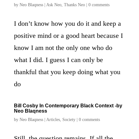
by
Neo Blaqness
|
Ask Neo
,
Thanks Neo
|
0 comments
I don’t know how you do it and keep a
positive mind or a good heart because I
know I am not the only one who do
what I did. I guess I can only be
thankful that you keep doing what you
do
Bill Cosby In Contemporary Black Context -by
Neo Blaqness
by
Neo Blaqness
|
Articles
,
Society
|
0 comments
Still, the question remains. If all the