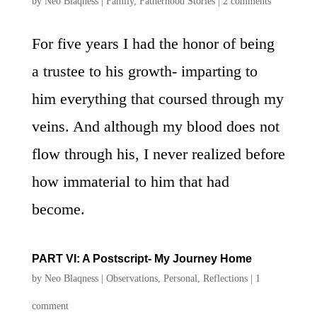
by
Neo Blaqness
|
Family
,
Fatherhood Stories
|
2 comments
For five years I had the honor of being
a trustee to his growth- imparting to
him everything that coursed through my
veins. And although my blood does not
flow through his, I never realized before
how immaterial to him that had
become.
PART VI: A Postscript- My Journey Home
by
Neo Blaqness
|
Observations
,
Personal
,
Reflections
|
1
comment