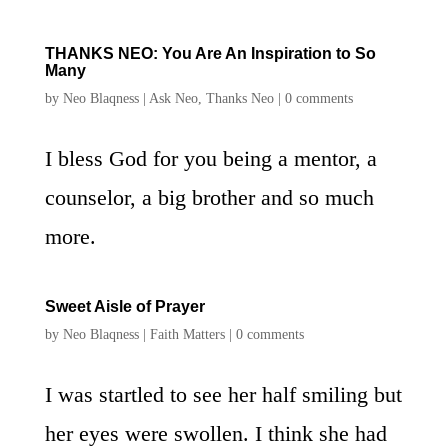
THANKS NEO: You Are An Inspiration to So
Many
by
Neo Blaqness
|
Ask Neo
,
Thanks Neo
|
0 comments
I bless God for you being a mentor, a
counselor, a big brother and so much
more.
Sweet Aisle of Prayer
by
Neo Blaqness
|
Faith Matters
|
0 comments
I was startled to see her half smiling but
her eyes were swollen. I think she had