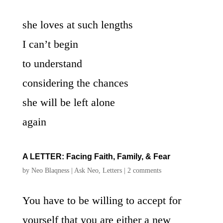
she loves at such lengths
I can’t begin
to understand
considering the chances
she will be left alone
again
A LETTER: Facing Faith, Family, & Fear
by
Neo Blaqness
|
Ask Neo
,
Letters
|
2 comments
You have to be willing to accept for
yourself that you are either a new