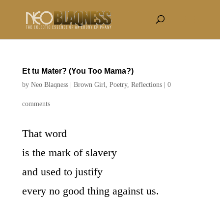
Et tu Mater? (You Too Mama?)
by
Neo Blaqness
|
Brown Girl
,
Poetry
,
Reflections
|
0
comments
That word
is the mark of slavery
and used to justify
every no good thing against us.