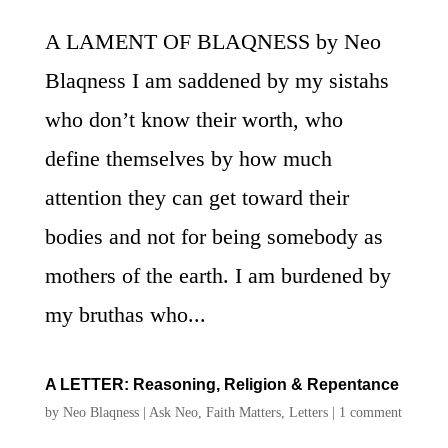
A LAMENT OF BLAQNESS by Neo
Blaqness I am saddened by my sistahs
who don’t know their worth, who
define themselves by how much
attention they can get toward their
bodies and not for being somebody as
mothers of the earth. I am burdened by
my bruthas who...
A LETTER: Reasoning, Religion & Repentance
by
Neo Blaqness
|
Ask Neo
,
Faith Matters
,
Letters
|
1 comment