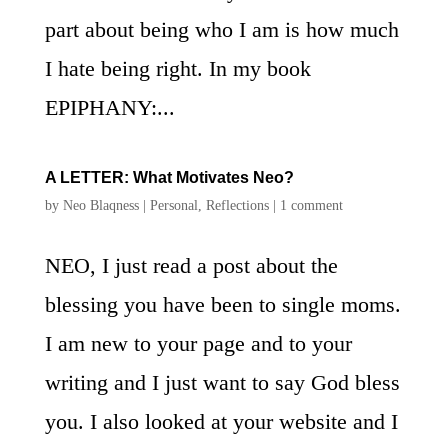
part about being who I am is how much
I hate being right. In my book
EPIPHANY:...
A LETTER: What Motivates Neo?
by
Neo Blaqness
|
Personal
,
Reflections
|
1 comment
NEO, I just read a post about the
blessing you have been to single moms.
I am new to your page and to your
writing and I just want to say God bless
you. I also looked at your website and I