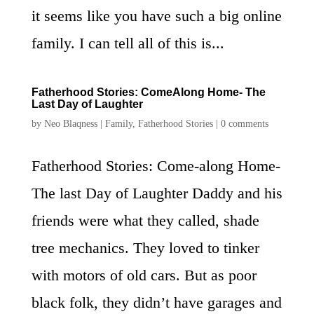
it seems like you have such a big online
family. I can tell all of this is...
Fatherhood Stories: ComeAlong Home- The
Last Day of Laughter
by
Neo Blaqness
|
Family
,
Fatherhood Stories
|
0 comments
Fatherhood Stories: Come-along Home-
The last Day of Laughter Daddy and his
friends were what they called, shade
tree mechanics. They loved to tinker
with motors of old cars. But as poor
black folk, they didn’t have garages and