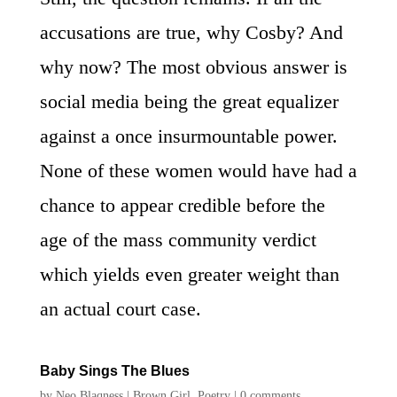
accusations are true, why Cosby? And
why now? The most obvious answer is
social media being the great equalizer
against a once insurmountable power.
None of these women would have had a
chance to appear credible before the
age of the mass community verdict
which yields even greater weight than
an actual court case.
Baby Sings The Blues
by
Neo Blaqness
|
Brown Girl
,
Poetry
|
0 comments