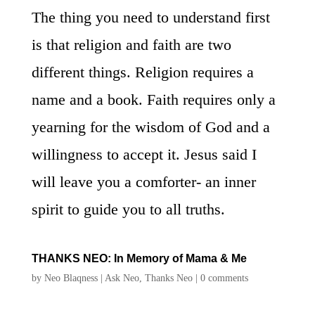
The thing you need to understand first
is that religion and faith are two
different things. Religion requires a
name and a book. Faith requires only a
yearning for the wisdom of God and a
willingness to accept it. Jesus said I
will leave you a comforter- an inner
spirit to guide you to all truths.
THANKS NEO: In Memory of Mama & Me
by
Neo Blaqness
|
Ask Neo
,
Thanks Neo
|
0 comments