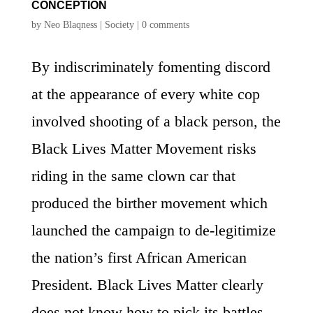
CONCEPTION
by
Neo Blaqness
|
Society
|
0 comments
By indiscriminately fomenting discord
at the appearance of every white cop
involved shooting of a black person, the
Black Lives Matter Movement risks
riding in the same clown car that
produced the birther movement which
launched the campaign to de-legitimize
the nation’s first African American
President. Black Lives Matter clearly
does not know how to pick its battles,