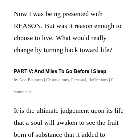
Now I was being presented with
REASON. But was it reason enough to
choose to live. What would really
change by turning back toward life?
PART V: And Miles To Go Before I Sleep
by
Neo Blaqness
|
Observations
,
Personal
,
Reflections
|
0
comments
It is the ultimate judgement upon its life
that a soul will awaken to see the fruit
born of substance that it added to