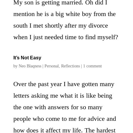
My son is getting married. Oh did I
mention he is a big white boy from the
south I met shortly after my divorce
when I just needed time to find myself?
It’s Not Easy
by
Neo Blaqness
|
Personal
,
Reflections
|
1 comment
Over the past year I have gotten many
letters asking me what it is like being
the one with answers for so many
people who come to me for advice and
how does it affect my life. The hardest