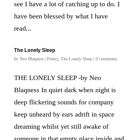
see I have a lot of catching up to do. I
have been blessed by what I have
read...
The Lonely Sleep
by
Neo Blaqness
|
Poetry
,
The Lonely Sleep
|
0 comments
THE LONELY SLEEP -by Neo
Blaqness In quiet dark when night is
deep flickering sounds for company
keep unheard by ears adrift in space
dreaming whilst yet still awake of
someone in that empty place inside and