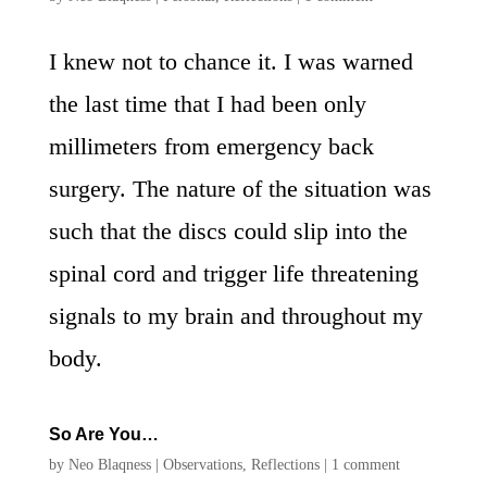
I knew not to chance it. I was warned
the last time that I had been only
millimeters from emergency back
surgery. The nature of the situation was
such that the discs could slip into the
spinal cord and trigger life threatening
signals to my brain and throughout my
body.
So Are You…
by
Neo Blaqness
|
Observations
,
Reflections
|
1 comment