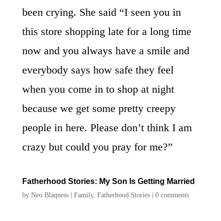
been crying. She said “I seen you in
this store shopping late for a long time
now and you always have a smile and
everybody says how safe they feel
when you come in to shop at night
because we get some pretty creepy
people in here. Please don’t think I am
crazy but could you pray for me?”
Fatherhood Stories: My Son Is Getting Married
by
Neo Blaqness
|
Family
,
Fatherhood Stories
|
0 comments