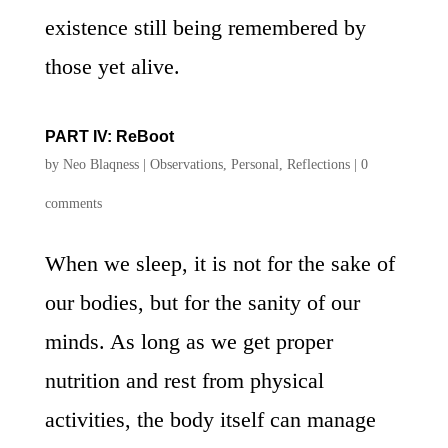
existence still being remembered by
those yet alive.
PART IV: ReBoot
by
Neo Blaqness
|
Observations
,
Personal
,
Reflections
|
0
comments
When we sleep, it is not for the sake of
our bodies, but for the sanity of our
minds. As long as we get proper
nutrition and rest from physical
activities, the body itself can manage