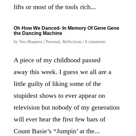
lifts or most of the tools rich...
Oh How We Danced- In Memory Of Gene Gene
the Dancing Machine
by
Neo Blaqness
|
Personal
,
Reflections
|
0 comments
A piece of my childhood passed
away this week. I guess we all are a
little guilty of liking some of the
stupidest shows to ever appear on
television but nobody of my generation
will ever hear the first few bars of
Count Basie’s “Jumpin’ at the...