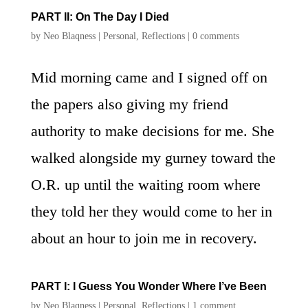
PART II: On The Day I Died
by
Neo Blaqness
|
Personal
,
Reflections
|
0 comments
Mid morning came and I signed off on
the papers also giving my friend
authority to make decisions for me. She
walked alongside my gurney toward the
O.R. up until the waiting room where
they told her they would come to her in
about an hour to join me in recovery.
PART I: I Guess You Wonder Where I’ve Been
by
Neo Blaqness
|
Personal
,
Reflections
|
1 comment