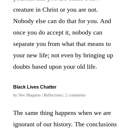
creature in Christ or you are not.
Nobody else can do that for you. And
once you do accept it, nobody can
separate you from what that means to
your new life; not even by bringing up
doubts based upon your old life.
Black Lives Chatter
by
Neo Blaqness
|
Reflections
|
2 comments
The same thing happens when we are
ignorant of our history. The conclusions