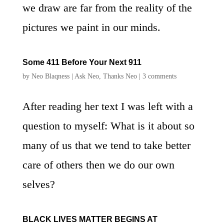
we draw are far from the reality of the
pictures we paint in our minds.
Some 411 Before Your Next 911
by
Neo Blaqness
|
Ask Neo
,
Thanks Neo
|
3 comments
After reading her text I was left with a
question to myself: What is it about so
many of us that we tend to take better
care of others then we do our own
selves?
BLACK LIVES MATTER BEGINS AT