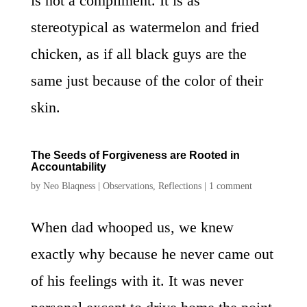
is not a compliment. It is as
stereotypical as watermelon and fried
chicken, as if all black guys are the
same just because of the color of their
skin.
The Seeds of Forgiveness are Rooted in
Accountability
by
Neo Blaqness
|
Observations
,
Reflections
|
1 comment
When dad whooped us, we knew
exactly why because he never came out
of his feelings with it. It was never