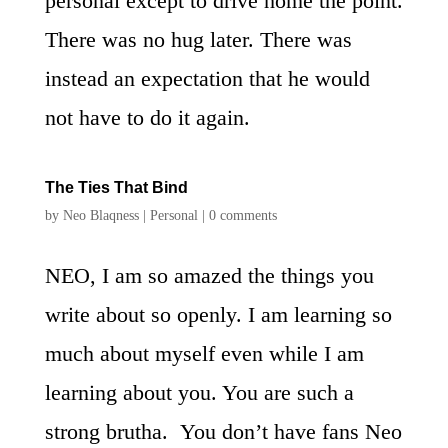
personal except to drive home the point.
There was no hug later. There was
instead an expectation that he would
not have to do it again.
The Ties That Bind
by
Neo Blaqness
|
Personal
|
0 comments
NEO, I am so amazed the things you
write about so openly. I am learning so
much about myself even while I am
learning about you. You are such a
strong brutha. You don’t have fans Neo