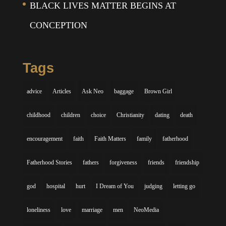
BLACK LIVES MATTER BEGINS AT
CONCEPTION
Tags
advice
Articles
Ask Neo
baggage
Brown Girl
childhood
children
choice
Christianity
dating
death
encouragement
faith
Faith Matters
family
fatherhood
Fatherhood Stories
fathers
forgiveness
friends
friendship
god
hospital
hurt
I Dream of You
judging
letting go
loneliness
love
marriage
men
NeoMedia