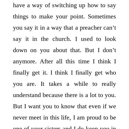
have a way of switching up how to say
things to make your point. Sometimes
you say it in a way that a preacher can’t
say it in the church. I used to look
down on you about that. But I don’t
anymore. After all this time I think I
finally get it. I think I finally get who
you are. It takes a while to really
understand because there is a lot to you.
But I want you to know that even if we
never meet in this life, I am proud to be
one of your sisters and I do keep you in