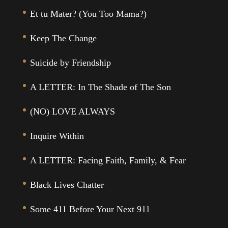
Et tu Mater? (You Too Mama?)
Keep The Change
Suicide by Friendship
A LETTER: In The Shade of The Son
(NO) LOVE ALWAYS
Inquire Within
A LETTER: Facing Faith, Family, & Fear
Black Lives Chatter
Some 411 Before Your Next 911