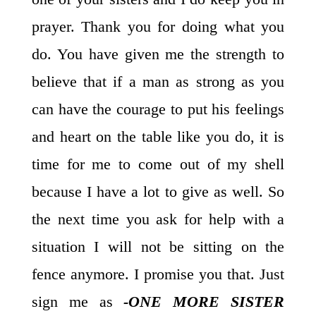
prayer. Thank you for doing what you
do. You have given me the strength to
believe that if a man as strong as you
can have the courage to put his feelings
and heart on the table like you do, it is
time for me to come out of my shell
because I have a lot to give as well. So
the next time you ask for help with a
situation I will not be sitting on the
fence anymore. I promise you that. Just
sign me as
-ONE MORE SISTER