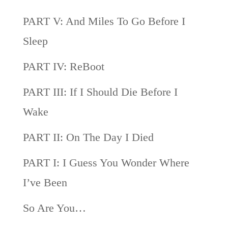
PART V: And Miles To Go Before I
Sleep
PART IV: ReBoot
PART III: If I Should Die Before I
Wake
PART II: On The Day I Died
PART I: I Guess You Wonder Where
I’ve Been
So Are You…