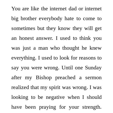
You are like the internet dad or internet
big brother everybody hate to come to
sometimes but they know they will get
an honest answer. I used to think you
was just a man who thought he knew
everything. I used to look for reasons to
say you were wrong. Until one Sunday
after my Bishop preached a sermon
realized that my spirit was wrong. I was
looking to be negative when I should
have been praying for your strength.