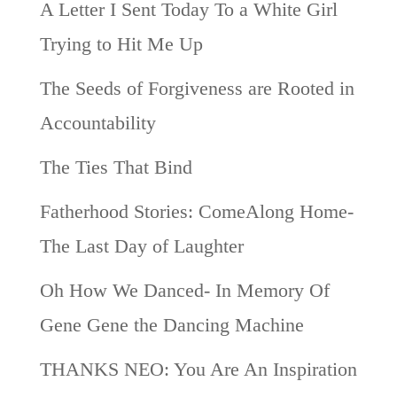
A Letter I Sent Today To a White Girl
Trying to Hit Me Up
The Seeds of Forgiveness are Rooted in
Accountability
The Ties That Bind
Fatherhood Stories: ComeAlong Home-
The Last Day of Laughter
Oh How We Danced- In Memory Of
Gene Gene the Dancing Machine
THANKS NEO: You Are An Inspiration