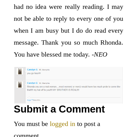
had no idea were really reading. I may
not be able to reply to every one of you
when I am busy but I do do read every
message. Thank you so much Rhonda.
You have blessed me today.
-NEO
Submit a Comment
You must be
logged in
to post a
comment.