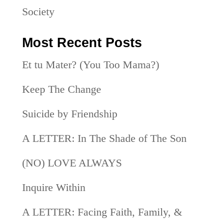
Society
Most Recent Posts
Et tu Mater? (You Too Mama?)
Keep The Change
Suicide by Friendship
A LETTER: In The Shade of The Son
(NO) LOVE ALWAYS
Inquire Within
A LETTER: Facing Faith, Family, &