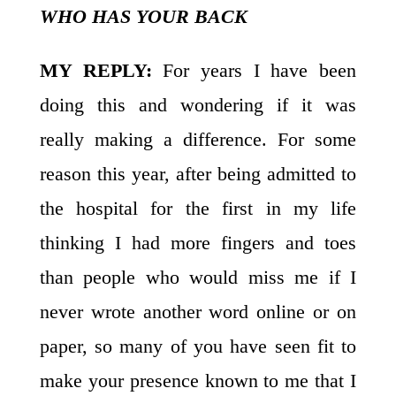
WHO HAS YOUR BACK
MY REPLY:
For years I have been
doing this and wondering if it was
really making a difference. For some
reason this year, after being admitted to
the hospital for the first in my life
thinking I had more fingers and toes
than people who would miss me if I
never wrote another word online or on
paper, so many of you have seen fit to
make your presence known to me that I