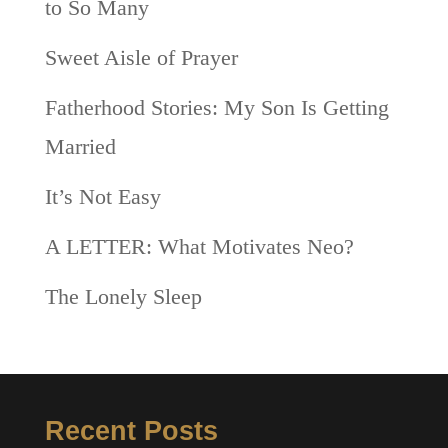
to So Many
Sweet Aisle of Prayer
Fatherhood Stories: My Son Is Getting
Married
It’s Not Easy
A LETTER: What Motivates Neo?
The Lonely Sleep
Recent Posts