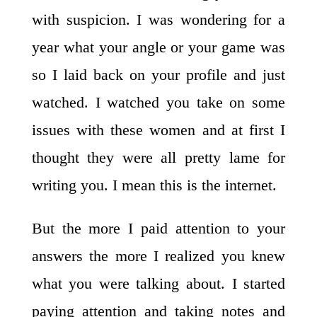
with suspicion. I was wondering for a
year what your angle or your game was
so I laid back on your profile and just
watched. I watched you take on some
issues with these women and at first I
thought they were all pretty lame for
writing you. I mean this is the internet.
But the more I paid attention to your
answers the more I realized you knew
what you were talking about. I started
paying attention and taking notes and