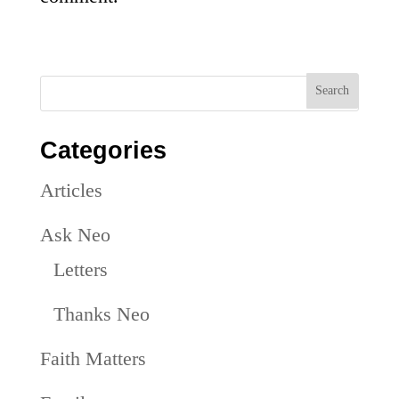
Categories
Articles
Ask Neo
Letters
Thanks Neo
Faith Matters