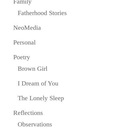
Family
Fatherhood Stories
NeoMedia
Personal
Poetry
Brown Girl
I Dream of You
The Lonely Sleep
Reflections
Observations