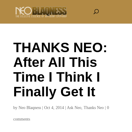
THANKS NEO:
After All This
Time I Think I
Finally Get It
by
Neo Blaqness
|
Oct 4, 2014
|
Ask Neo
,
Thanks Neo
|
0
comments