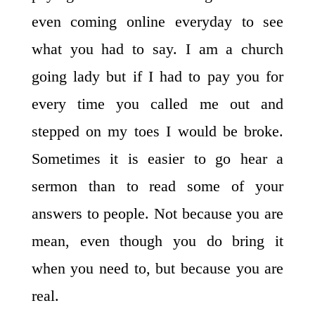
even coming online everyday to see
what you had to say. I am a church
going lady but if I had to pay you for
every time you called me out and
stepped on my toes I would be broke.
Sometimes it is easier to go hear a
sermon than to read some of your
answers to people. Not because you are
mean, even though you do bring it
when you need to, but because you are
real.