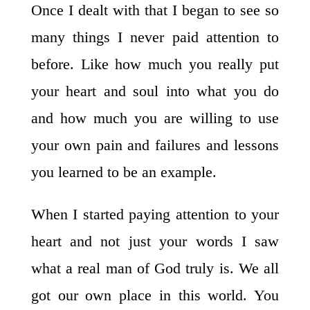
Once I dealt with that I began to see so
many things I never paid attention to
before. Like how much you really put
your heart and soul into what you do
and how much you are willing to use
your own pain and failures and lessons
you learned to be an example.
When I started paying attention to your
heart and not just your words I saw
what a real man of God truly is. We all
got our own place in this world. You