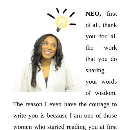
NEO,
first
of all, thank
you for all
the work
that you do
sharing
your words
of wisdom.
The reason I even have the courage to
write you is because I am one of those
women who started reading you at first