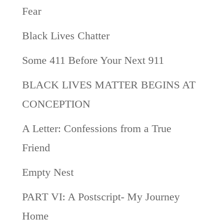
Fear
Black Lives Chatter
Some 411 Before Your Next 911
BLACK LIVES MATTER BEGINS AT
CONCEPTION
A Letter: Confessions from a True
Friend
Empty Nest
PART VI: A Postscript- My Journey
Home