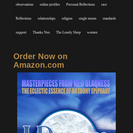
observations
online profiles
Personal Reflections
race
Reflections
relationships
religion
single moms
standards
support
Thanks Neo
The Lonely Sleep
women
Order Now on
Amazon.com