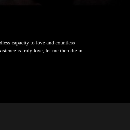
dless capacity to love and countless
istence is truly love, let me then die in