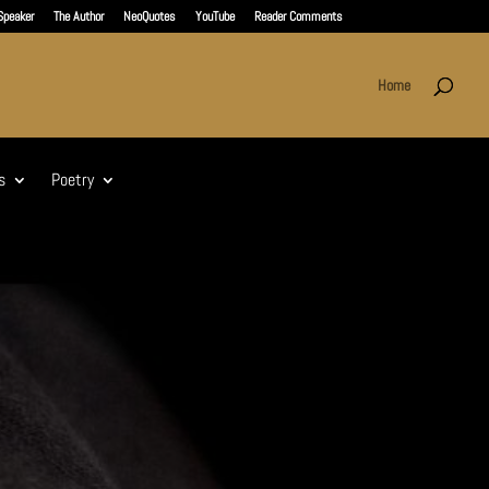
Speaker
The Author
NeoQuotes
YouTube
Reader Comments
Home
s
Poetry