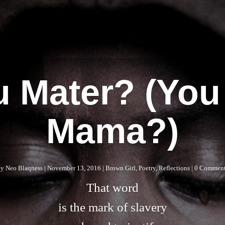
tu Mater? (You
Mama?)
by
Neo Blaqness
|
November 13, 2016
|
Brown Girl
,
Poetry
,
Reflections
| 0 Commen
That word
is the mark of slavery