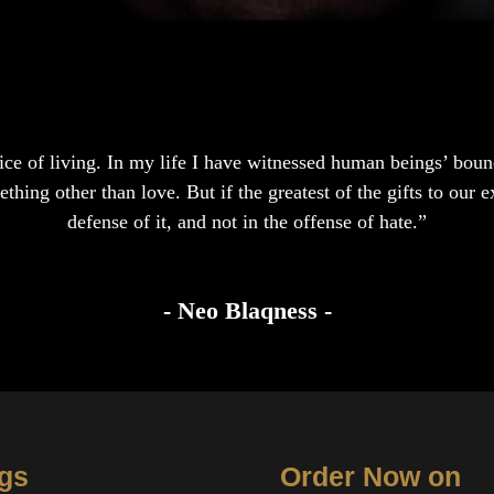
hoice of living. In my life I have witnessed human beings’ boun
hing other than love. But if the greatest of the gifts to our ex
defense of it, and not in the offense of hate.”
- Neo Blaqness -
gs
Order Now on