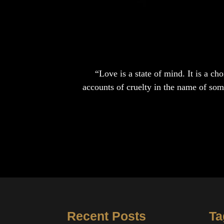
“Love is a state of mind. It is a c
accounts of cruelty in the name of somet
Recent Posts
Ta