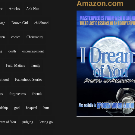
Amazon.com
ce
Articles
Ask Neo
gage
Brown Girl
childhood
dren
choice
Christianity
ng
death
encouragement
Faith Matters
family
erhood
Fatherhood Stories
ers
forgiveness
friends
ndship
god
hospital
hurt
eam of You
judging
letting go