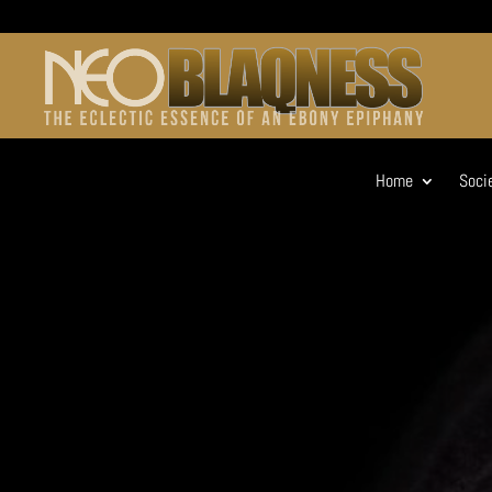
Home
Soci