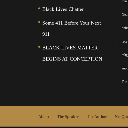
lone
Black Lives Chatter
Neo
Some 411 Before Your Next
onli
911
race
BLACK LIVES MATTER
reli
BEGINS AT CONCEPTION
supp
The 
About
The Speaker
The Author
NeoQuo