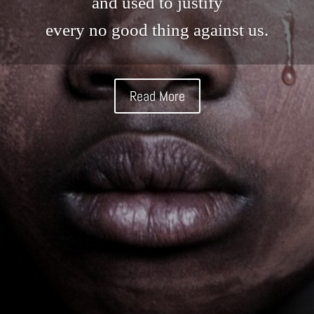
and used to justify
every no good thing against us.
Read More