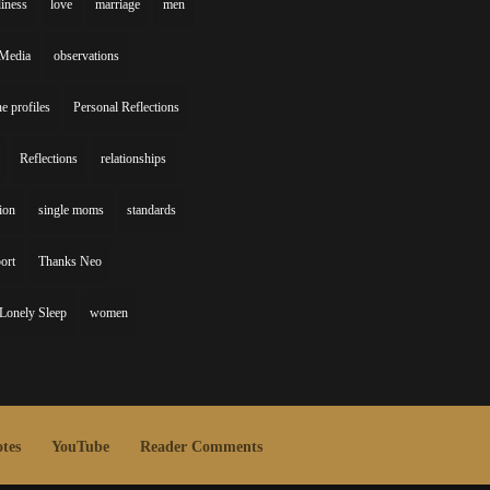
liness
love
marriage
men
Media
observations
ne profiles
Personal Reflections
Reflections
relationships
gion
single moms
standards
ort
Thanks Neo
Lonely Sleep
women
tes
YouTube
Reader Comments