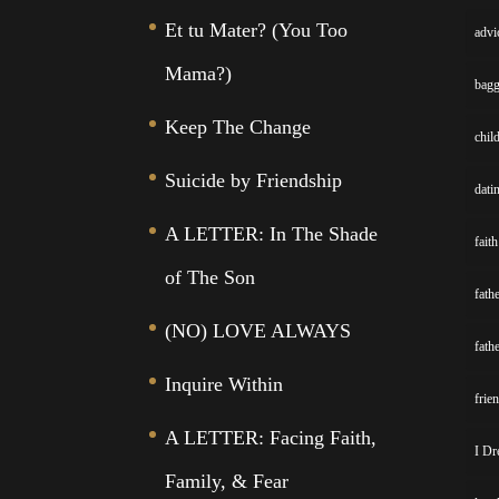
Et tu Mater? (You Too
advi
Mama?)
bag
Keep The Change
chil
Suicide by Friendship
dati
A LETTER: In The Shade
faith
of The Son
fath
(NO) LOVE ALWAYS
fath
Inquire Within
frie
A LETTER: Facing Faith,
I Dr
Family, & Fear