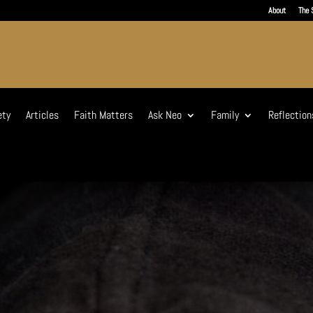
About
The 
ety
Articles
Faith Matters
Ask Neo
Family
Reflection