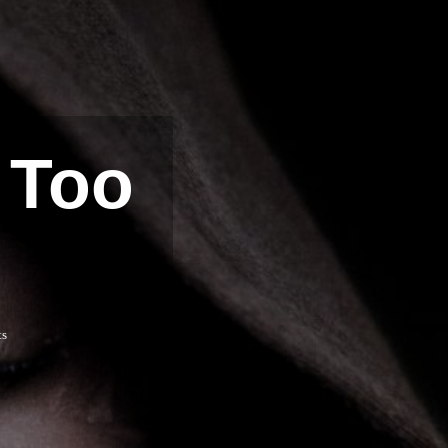
 Too
ts