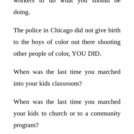
workers to do what you should be
doing.
The police in Chicago did not give birth
to the boys of color out there shooting
other people of color, YOU DID.
When was the last time you marched
into your kids classroom?
When was the last time you marched
your kids to church or to a community
program?