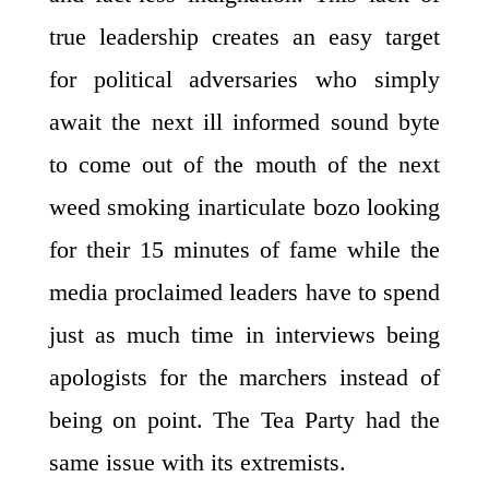
true leadership creates an easy target
for political adversaries who simply
await the next ill informed sound byte
to come out of the mouth of the next
weed smoking inarticulate bozo looking
for their 15 minutes of fame while the
media proclaimed leaders have to spend
just as much time in interviews being
apologists for the marchers instead of
being on point. The Tea Party had the
same issue with its extremists.