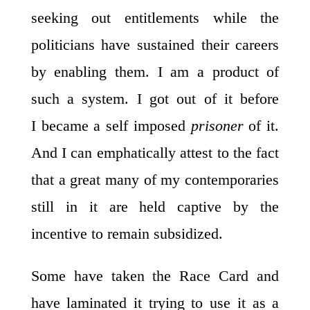
seeking out entitlements while the
politicians have sustained their careers
by enabling them. I am a product of
such a system. I got out of it before
I became a self imposed
prisoner
of it.
And I can emphatically attest to the fact
that a great many of my contemporaries
still in it are held captive by the
incentive to remain subsidized.
Some have taken the Race Card and
have laminated it trying to use it as a