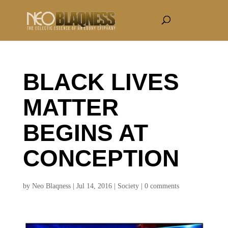
BLACK LIVES
MATTER
BEGINS AT
CONCEPTION
by
Neo Blaqness
|
Jul 14, 2016
|
Society
|
0 comments