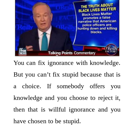
You can fix ignorance with knowledge.
But you can’t fix stupid because that is
a choice. If somebody offers you
knowledge and you choose to reject it,
then that is willful ignorance and you
have chosen to be stupid.