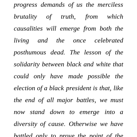
progress demands of us the merciless
brutality of truth, from which
causalities will emerge from both the
living and the once celebrated
posthumous dead. The lesson of the
solidarity between black and white that
could only have made possible the
election of a black president is that, like
the end of all major battles, we must
now stand down to emerge into a
diversity of cause. Otherwise we have
battled only to prove the point of the