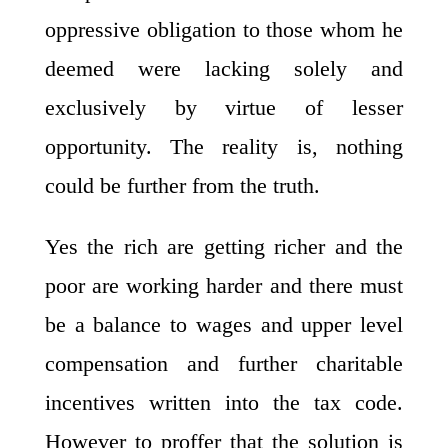
oppressive obligation to those whom he
deemed were lacking solely and
exclusively by virtue of lesser
opportunity. The reality is, nothing
could be further from the truth.
Yes the rich are getting richer and the
poor are working harder and there must
be a balance to wages and upper level
compensation and further charitable
incentives written into the tax code.
However to proffer that the solution is