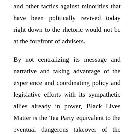
and other tactics against minorities that
have been politically revived today
right down to the rhetoric would not be
at the forefront of advisers.
By not centralizing its message and
narrative and taking advantage of the
experience and coordinating policy and
legislative efforts with its sympathetic
allies already in power, Black Lives
Matter is the Tea Party equivalent to the
eventual dangerous takeover of the