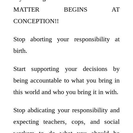
MATTER BEGINS AT
CONCEPTION!!
Stop aborting your responsibility at
birth.
Start supporting your decisions by
being accountable to what you bring in
this world and who you bring it in with.
Stop abdicating your responsibility and
expecting teachers, cops, and social