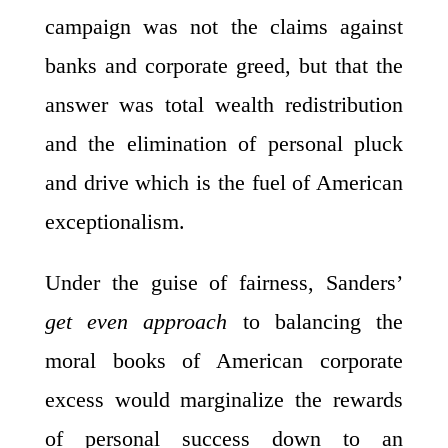
campaign was not the claims against
banks and corporate greed, but that the
answer was total wealth redistribution
and the elimination of personal pluck
and drive which is the fuel of American
exceptionalism.
Under the guise of fairness, Sanders’
get even approach
to balancing the
moral books of American corporate
excess would marginalize the rewards
of personal success down to an