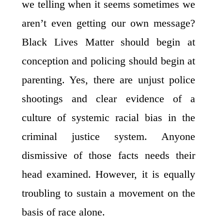
we telling when it seems sometimes we
aren’t even getting our own message?
Black Lives Matter should begin at
conception and policing should begin at
parenting. Yes, there are unjust police
shootings and clear evidence of a
culture of systemic racial bias in the
criminal justice system. Anyone
dismissive of those facts needs their
head examined. However, it is equally
troubling to sustain a movement on the
basis of race alone.