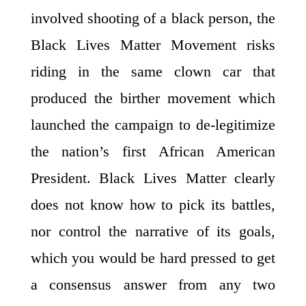
involved shooting of a black person, the
Black Lives Matter Movement risks
riding in the same clown car that
produced the birther movement which
launched the campaign to de-legitimize
the nation’s first African American
President. Black Lives Matter clearly
does not know how to pick its battles,
nor control the narrative of its goals,
which you would be hard pressed to get
a consensus answer from any two