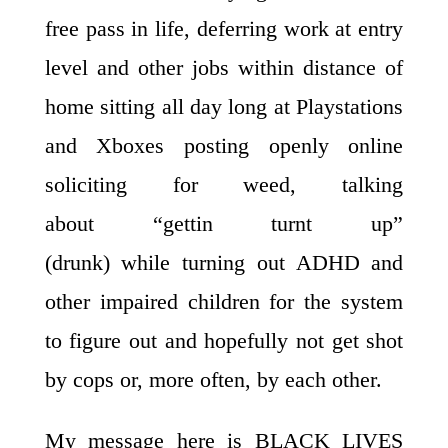
free pass in life, deferring work at entry
level and other jobs within distance of
home sitting all day long at Playstations
and Xboxes posting openly online
soliciting for weed, talking
about “gettin turnt up”
(drunk) while turning out ADHD and
other impaired children for the system
to figure out and hopefully not get shot
by cops or, more often, by each other.
My message here is BLACK LIVES