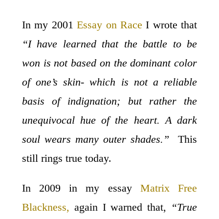
In my 2001
Essay on Race
I wrote that
“I have learned that the battle to be
won is not based on the dominant color
of one’s skin- which is not a reliable
basis of indignation; but rather the
unequivocal hue of the heart. A dark
soul wears many outer shades.”
This
still rings true today.
In 2009 in my essay
Matrix Free
Blackness,
again I warned that,
“True