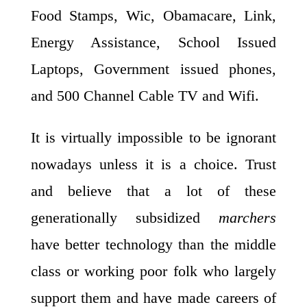
Food Stamps, Wic, Obamacare, Link,
Energy Assistance, School Issued
Laptops, Government issued phones,
and 500 Channel Cable TV and Wifi.
It is virtually impossible to be ignorant
nowadays unless it is a choice. Trust
and believe that a lot of these
generationally subsidized
marchers
have better technology than the middle
class or working poor folk who largely
support them and have made careers of