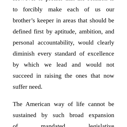
to forcibly make each of us our
brother’s keeper in areas that should be
defined first by aptitude, ambition, and
personal accountability, would clearly
diminish every standard of excellence
by which we lead and would not
succeed in raising the ones that now
suffer need.
The American way of life cannot be
sustained by such broad expansion
of mandated legislative