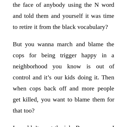
the face of anybody using the N word
and told them and yourself it was time
to retire it from the black vocabulary?
But you wanna march and blame the
cops for being trigger happy in a
neighborhood you know is out of
control and it’s our kids doing it. Then
when cops back off and more people
get killed, you want to blame them for
that too?