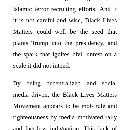
Islamic terror recruiting efforts. And if
it is not careful and wise, Black Lives
Matters could well be the seed that
plants Trump into the presidency, and
the spark that ignites civil unrest on a
scale it did not intend.
By being decentralized and social
media driven, the Black Lives Matters
Movement appears to be mob rule and
righteousness by media motivated rally
and fact-less indignation. This lack of