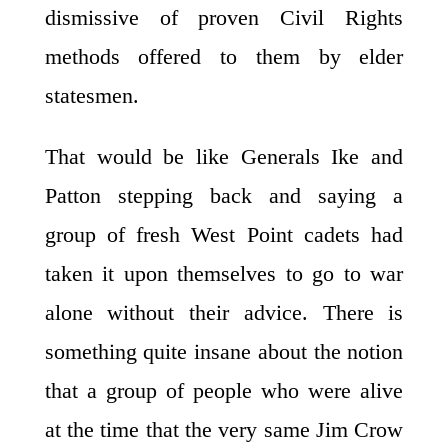
dismissive of proven Civil Rights
methods offered to them by elder
statesmen.
That would be like Generals Ike and
Patton stepping back and saying a
group of fresh West Point cadets had
taken it upon themselves to go to war
alone without their advice. There is
something quite insane about the notion
that a group of people who were alive
at the time that the very same Jim Crow