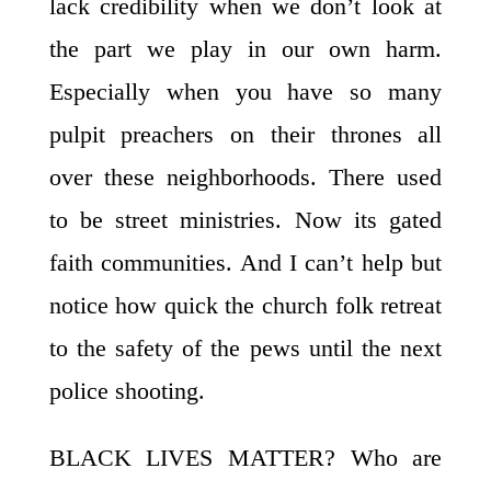
lack credibility when we don’t look at
the part we play in our own harm.
Especially when you have so many
pulpit preachers on their thrones all
over these neighborhoods. There used
to be street ministries. Now its gated
faith communities. And I can’t help but
notice how quick the church folk retreat
to the safety of the pews until the next
police shooting.
BLACK LIVES MATTER? Who are