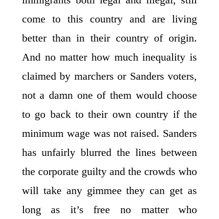
come to this country and are living
better than in their country of origin.
And no matter how much inequality is
claimed by marchers or Sanders voters,
not a damn one of them would choose
to go back to their own country if the
minimum wage was not raised. Sanders
has unfairly blurred the lines between
the corporate guilty and the crowds who
will take any gimmee they can get as
long as it’s free no matter who