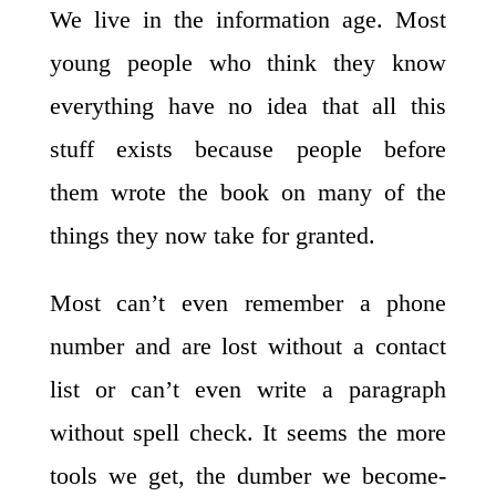
We live in the information age. Most
young people who think they know
everything have no idea that all this
stuff exists because people before
them wrote the book on many of the
things they now take for granted.
Most can’t even remember a phone
number and are lost without a contact
list or can’t even write a paragraph
without spell check. It seems the more
tools we get, the dumber we become-