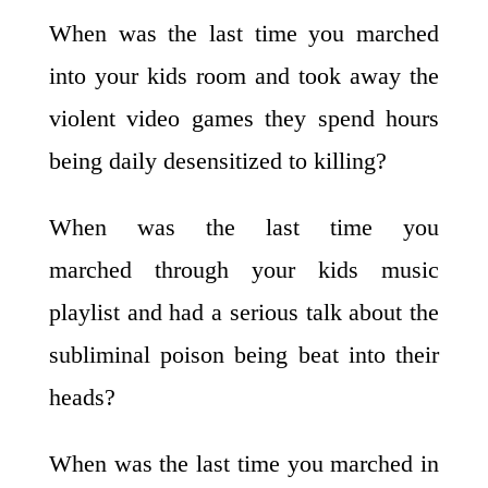
When was the last time you marched
into your kids room and took away the
violent video games they spend hours
being daily desensitized to killing?
When was the last time you
marched through your kids music
playlist and had a serious talk about the
subliminal poison being beat into their
heads?
When was the last time you marched in