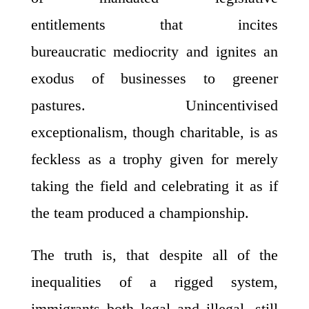
entitlements that incites
bureaucratic mediocrity and ignites an
exodus of businesses to greener
pastures. Unincentivised
exceptionalism, though charitable, is as
feckless as a trophy given for merely
taking the field and celebrating it as if
the team produced a championship.
The truth is, that despite all of the
inequalities of a rigged system,
immigrants both legal and illegal, still