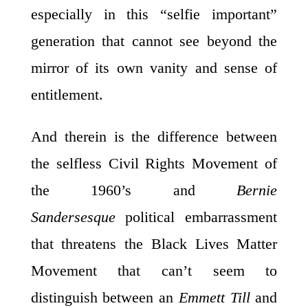
especially in this “selfie important”
generation that cannot see beyond the
mirror of its own vanity and sense of
entitlement.
And therein is the difference between
the selfless Civil Rights Movement of
the 1960’s and
Bernie
Sandersesque
political embarrassment
that threatens the Black Lives Matter
Movement that can’t seem to
distinguish between an
Emmett Till
and