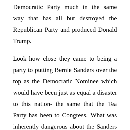
Democratic Party much in the same
way that has all but destroyed the
Republican Party and produced Donald
Trump.
Look how close they came to being a
party to putting Bernie Sanders over the
top as the Democratic Nominee which
would have been just as equal a disaster
to this nation- the same that the Tea
Party has been to Congress. What was
inherently dangerous about the Sanders