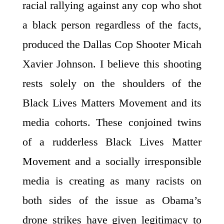
racial rallying against any cop who shot
a black person regardless of the facts,
produced the Dallas Cop Shooter Micah
Xavier Johnson. I believe this shooting
rests solely on the shoulders of the
Black Lives Matters Movement and its
media cohorts. These conjoined twins
of a rudderless Black Lives Matter
Movement and a socially irresponsible
media is creating as many racists on
both sides of the issue as Obama’s
drone strikes have given legitimacy to