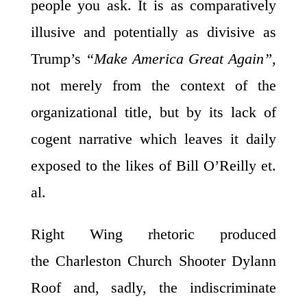
people you ask. It is as comparatively
illusive and potentially as divisive as
Trump’s
“Make America Great Again”
,
not merely from the context of the
organizational title, but by its lack of
cogent narrative which leaves it daily
exposed to the likes of Bill O’Reilly et.
al.
Right Wing rhetoric produced
the Charleston Church Shooter Dylann
Roof and, sadly, the indiscriminate