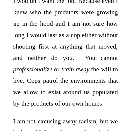
I wouldn’t want the job. Because even I
knew who the predators were growing
up in the hood and I am not sure how
long I would last as a cop either without
shooting first at anything that moved,
and neither do you. You cannot
professionalize
or
train away
the will to
live. Cops patrol the environments that
we allow to exist around us populated
by the products of our own homes.
I am not excusing away racism, but we