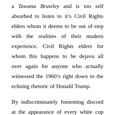
a
Tawana Brawley
and is too self
absorbed to listen to it’s Civil Rights
elders whom it deems to be out of step
with the realities of their modern
experience. Civil Rights elders for
whom this happens to be dejavu all
over again for anyone who actually
witnessed the 1960’s right down to the
echoing rhetoric of Donald Trump.
By indiscriminately fomenting discord
at the appearance of every white cop