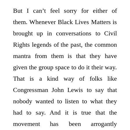
But I can’t feel sorry for either of
them. Whenever Black Lives Matters is
brought up in conversations to Civil
Rights legends of the past, the common
mantra from them is that they have
given the group space to do it their way.
That is a kind way of folks like
Congressman John Lewis to say that
nobody wanted to listen to what they
had to say. And it is true that the
movement has been arrogantly