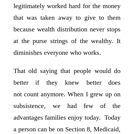
legitimately worked hard for the money
that was taken away to give to them
because wealth distribution never stops
at the purse strings of the wealthy. It
diminishes everyone who works.
That old saying that people would do
better if they knew better does
not count anymore. When I grew up on
subsistence, we had few of the
advantages families enjoy today. Today
a person can be on Section 8, Medicaid,