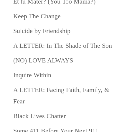
Et tu Mater? (You Too Mama?)
Keep The Change
Suicide by Friendship
A LETTER: In The Shade of The Son
(NO) LOVE ALWAYS
Inquire Within
A LETTER: Facing Faith, Family, &
Fear
Black Lives Chatter
Some 411 Before Your Next 911