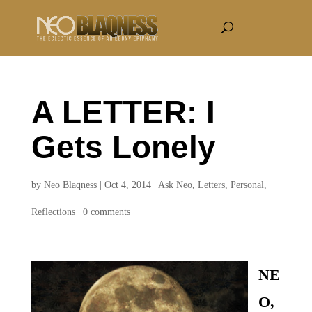
A LETTER: I
Gets Lonely
by
Neo Blaqness
|
Oct 4, 2014
|
Ask Neo
,
Letters
,
Personal
,
Reflections
|
0 comments
NE
O,