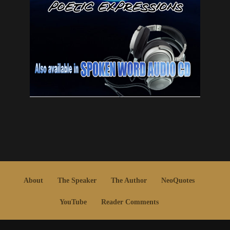
About
The Speaker
The Author
NeoQuotes
YouTube
Reader Comments