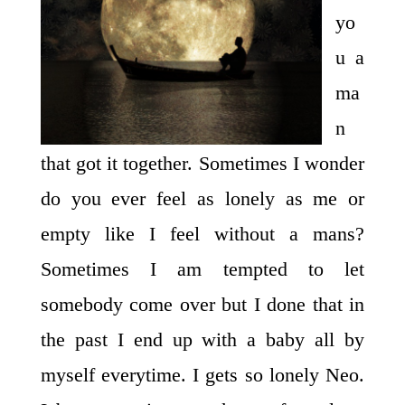
yo
u a
ma
n
that got it together. Sometimes I wonder
do you ever feel as lonely as me or
empty like I feel without a mans?
Sometimes I am tempted to let
somebody come over but I done that in
the past I end up with a baby all by
myself everytime. I gets so lonely Neo.