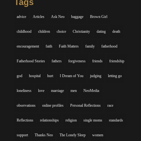
Tags
advice
Articles
Ask Neo
baggage
Brown Girl
childhood
children
choice
Christianity
dating
death
encouragement
faith
Faith Matters
family
fatherhood
Fatherhood Stories
fathers
forgiveness
friends
friendship
god
hospital
hurt
I Dream of You
judging
letting go
loneliness
love
marriage
men
NeoMedia
observations
online profiles
Personal Reflections
race
Reflections
relationships
religion
single moms
standards
support
Thanks Neo
The Lonely Sleep
women