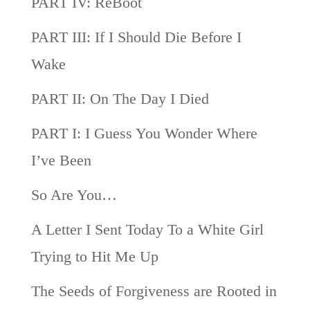
PART IV: ReBoot
PART III: If I Should Die Before I
Wake
PART II: On The Day I Died
PART I: I Guess You Wonder Where
I’ve Been
So Are You…
A Letter I Sent Today To a White Girl
Trying to Hit Me Up
The Seeds of Forgiveness are Rooted in