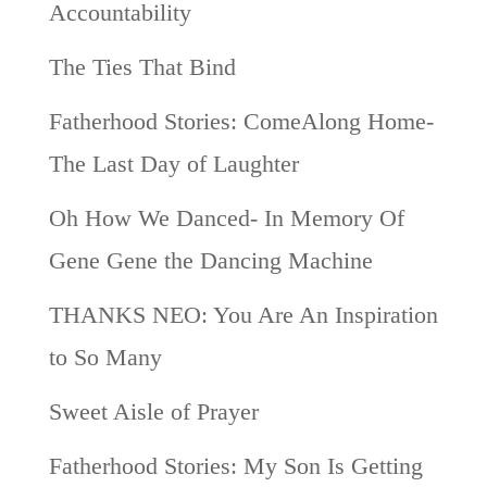
Accountability
The Ties That Bind
Fatherhood Stories: ComeAlong Home-
The Last Day of Laughter
Oh How We Danced- In Memory Of
Gene Gene the Dancing Machine
THANKS NEO: You Are An Inspiration
to So Many
Sweet Aisle of Prayer
Fatherhood Stories: My Son Is Getting