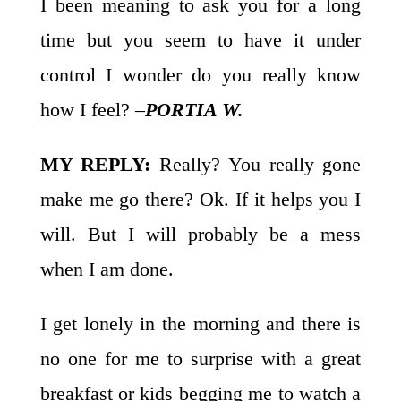
I been meaning to ask you for a long
time but you seem to have it under
control I wonder do you really know
how I feel? –
PORTIA W.
MY REPLY:
Really? You really gone
make me go there? Ok. If it helps you I
will. But I will probably be a mess
when I am done.
I get lonely in the morning and there is
no one for me to surprise with a great
breakfast or kids begging me to watch a