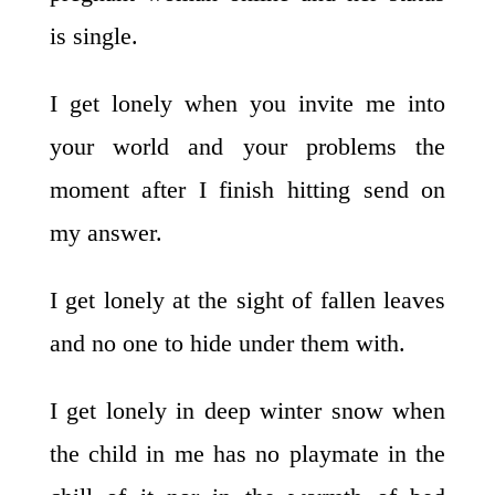
is single.
I get lonely when you invite me into
your world and your problems the
moment after I finish hitting send on
my answer.
I get lonely at the sight of fallen leaves
and no one to hide under them with.
I get lonely in deep winter snow when
the child in me has no playmate in the