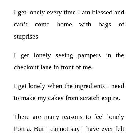
I get lonely every time I am blessed and
can’t come home with bags of
surprises.
I get lonely seeing pampers in the
checkout lane in front of me.
I get lonely when the ingredients I need
to make my cakes from scratch expire.
There are many reasons to feel lonely
Portia. But I cannot say I have ever felt