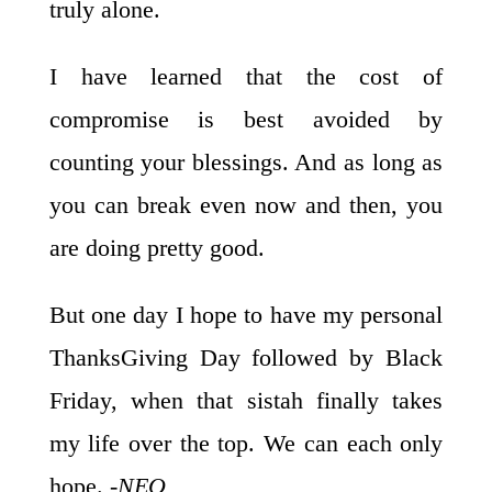
truly alone.
I have learned that the cost of
compromise is best avoided by
counting your blessings. And as long as
you can break even now and then, you
are doing pretty good.
But one day I hope to have my personal
ThanksGiving Day followed by Black
Friday, when that sistah finally takes
my life over the top. We can each only
hope.
-NEO