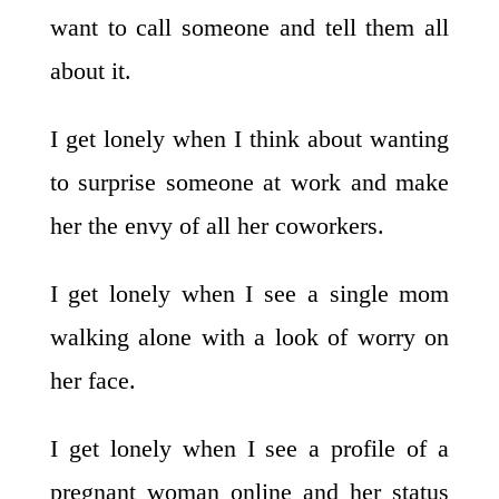
want to call someone and tell them all
about it.
I get lonely when I think about wanting
to surprise someone at work and make
her the envy of all her coworkers.
I get lonely when I see a single mom
walking alone with a look of worry on
her face.
I get lonely when I see a profile of a
pregnant woman online and her status