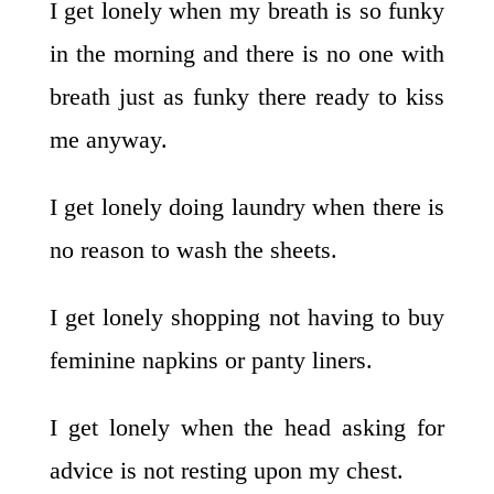
I get lonely when my breath is so funky
in the morning and there is no one with
breath just as funky there ready to kiss
me anyway.
I get lonely doing laundry when there is
no reason to wash the sheets.
I get lonely shopping not having to buy
feminine napkins or panty liners.
I get lonely when the head asking for
advice is not resting upon my chest.