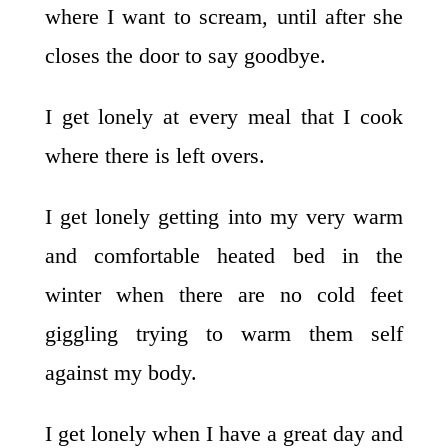
where I want to scream, until after she
closes the door to say goodbye.
I get lonely at every meal that I cook
where there is left overs.
I get lonely getting into my very warm
and comfortable heated bed in the
winter when there are no cold feet
giggling trying to warm them self
against my body.
I get lonely when I have a great day and