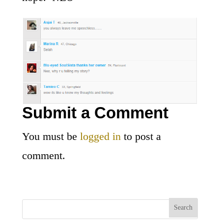
Submit a Comment
You must be
logged in
to post a
comment.