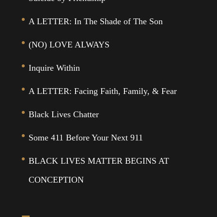
A LETTER: In The Shade of The Son
(NO) LOVE ALWAYS
Inquire Within
A LETTER: Facing Faith, Family, & Fear
Black Lives Chatter
Some 411 Before Your Next 911
BLACK LIVES MATTER BEGINS AT
CONCEPTION