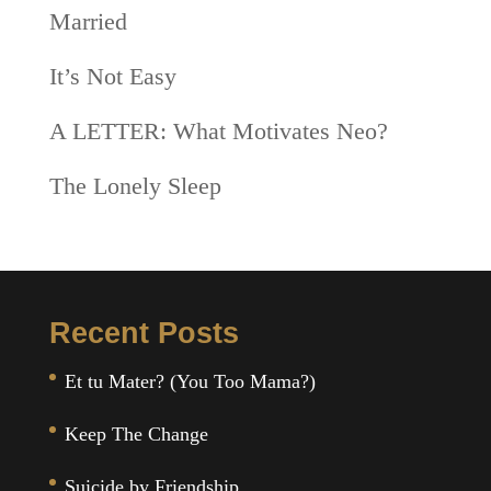
Married
It’s Not Easy
A LETTER: What Motivates Neo?
The Lonely Sleep
Recent Posts
Et tu Mater? (You Too Mama?)
Keep The Change
Suicide by Friendship