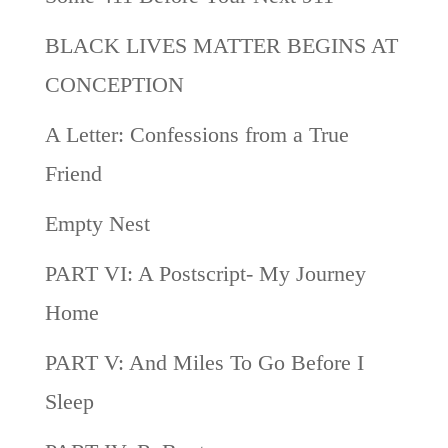
BLACK LIVES MATTER BEGINS AT
CONCEPTION
A Letter: Confessions from a True
Friend
Empty Nest
PART VI: A Postscript- My Journey
Home
PART V: And Miles To Go Before I
Sleep