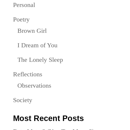
Personal
Poetry
Brown Girl
I Dream of You
The Lonely Sleep
Reflections
Observations
Society
Most Recent Posts