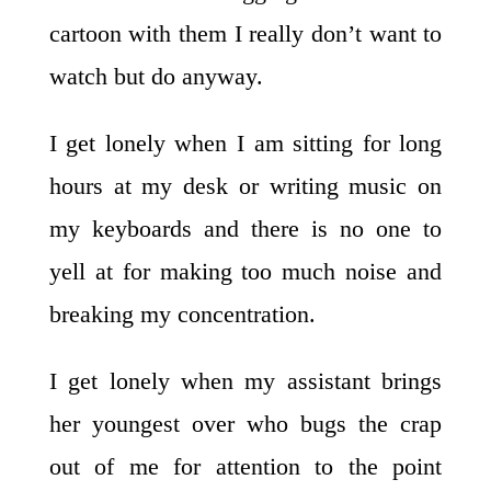
cartoon with them I really don’t want to
watch but do anyway.
I get lonely when I am sitting for long
hours at my desk or writing music on
my keyboards and there is no one to
yell at for making too much noise and
breaking my concentration.
I get lonely when my assistant brings
her youngest over who bugs the crap
out of me for attention to the point