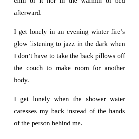
chill of it nor in the warmth of bed
afterward.
I get lonely in an evening winter fire’s
glow listening to jazz in the dark when
I don’t have to take the back pillows off
the couch to make room for another
body.
I get lonely when the shower water
caresses my back instead of the hands
of the person behind me.