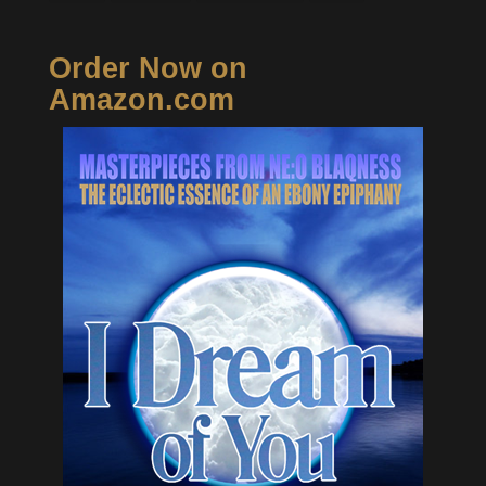
Order Now on
Amazon.com