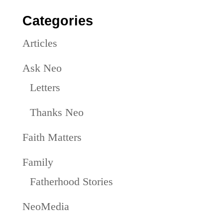
Categories
Articles
Ask Neo
Letters
Thanks Neo
Faith Matters
Family
Fatherhood Stories
NeoMedia