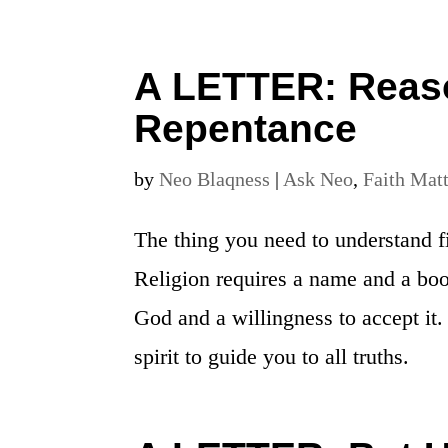
A LETTER: Reaso
Repentance
by
Neo Blaqness
|
Ask Neo
,
Faith Mat
The thing you need to understand fir
Religion requires a name and a boo
God and a willingness to accept it.
spirit to guide you to all truths.