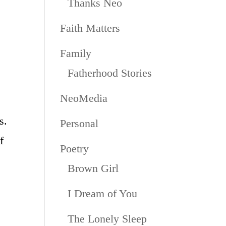
Thanks Neo
Faith Matters
Family
Fatherhood Stories
NeoMedia
s.
Personal
f
Poetry
Brown Girl
I Dream of You
The Lonely Sleep