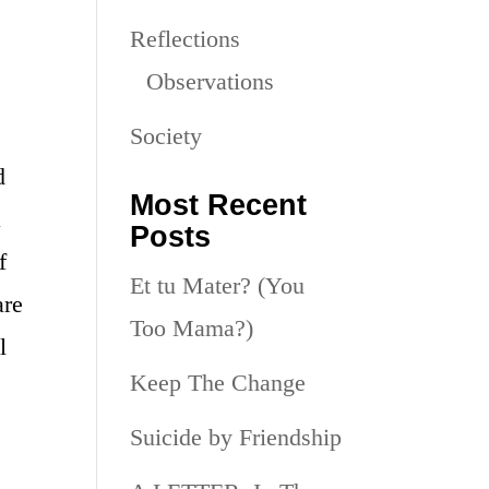
Reflections
Observations
Society
d
Most Recent
a
Posts
f
Et tu Mater? (You
are
Too Mama?)
l
Keep The Change
Suicide by Friendship