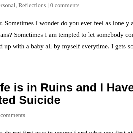
rsonal
,
Reflections
|
0 comments
r. Sometimes I wonder do you ever feel as lonely 
 mans? Sometimes I am tempted to let somebody c
nd up with a baby all by myself everytime. I gets s
e is in Ruins and I Hav
ed Suicide
 comments
do not first owe to yourself and what you first g