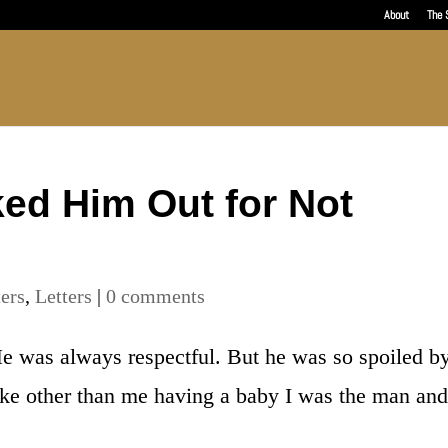
About
The 
ked Him Out for Not
ters
,
Letters
|
0 comments
e was always respectful. But he was so spoiled b
like other than me having a baby I was the man and