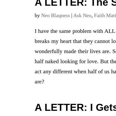
A LETTER: The S
by
Neo Blaqness
|
Ask Neo
,
Faith Mat
I have the same problem with ALL p
breaks my heart that they cannot l
wonderfully made their lives are.
half naked looking for love. But t
act any different when half of us 
are?
A LETTER: I Get