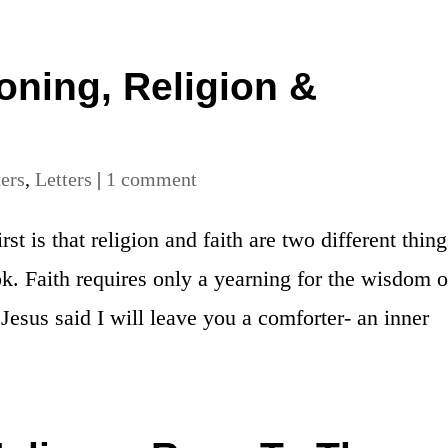
ning, Religion &
ters
,
Letters
|
1 comment
st is that religion and faith are two different thing
k. Faith requires only a yearning for the wisdom o
 Jesus said I will leave you a comforter- an inner