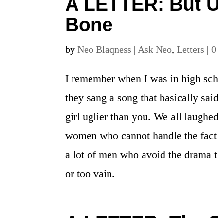
A LETTER: But U
Bone
by
Neo Blaqness
|
Ask Neo
,
Letters
|
0
I remember when I was in high sch
they sang a song that basically said
girl uglier than you. We all laughed 
women who cannot handle the fact
a lot of men who avoid the drama t
or too vain.