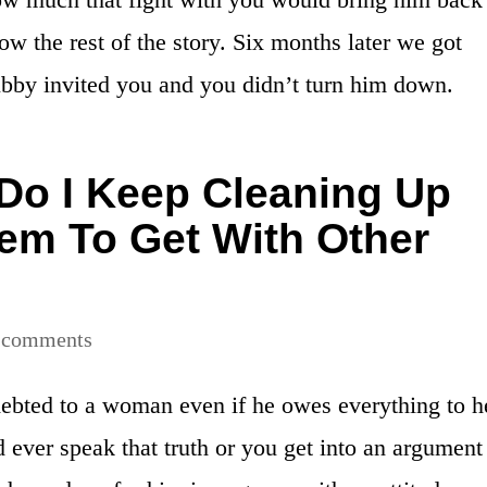
 the rest of the story. Six months later we got
bby invited you and you didn’t turn him down.
o I Keep Cleaning Up
em To Get With Other
 comments
debted to a woman even if he owes everything to h
 ever speak that truth or you get into an argument