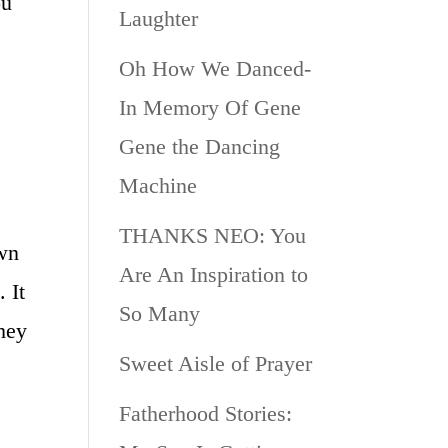
ou
Laughter
Oh How We Danced-
In Memory Of Gene
Gene the Dancing
Machine
THANKS NEO: You
own
Are An Inspiration to
 It
So Many
they
Sweet Aisle of Prayer
Fatherhood Stories: