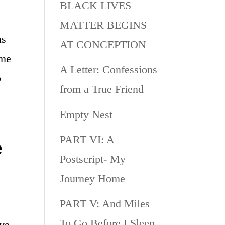
BLACK LIVES
MATTER BEGINS
as
AT CONCEPTION
ome
A Letter: Confessions
o
from a True Friend
Empty Nest
PART VI: A
e
Postscript- My
Journey Home
PART V: And Miles
To Go Before I Sleep
ive