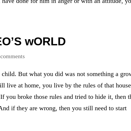
u have done for him in anger or with an attitude, y
EO’S wORLD
 comments
a child. But what you did was not something a gr
l live at home, you live by the rules of that house.
 If you broke those rules and tried to hide it, then 
nd if they are wrong, then you still need to start