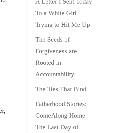
A Letter I Sent Today
To a White Girl
Trying to Hit Me Up
The Seeds of
Forgiveness are
Rooted in
Accountability
The Ties That Bind
Fatherhood Stories:
er,
ComeAlong Home-
The Last Day of