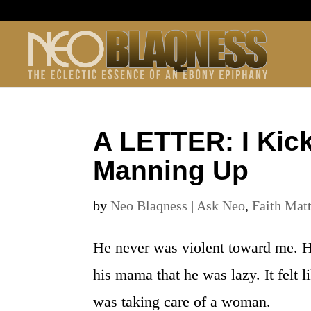
A LETTER: I Kic
Manning Up
by
Neo Blaqness
|
Ask Neo
,
Faith Mat
He never was violent toward me. H
his mama that he was lazy. It felt 
was taking care of a woman.