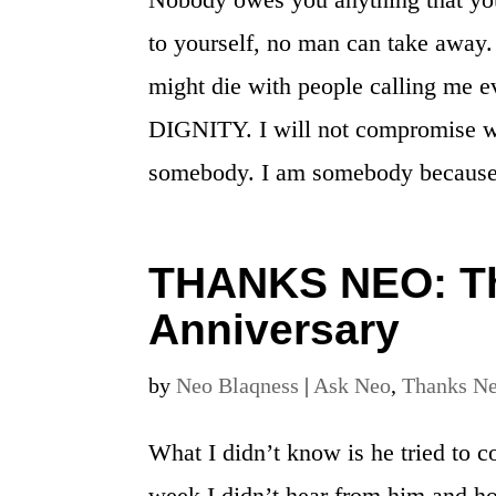
to yourself, no man can take away. 
might die with people calling me ev
DIGNITY. I will not compromise w
somebody. I am somebody becaus
THANKS NEO: Th
Anniversary
by
Neo Blaqness
|
Ask Neo
,
Thanks N
What I didn’t know is he tried to c
week I didn’t hear from him and h