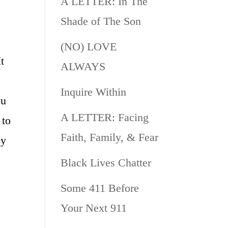
A LETTER: In The
Shade of The Son
(NO) LOVE
t
ALWAYS
Inquire Within
ou
A LETTER: Facing
 to
Faith, Family, & Fear
ey
Black Lives Chatter
Some 411 Before
Your Next 911