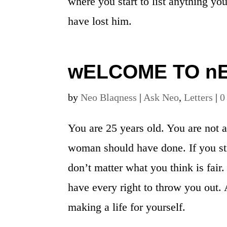
where you start to list anything yo
have lost him.
wELCOME TO n
by
Neo Blaqness
|
Ask Neo
,
Letters
|
0
You are 25 years old. You are not 
woman should have done. If you stil
don’t matter what you think is fair.
have every right to throw you out. A
making a life for yourself.