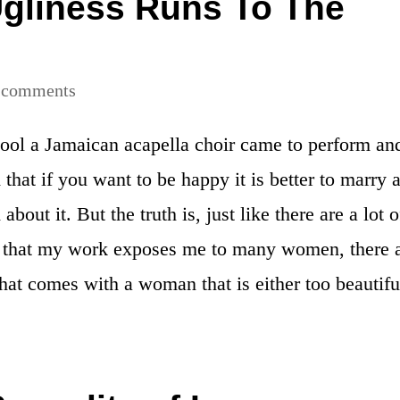
gliness Runs To The
 comments
ool a Jamaican acapella choir came to perform an
 that if you want to be happy it is better to marry 
about it. But the truth is, just like there are a lot o
 that my work exposes me to many women, there 
hat comes with a woman that is either too beautifu