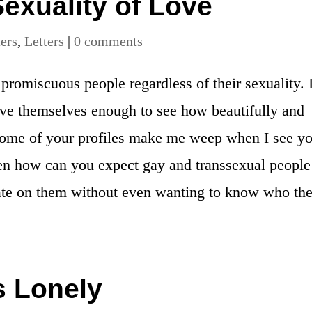
exuality of Love
ters
,
Letters
|
0 comments
romiscuous people regardless of their sexuality. I
ove themselves enough to see how beautifully and
 Some of your profiles make me weep when I see y
hen how can you expect gay and transsexual people
hate on them without even wanting to know who th
s Lonely