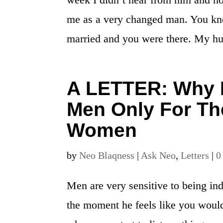
me as a very changed man. You know
married and you were there. My hu
A LETTER: Why D
Men Only For Th
Women
by
Neo Blaqness
|
Ask Neo
,
Letters
|
0
Men are very sensitive to being in
the moment he feels like you would