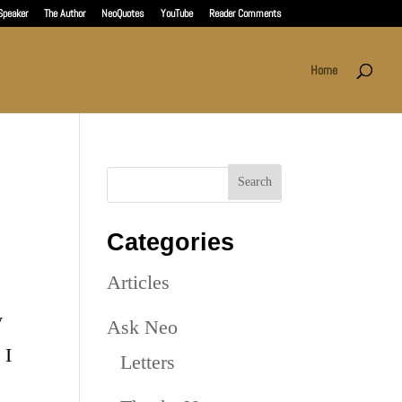
Speaker
The Author
NeoQuotes
YouTube
Reader Comments
Home
Categories
Articles
y
Ask Neo
 I
Letters