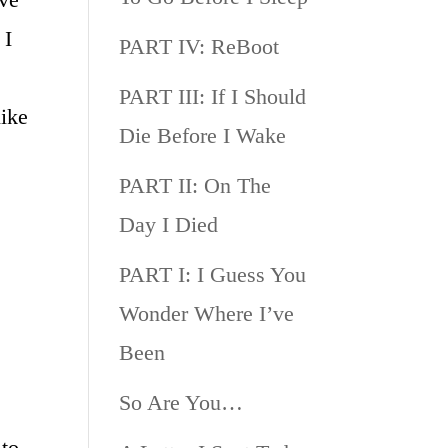
 I
PART IV: ReBoot
PART III: If I Should
ike
Die Before I Wake
PART II: On The
Day I Died
PART I: I Guess You
Wonder Where I’ve
Been
So Are You…
 to