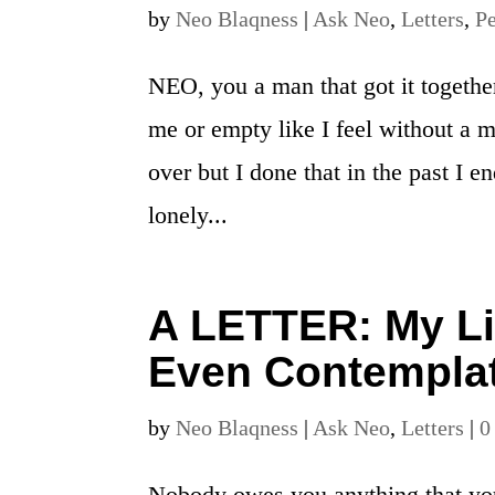
by
Neo Blaqness
|
Ask Neo
,
Letters
,
Pe
NEO, you a man that got it togethe
me or empty like I feel without a
over but I done that in the past I e
lonely...
A LETTER: My Lif
Even Contemplat
by
Neo Blaqness
|
Ask Neo
,
Letters
|
0
Nobody owes you anything that you 