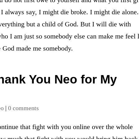
I always say, I might die broke. I might die alone.
erything but a child of God. But I will die with
ho I am just so somebody else can make me feel l
e God made me somebody.
ank You Neo for My
eo
|
0 comments
ontinue that fight with you online over the whole
ow much that fight with you would bring him back