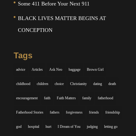
Some 411 Before Your Next 911
BLACK LIVES MATTER BEGINS AT
CONCEPTION
Tags
advice
Articles
Ask Neo
baggage
Brown Girl
childhood
children
choice
Christianity
dating
death
encouragement
faith
Faith Matters
family
fatherhood
Fatherhood Stories
fathers
forgiveness
friends
friendship
god
hospital
hurt
I Dream of You
judging
letting go