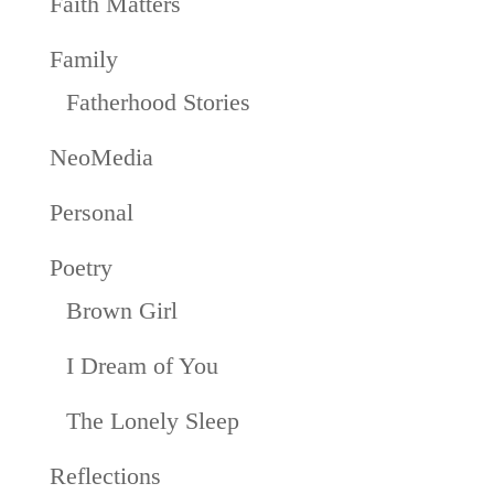
Faith Matters
Family
Fatherhood Stories
NeoMedia
Personal
Poetry
Brown Girl
I Dream of You
The Lonely Sleep
Reflections