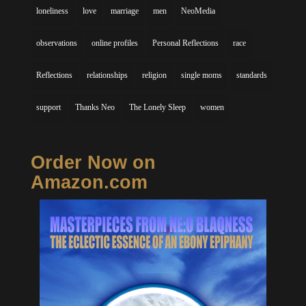
loneliness
love
marriage
men
NeoMedia
observations
online profiles
Personal Reflections
race
Reflections
relationships
religion
single moms
standards
support
Thanks Neo
The Lonely Sleep
women
Order Now on
Amazon.com