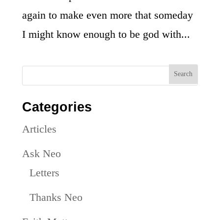
again to make even more that someday
I might know enough to be god with...
Categories
Articles
Ask Neo
Letters
Thanks Neo