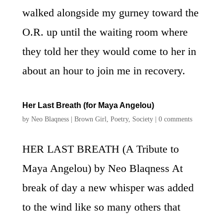
walked alongside my gurney toward the
O.R. up until the waiting room where
they told her they would come to her in
about an hour to join me in recovery.
Her Last Breath (for Maya Angelou)
by
Neo Blaqness
|
Brown Girl
,
Poetry
,
Society
|
0 comments
HER LAST BREATH (A Tribute to
Maya Angelou) by Neo Blaqness At
break of day a new whisper was added
to the wind like so many others that