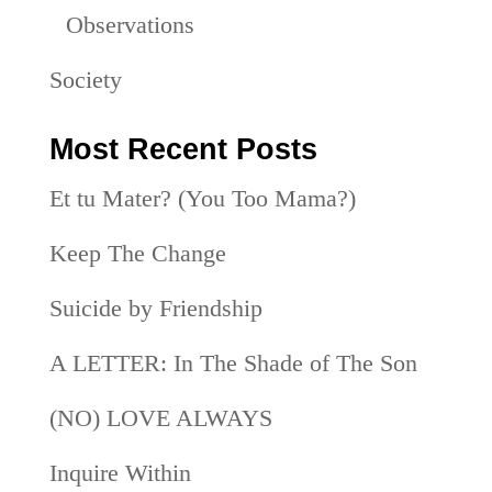
Observations
Society
Most Recent Posts
Et tu Mater? (You Too Mama?)
Keep The Change
Suicide by Friendship
A LETTER: In The Shade of The Son
(NO) LOVE ALWAYS
Inquire Within