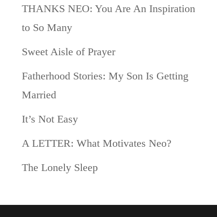
THANKS NEO: You Are An Inspiration
to So Many
Sweet Aisle of Prayer
Fatherhood Stories: My Son Is Getting
Married
It’s Not Easy
A LETTER: What Motivates Neo?
The Lonely Sleep