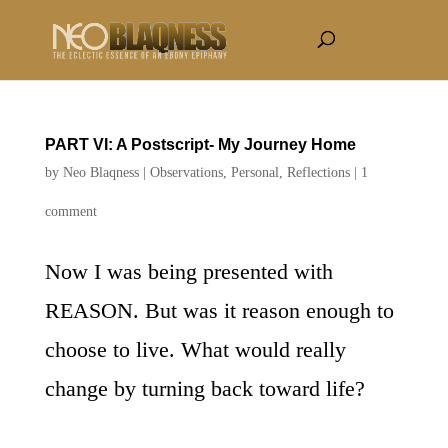
PART VI: A Postscript- My Journey Home
by
Neo Blaqness
|
Observations
,
Personal
,
Reflections
|
1
comment
Now I was being presented with
REASON. But was it reason enough to
choose to live. What would really
change by turning back toward life?