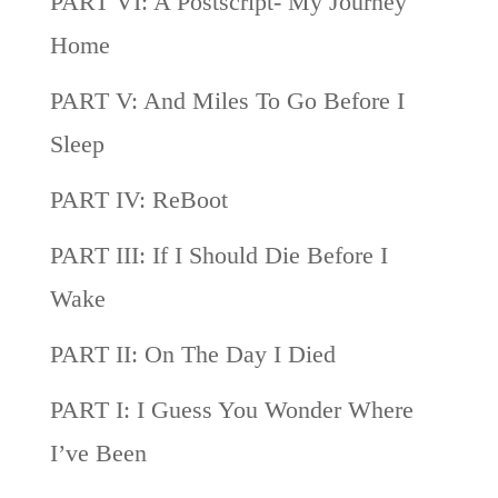
PART VI: A Postscript- My Journey
Home
PART V: And Miles To Go Before I
Sleep
PART IV: ReBoot
PART III: If I Should Die Before I
Wake
PART II: On The Day I Died
PART I: I Guess You Wonder Where
I’ve Been