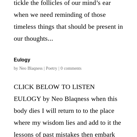
tickle the follicles of our mind’s ear
when we need reminding of those
timeless things that should be present in
our thoughts...
Eulogy
by
Neo Blaqness
|
Poetry
|
0 comments
CLICK BELOW TO LISTEN
EULOGY by Neo Blaqness when this
body dies I will return to to the place
where my wisdom lies and add to it the
lessons of past mistakes then embark