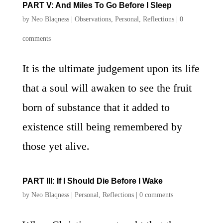
PART V: And Miles To Go Before I Sleep
by
Neo Blaqness
|
Observations
,
Personal
,
Reflections
|
0
comments
It is the ultimate judgement upon its life
that a soul will awaken to see the fruit
born of substance that it added to
existence still being remembered by
those yet alive.
PART III: If I Should Die Before I Wake
by
Neo Blaqness
|
Personal
,
Reflections
|
0 comments