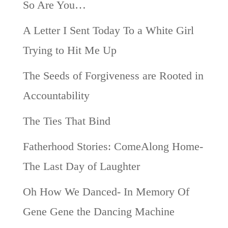
So Are You…
A Letter I Sent Today To a White Girl
Trying to Hit Me Up
The Seeds of Forgiveness are Rooted in
Accountability
The Ties That Bind
Fatherhood Stories: ComeAlong Home-
The Last Day of Laughter
Oh How We Danced- In Memory Of
Gene Gene the Dancing Machine