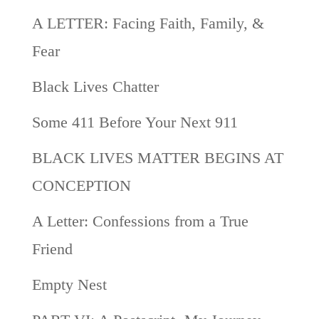
A LETTER: Facing Faith, Family, &
Fear
Black Lives Chatter
Some 411 Before Your Next 911
BLACK LIVES MATTER BEGINS AT
CONCEPTION
A Letter: Confessions from a True
Friend
Empty Nest