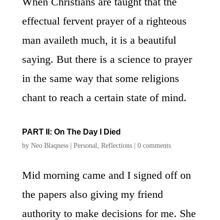
When Christians are taught that the
effectual fervent prayer of a righteous
man availeth much, it is a beautiful
saying. But there is a science to prayer
in the same way that some religions
chant to reach a certain state of mind.
PART II: On The Day I Died
by
Neo Blaqness
|
Personal
,
Reflections
|
0 comments
Mid morning came and I signed off on
the papers also giving my friend
authority to make decisions for me. She