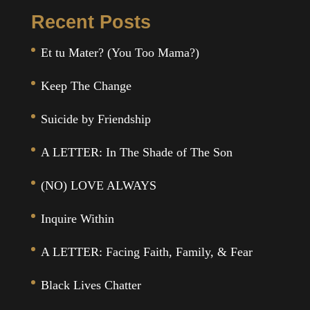
Recent Posts
Et tu Mater? (You Too Mama?)
Keep The Change
Suicide by Friendship
A LETTER: In The Shade of The Son
(NO) LOVE ALWAYS
Inquire Within
A LETTER: Facing Faith, Family, & Fear
Black Lives Chatter