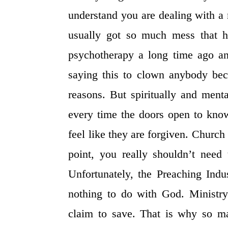
understand you are dealing with a
usually got so much mess that ha
psychotherapy a long time ago and
saying this to clown anybody be
reasons. But spiritually and ment
every time the doors open to kno
feel like they are forgiven. Church
point, you really shouldn’t need
Unfortunately, the Preaching Indu
nothing to do with God. Ministry
claim to save. That is why so m