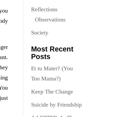
Reflections
 you
Observations
body
Society
nger
Most Recent
Posts
ant.
they
Et tu Mater? (You
hing
Too Mama?)
 You
Keep The Change
just
Suicide by Friendship