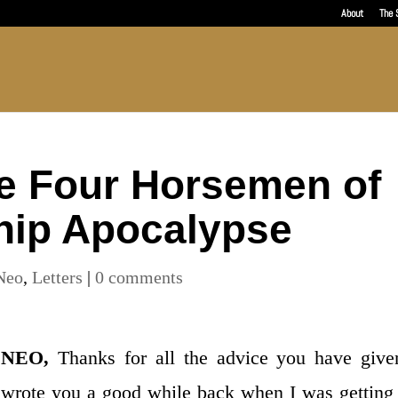
About
The 
e Four Horsemen of
hip Apocalypse
Neo
,
Letters
|
0 comments
NEO,
Thanks for all the advice you have give
wrote you a good while back when I was getting