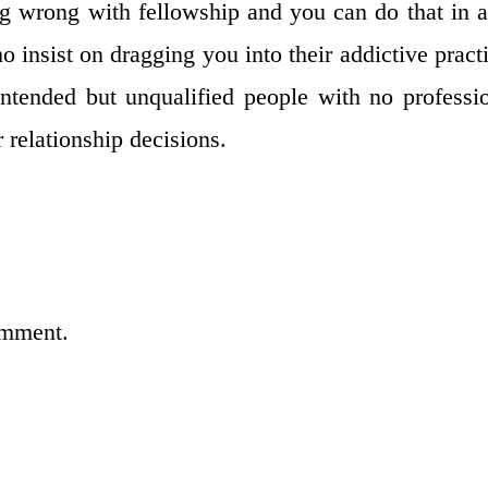
 wrong with fellowship and you can do that in a
o insist on dragging you into their addictive pract
ntended but unqualified people with no professi
 relationship decisions.
omment.