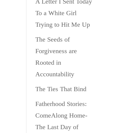
A Letter I Sent Today
To a White Girl
Trying to Hit Me Up
The Seeds of
Forgiveness are
Rooted in
Accountability
The Ties That Bind
Fatherhood Stories:
ComeAlong Home-
The Last Day of