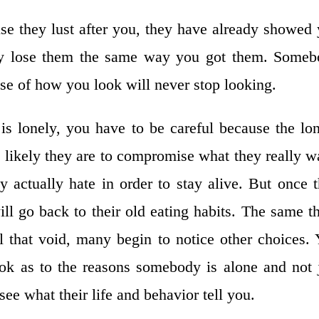
se they lust after you, they have already showed
lly lose them the same way you got them. Some
e of how you look will never stop looking.
s lonely, you have to be careful because the lo
likely they are to compromise what they really w
 actually hate in order to stay alive. But once 
ill go back to their old eating habits. The same t
l that void, many begin to notice other choices.
ok as to the reasons somebody is alone and not 
see what their life and behavior tell you.