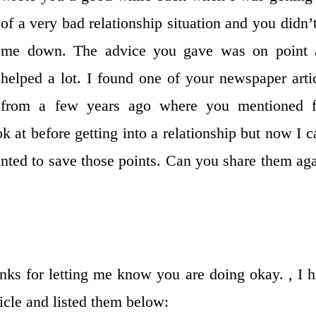
of a very bad relationship situation and you didn’t
me down. The advice you gave was on point 
helped a lot. I found one of your newspaper arti
from a few years ago where you mentioned f
k at before getting into a relationship but now I c
wanted to save those points. Can you share them ag
nks for letting me know you are doing okay. , I 
ticle and listed them below: