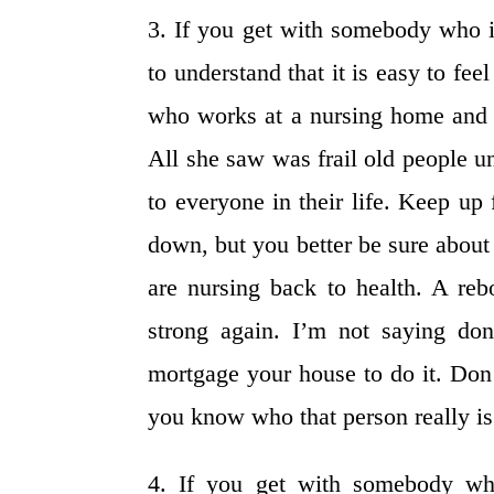
3. If you get with somebody who i
to understand that it is easy to fee
who works at a nursing home and f
All she saw was frail old people u
to everyone in their life. Keep up
down, but you better be sure about
are nursing back to health. A re
strong again. I’m not saying do
mortgage your house to do it. Don’t
you know who that person really is
4. If you get with somebody who