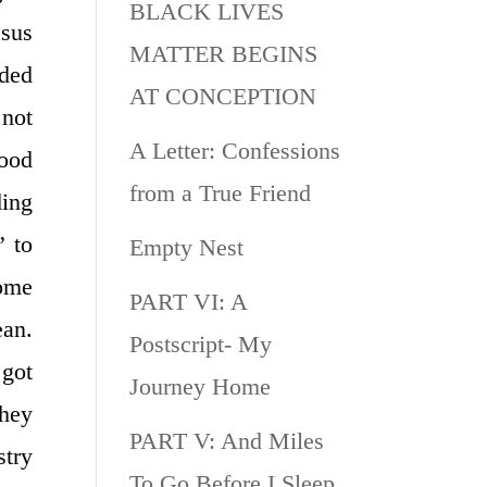
BLACK LIVES
esus
MATTER BEGINS
eded
AT CONCEPTION
 not
A Letter: Confessions
good
from a True Friend
ding
” to
Empty Nest
some
PART VI: A
ean.
Postscript- My
 got
Journey Home
they
PART V: And Miles
stry
To Go Before I Sleep