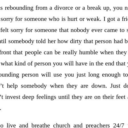
s rebounding from a divorce or a break up, you 
l sorry for someone who is hurt or weak. I got a fr
elt sorry for someone that nobody ever came to 
ntil somebody told her how dirty that person had 
 front that people can be really humble when they
 what kind of person you will have in the end that
bounding person will use you just long enough t
n’t help somebody when they are down. Just do
 invest deep feelings until they are on their feet
.
 live and breathe church and preachers 24/7 j