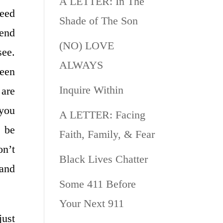
A LETTER: In The
need
Shade of The Son
iend
(NO) LOVE
see.
ALWAYS
been
Inquire Within
 are
 you
A LETTER: Facing
o be
Faith, Family, & Fear
n’t
Black Lives Chatter
 and
Some 411 Before
Your Next 911
ust