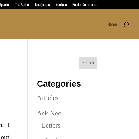
Speaker
The Author
NeoQuotes
YouTube
Reader Comments
Home
Categories
Articles
Ask Neo
n. I
Letters
 out