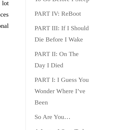
 lot
PART IV: ReBoot
ices
onal
PART III: If I Should
Die Before I Wake
PART II: On The
Day I Died
PART I: I Guess You
Wonder Where I’ve
Been
So Are You…