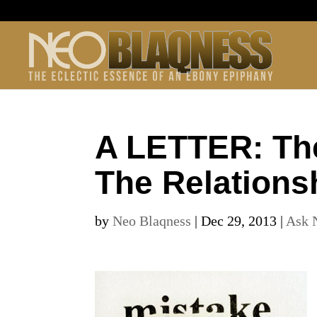
A LETTER: Th
The Relations
by
Neo Blaqness
|
Dec 29, 2013
|
Ask 