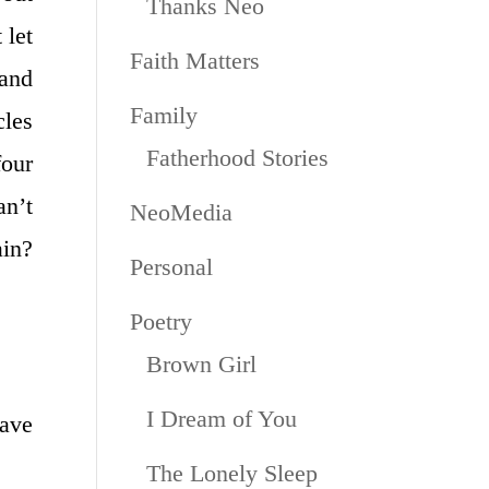
Thanks Neo
 let
Faith Matters
and
Family
cles
Fatherhood Stories
our
an’t
NeoMedia
ain?
Personal
Poetry
Brown Girl
I Dream of You
have
The Lonely Sleep