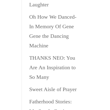
Laughter
Oh How We Danced-
In Memory Of Gene
Gene the Dancing
Machine
THANKS NEO: You
Are An Inspiration to
So Many
Sweet Aisle of Prayer
Fatherhood Stories: