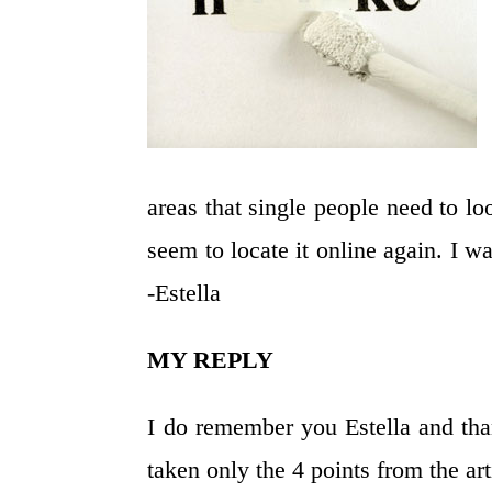
areas that single people need to loo
seem to locate it online again. I 
-Estella
MY REPLY
I do remember you Estella and tha
taken only the 4 points from the ar