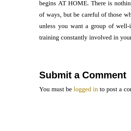
begins AT HOME. There is nothing
of ways, but be careful of those wh
unless you want a group of well-i
training constantly involved in your
Submit a Comment
You must be
logged in
to post a c