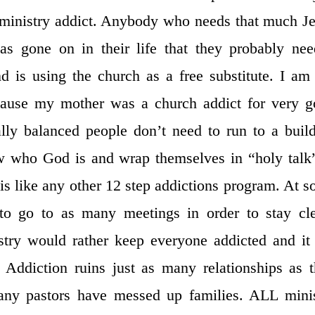
 ministry addict. Anybody who needs that much J
s gone on in their life that they probably ne
 is using the church as a free substitute. I am
cause my mother was a church addict for very 
ally balanced people don’t need to run to a buil
w who God is and wrap themselves in “holy talk
 is like any other 12 step addictions program. At 
 to go to as many meetings in order to stay cl
stry would rather keep everyone addicted and it
 Addiction ruins just as many relationships as 
any pastors have messed up families. ALL mini