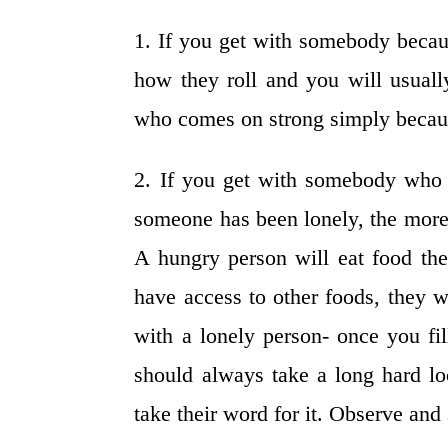
1. If you get with somebody becau
how they roll and you will usua
who comes on strong simply becaus
2. If you get with somebody who i
someone has been lonely, the more 
A hungry person will eat food they
have access to other foods, they w
with a lonely person- once you fil
should always take a long hard lo
take their word for it. Observe and 