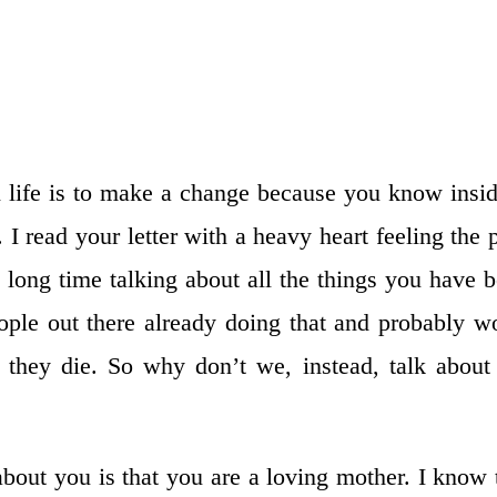
 life is to make a change because you know insid
f. I read your letter with a heavy heart feeling the 
long time talking about all the things you have 
ople out there already doing that and probably w
y they die. So why don’t we, instead, talk about
 about you is that you are a loving mother. I know 