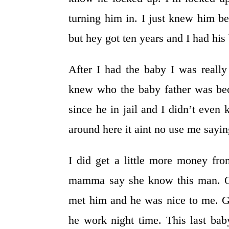
turning him in. I just knew him 
but hey got ten years and I had hi
After I had the baby I was reall
knew who the baby father was bec
since he in jail and I didn’t eve
around here it aint no use me sayin
I did get a little more money fr
mamma say she know this man. On
met him and he was nice to me. 
he work night time. This last bab