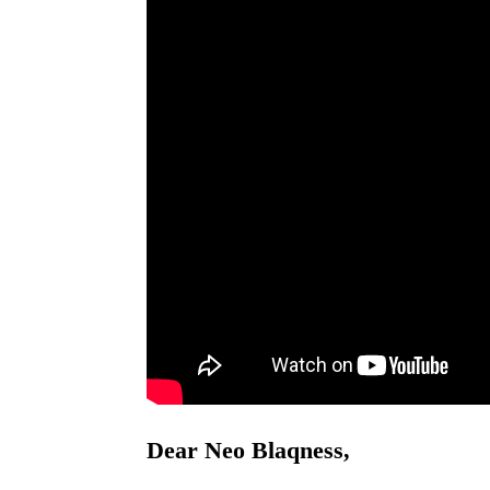
Dear Neo Blaqness,