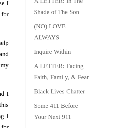
A LETTER: In The
se I
Shade of The Son
 for
(NO) LOVE
ALWAYS
help
Inquire Within
 and
s my
A LETTER: Facing
Faith, Family, & Fear
Black Lives Chatter
nd I
this
Some 411 Before
ng I
Your Next 911
for