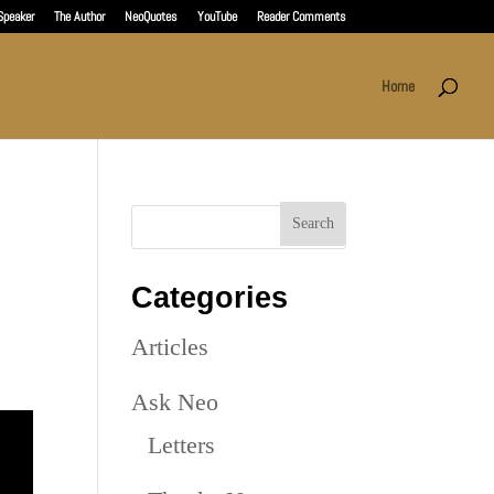
Speaker
The Author
NeoQuotes
YouTube
Reader Comments
Home
Categories
Articles
Ask Neo
Letters