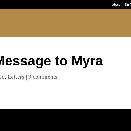
About
The 
Message to Myra
eo
,
Letters
|
0 comments