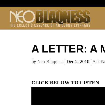
A LETTER: A 
by
Neo Blaqness
|
Dec 2, 2010
|
Ask N
CLICK BELOW TO LISTEN