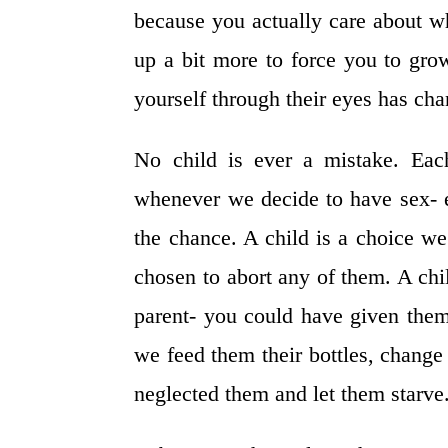
because you actually care about wh
up a bit more to force you to gro
yourself through their eyes has chan
No child is ever a mistake. Eac
whenever we decide to have sex- e
the chance. A child is a choice w
chosen to abort any of them. A chi
parent- you could have given the
we feed them their bottles, change 
neglected them and let them starve