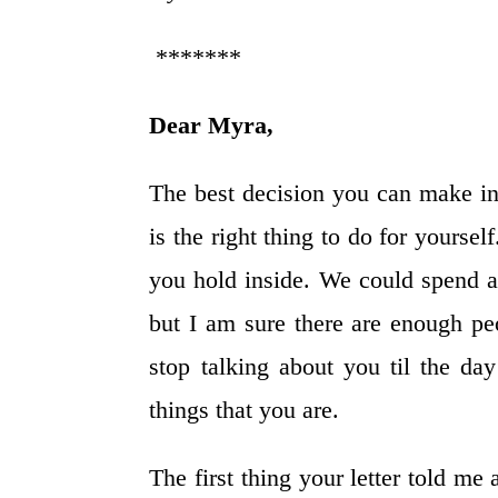
*******
Dear Myra,
The best decision you can make in
is the right thing to do for yoursel
you hold inside. We could spend a 
but I am sure there are enough pe
stop talking about you til the da
things that you are.
The first thing your letter told me