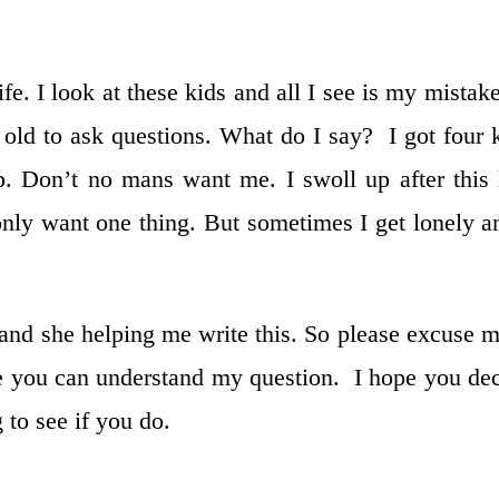
ife. I look at these kids and all I see is my mistake
old to ask questions. What do I say? I got four 
p. Don’t no mans want me. I swoll up after this 
nly want one thing. But sometimes I get lonely a
and she helping me write this. So please excuse m
ope you can understand my question. I hope you de
 to see if you do.