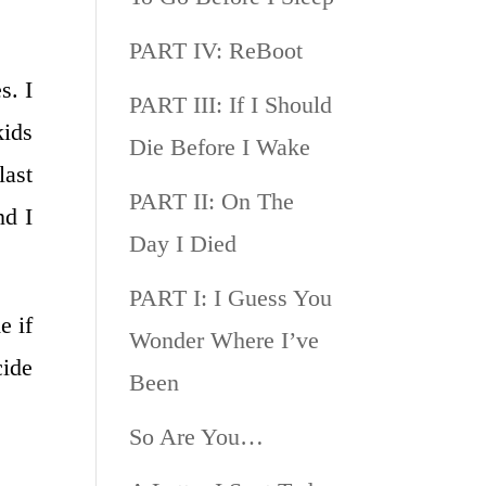
PART IV: ReBoot
s. I
PART III: If I Should
kids
Die Before I Wake
last
PART II: On The
nd I
Day I Died
PART I: I Guess You
e if
Wonder Where I’ve
cide
Been
So Are You…