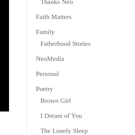
Thanks Neo
Faith Matters
Family
Fatherhood Stories
NeoMedia
Personal
Poetry
Brown Girl
I Dream of You
The Lonely Sleep