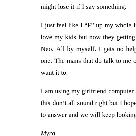
might lose it if I say something.
I just feel like I “F” up my whole l
love my kids but now they getting 
Neo. All by myself. I gets no hel
one. The mans that do talk to me o
want it to.
I am using my girlfriend computer 
this don’t all sound right but I h
to answer and we will keep looking
Myra