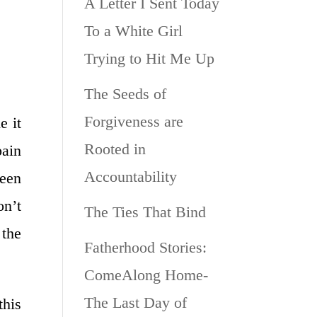
A Letter I Sent Today
To a White Girl
Trying to Hit Me Up
The Seeds of
Forgiveness are
e it
Rooted in
pain
Accountability
been
on’t
The Ties That Bind
 the
Fatherhood Stories:
ComeAlong Home-
The Last Day of
this