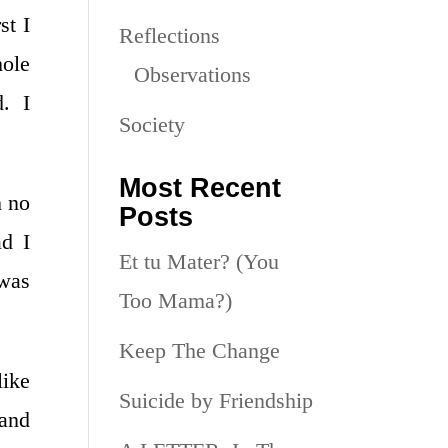
st I
Reflections
hole
Observations
d. I
Society
Most Recent
h no
Posts
ad I
Et tu Mater? (You
 was
Too Mama?)
Keep The Change
like
Suicide by Friendship
 and