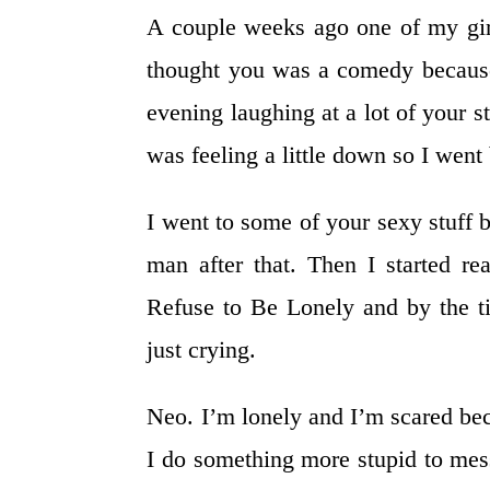
A couple weeks ago one of my girl
thought you was a comedy because
evening laughing at a lot of your s
was feeling a little down so I wen
I went to some of your sexy stuff 
man after that. Then I started 
Refuse to Be Lonely and by the ti
just crying.
Neo. I’m lonely and I’m scared beca
I do something more stupid to mess