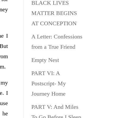
BLACK LIVES
oney
MATTER BEGINS
AT CONCEPTION
me I
A Letter: Confessions
 But
from a True Friend
from
Empty Nest
im.
PART VI: A
o my
Postscript- My
. I
Journey Home
use
PART V: And Miles
t he
To Go Before I Sleep