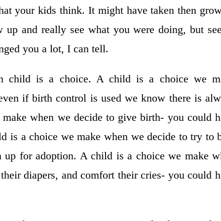
at your kids think. It might have taken then gro
w up and really see what you were doing, but se
ged you a lot, I can tell.
h child is a choice. A child is a choice we m
ven if birth control is used we know there is al
e make when we decide to give birth- you could 
ld is a choice we make when we decide to try to 
m up for adoption. A child is a choice we make 
their diapers, and comfort their cries- you could 
.