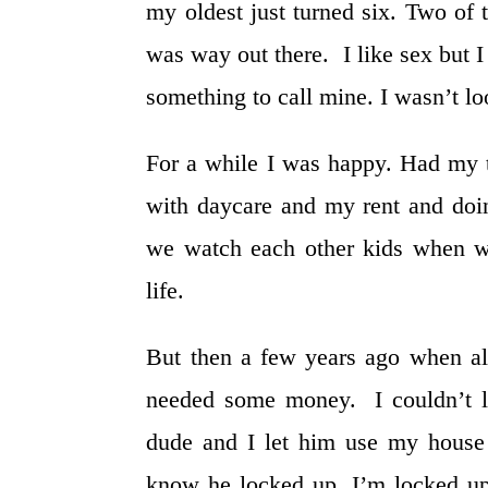
my oldest just turned six. Two of
was way out there. I like sex but I
something to call mine. I wasn’t lo
For a while I was happy. Had my t
with daycare and my rent and doi
we watch each other kids when w
life.
But then a few years ago when all
needed some money. I couldn’t l
dude and I let him use my house 
know he locked up. I’m locked u