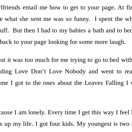
friends email me how to get to your page. At fir
 what she sent me was so funny. I spent the w
tuff. But then I had to my babies a bath and to be
t back to your page looking for some more laugh.
but it was too much for me trying to go to bed wit
reading Love Don’t Love Nobody and went to re
me I got to the ones about the Leaves Falling I
use I am lonely. Every time I get this way I feel 
 up my life. I got four kids. My youngest is two