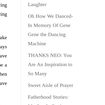
Laughter
wing
eing
Oh How We Danced-
In Memory Of Gene
Gene the Dancing
ake
Machine
ways
THANKS NEO: You
have
Are An Inspiration to
be a
So Many
when
have
Sweet Aisle of Prayer
Fatherhood Stories: