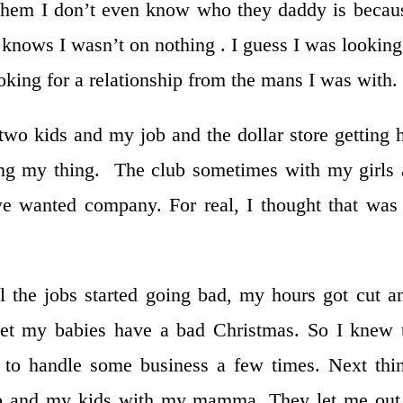
 them I don’t even know who they daddy is becau
 knows I wasn’t on nothing . I guess I was looking
oking for a relationship from the mans I was with.
wo kids and my job and the dollar store getting 
ng my thing. The club sometimes with my girls
e wanted company. For real, I thought that wa
 the jobs started going bad, my hours got cut a
et my babies have a bad Christmas. So I knew 
to handle some business a few times. Next thi
p and my kids with my mamma. They let me out 