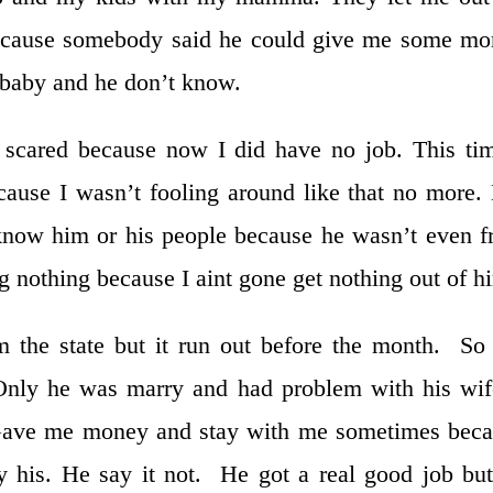
because somebody said he could give me some m
s baby and he don’t know.
y scared because now I did have no job. This ti
ause I wasn’t fooling around like that no more.
n know him or his people because he wasn’t even 
g nothing because I aint gone get nothing out of h
om the state but it run out before the month. S
ly he was marry and had problem with his wife
Gave me money and stay with me sometimes beca
y his. He say it not. He got a real good job bu