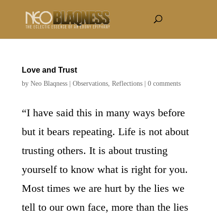
Love and Trust
by
Neo Blaqness
|
Observations
,
Reflections
|
0 comments
“I have said this in many ways before
but it bears repeating. Life is not about
trusting others. It is about trusting
yourself to know what is right for you.
Most times we are hurt by the lies we
tell to our own face, more than the lies