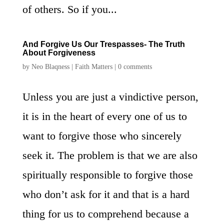
of others. So if you...
And Forgive Us Our Trespasses- The Truth
About Forgiveness
by
Neo Blaqness
|
Faith Matters
|
0 comments
Unless you are just a vindictive person,
it is in the heart of every one of us to
want to forgive those who sincerely
seek it. The problem is that we are also
spiritually responsible to forgive those
who don’t ask for it and that is a hard
thing for us to comprehend because a