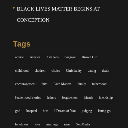
BLACK LIVES MATTER BEGINS AT
CONCEPTION
Tags
advice
Articles
Ask Neo
baggage
Brown Girl
childhood
children
choice
Christianity
dating
death
encouragement
faith
Faith Matters
family
fatherhood
Fatherhood Stories
fathers
forgiveness
friends
friendship
god
hospital
hurt
I Dream of You
judging
letting go
loneliness
love
marriage
men
NeoMedia