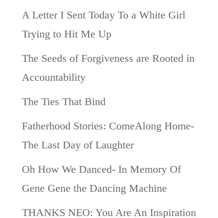
A Letter I Sent Today To a White Girl
Trying to Hit Me Up
The Seeds of Forgiveness are Rooted in
Accountability
The Ties That Bind
Fatherhood Stories: ComeAlong Home-
The Last Day of Laughter
Oh How We Danced- In Memory Of
Gene Gene the Dancing Machine
THANKS NEO: You Are An Inspiration