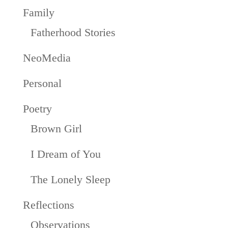
Family
Fatherhood Stories
NeoMedia
Personal
Poetry
Brown Girl
I Dream of You
The Lonely Sleep
Reflections
Observations