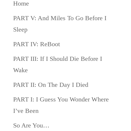
Home
PART V: And Miles To Go Before I
Sleep
PART IV: ReBoot
PART III: If I Should Die Before I
Wake
PART II: On The Day I Died
PART I: I Guess You Wonder Where
I’ve Been
So Are You…