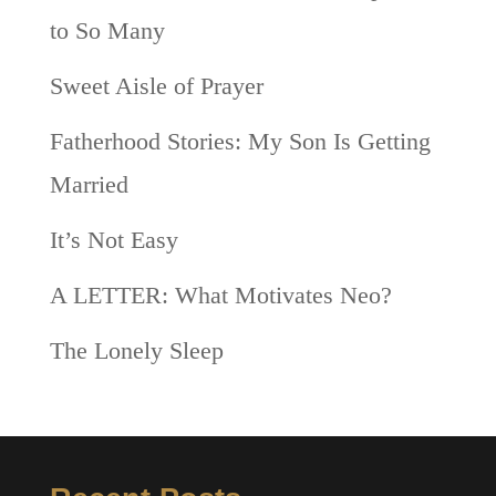
to So Many
Sweet Aisle of Prayer
Fatherhood Stories: My Son Is Getting
Married
It’s Not Easy
A LETTER: What Motivates Neo?
The Lonely Sleep