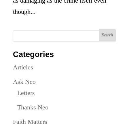
as damaging as the crime itself even
though...
Categories
Articles
Ask Neo
Letters
Thanks Neo
Faith Matters