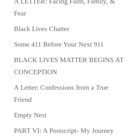
A LETTER: Facing Faith, Family, &
Fear
Black Lives Chatter
Some 411 Before Your Next 911
BLACK LIVES MATTER BEGINS AT
CONCEPTION
A Letter: Confessions from a True
Friend
Empty Nest
PART VI: A Postscript- My Journey