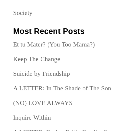
Society
Most Recent Posts
Et tu Mater? (You Too Mama?)
Keep The Change
Suicide by Friendship
A LETTER: In The Shade of The Son
(NO) LOVE ALWAYS
Inquire Within