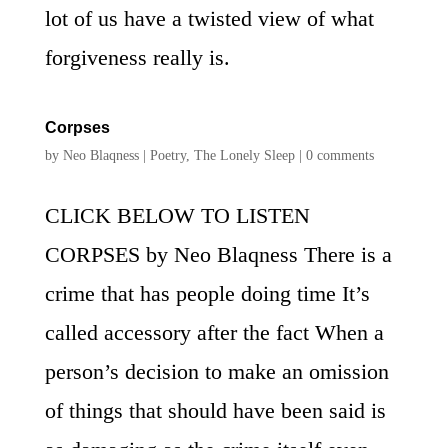
lot of us have a twisted view of what
forgiveness really is.
Corpses
by
Neo Blaqness
|
Poetry
,
The Lonely Sleep
|
0 comments
CLICK BELOW TO LISTEN
CORPSES by Neo Blaqness There is a
crime that has people doing time It’s
called accessory after the fact When a
person’s decision to make an omission
of things that should have been said is