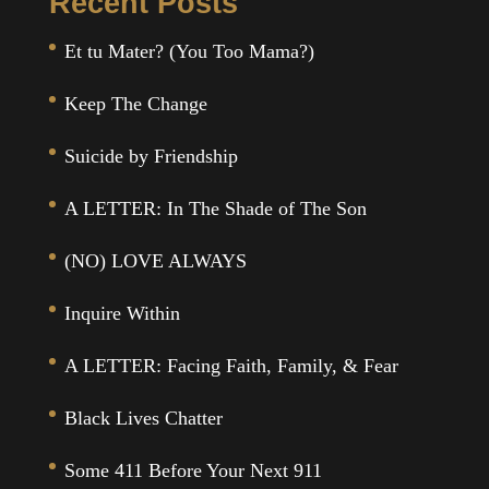
Recent Posts
Et tu Mater? (You Too Mama?)
Keep The Change
Suicide by Friendship
A LETTER: In The Shade of The Son
(NO) LOVE ALWAYS
Inquire Within
A LETTER: Facing Faith, Family, & Fear
Black Lives Chatter
Some 411 Before Your Next 911