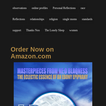
observations
online profiles
Personal Reflections
race
Reflections
relationships
religion
single moms
standards
support
Thanks Neo
The Lonely Sleep
women
Order Now on
Amazon.com