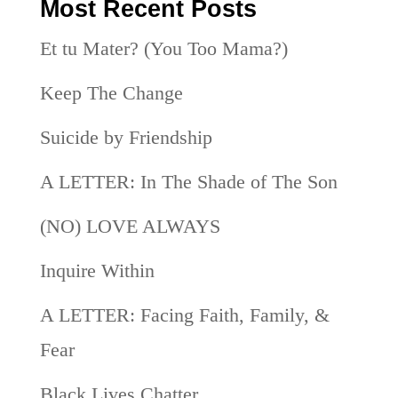
Most Recent Posts
Et tu Mater? (You Too Mama?)
Keep The Change
Suicide by Friendship
A LETTER: In The Shade of The Son
(NO) LOVE ALWAYS
Inquire Within
A LETTER: Facing Faith, Family, &
Fear
Black Lives Chatter