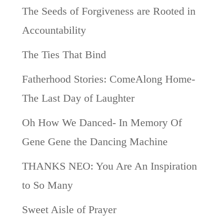
The Seeds of Forgiveness are Rooted in
Accountability
The Ties That Bind
Fatherhood Stories: ComeAlong Home-
The Last Day of Laughter
Oh How We Danced- In Memory Of
Gene Gene the Dancing Machine
THANKS NEO: You Are An Inspiration
to So Many
Sweet Aisle of Prayer