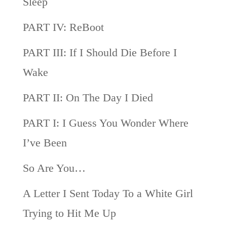
Sleep
PART IV: ReBoot
PART III: If I Should Die Before I
Wake
PART II: On The Day I Died
PART I: I Guess You Wonder Where
I’ve Been
So Are You…
A Letter I Sent Today To a White Girl
Trying to Hit Me Up