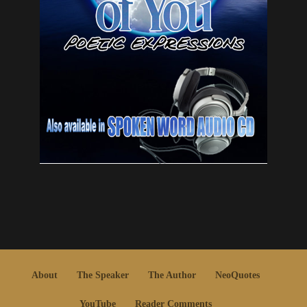
About
The Speaker
The Author
NeoQuotes
YouTube
Reader Comments