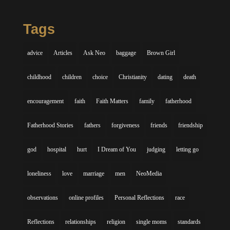
Tags
advice
Articles
Ask Neo
baggage
Brown Girl
childhood
children
choice
Christianity
dating
death
encouragement
faith
Faith Matters
family
fatherhood
Fatherhood Stories
fathers
forgiveness
friends
friendship
god
hospital
hurt
I Dream of You
judging
letting go
loneliness
love
marriage
men
NeoMedia
observations
online profiles
Personal Reflections
race
Reflections
relationships
religion
single moms
standards