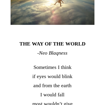
THE WAY OF THE WORLD
-Neo Blaqness
Sometimes I think
if eyes would blink
and from the earth
I would fall
most wouldn’t give