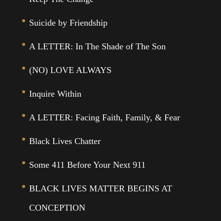
Suicide by Friendship
A LETTER: In The Shade of The Son
(NO) LOVE ALWAYS
Inquire Within
A LETTER: Facing Faith, Family, & Fear
Black Lives Chatter
Some 411 Before Your Next 911
BLACK LIVES MATTER BEGINS AT
CONCEPTION