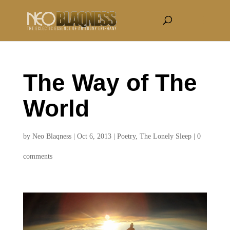
The Way of The
World
by
Neo Blaqness
|
Oct 6, 2013
|
Poetry
,
The Lonely Sleep
|
0
comments