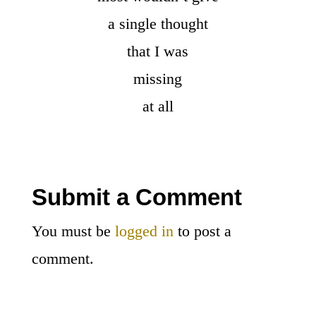
a single thought
that I was
missing
at all
Submit a Comment
You must be
logged in
to post a
comment.