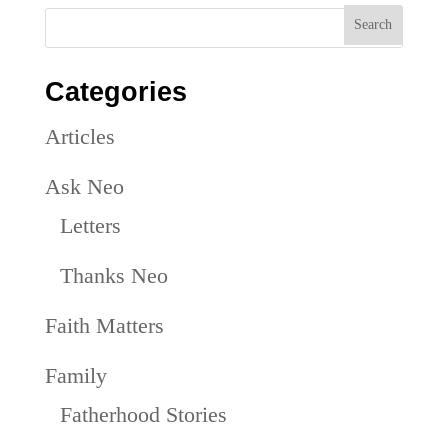
Categories
Articles
Ask Neo
Letters
Thanks Neo
Faith Matters
Family
Fatherhood Stories