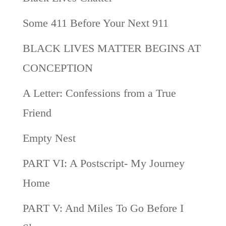
Some 411 Before Your Next 911
BLACK LIVES MATTER BEGINS AT
CONCEPTION
A Letter: Confessions from a True
Friend
Empty Nest
PART VI: A Postscript- My Journey
Home
PART V: And Miles To Go Before I