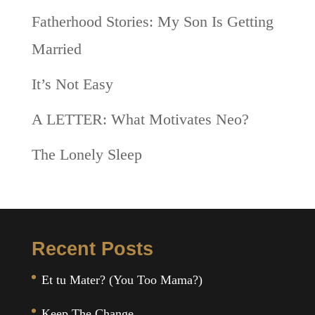
Fatherhood Stories: My Son Is Getting
Married
It’s Not Easy
A LETTER: What Motivates Neo?
The Lonely Sleep
Recent Posts
Et tu Mater? (You Too Mama?)
Keep The Change