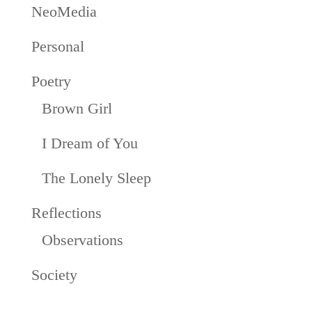
NeoMedia
Personal
Poetry
Brown Girl
I Dream of You
The Lonely Sleep
Reflections
Observations
Society