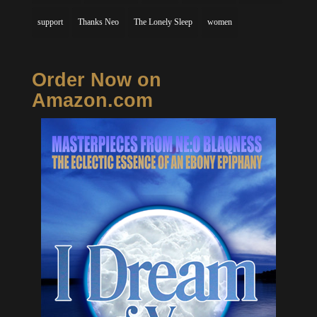
support
Thanks Neo
The Lonely Sleep
women
Order Now on
Amazon.com