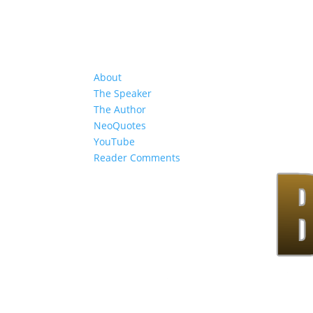
About
The Speaker
The Author
NeoQuotes
YouTube
Reader Comments