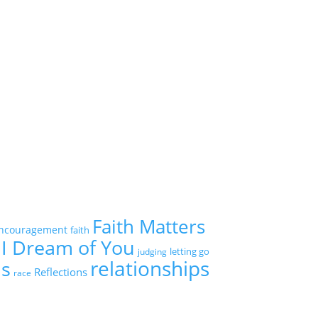
Faith Matters
ncouragement
faith
I Dream of You
letting go
judging
relationships
ns
Reflections
race