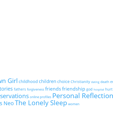
n Girl
children
childhood
choice
Christianity
e
death
dating
tories
friends
friendship
fathers
god
hurt
forgiveness
hospital
Personal Reflectio
servations
online profiles
The Lonely Sleep
s Neo
women