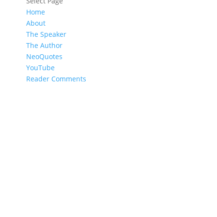
Select Page
Home
About
The Speaker
The Author
NeoQuotes
YouTube
Reader Comments