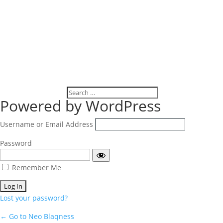
Log
Powered by WordPress
In
Username or Email Address
Password
Remember Me
Lost your password?
← Go to Neo Blaqness