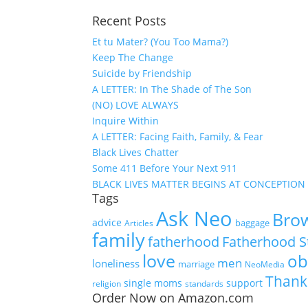
Recent Posts
Et tu Mater? (You Too Mama?)
Keep The Change
Suicide by Friendship
A LETTER: In The Shade of The Son
(NO) LOVE ALWAYS
Inquire Within
A LETTER: Facing Faith, Family, & Fear
Black Lives Chatter
Some 411 Before Your Next 911
BLACK LIVES MATTER BEGINS AT CONCEPTION
Tags
Ask Neo
Brow
advice
baggage
Articles
family
fatherhood
Fatherhood S
love
ob
men
loneliness
marriage
NeoMedia
Thank
single moms
support
religion
standards
Order Now on Amazon.com