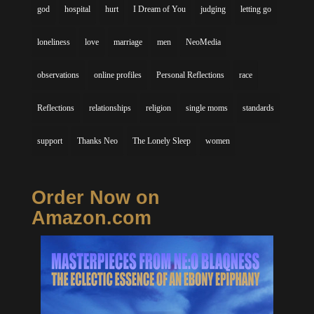
god
hospital
hurt
I Dream of You
judging
letting go
loneliness
love
marriage
men
NeoMedia
observations
online profiles
Personal Reflections
race
Reflections
relationships
religion
single moms
standards
support
Thanks Neo
The Lonely Sleep
women
Order Now on
Amazon.com