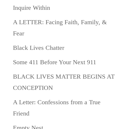
Inquire Within
A LETTER: Facing Faith, Family, &
Fear
Black Lives Chatter
Some 411 Before Your Next 911
BLACK LIVES MATTER BEGINS AT
CONCEPTION
A Letter: Confessions from a True
Friend
Empty Nest