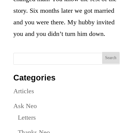
story. Six months later we got married
and you were there. My hubby invited
you and you didn’t turn him down.
Categories
Articles
Ask Neo
Letters
Thanks Neo