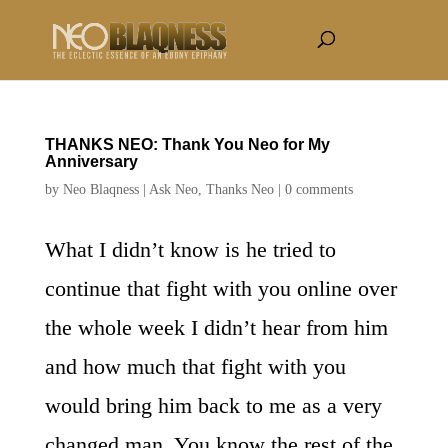
THANKS NEO: Thank You Neo for My
Anniversary
by
Neo Blaqness
|
Ask Neo
,
Thanks Neo
|
0 comments
What I didn’t know is he tried to
continue that fight with you online over
the whole week I didn’t hear from him
and how much that fight with you
would bring him back to me as a very
changed man. You know the rest of the