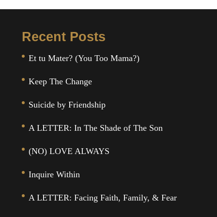
Recent Posts
Et tu Mater? (You Too Mama?)
Keep The Change
Suicide by Friendship
A LETTER: In The Shade of The Son
(NO) LOVE ALWAYS
Inquire Within
A LETTER: Facing Faith, Family, & Fear