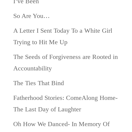
I’ve Been
So Are You…
A Letter I Sent Today To a White Girl
Trying to Hit Me Up
The Seeds of Forgiveness are Rooted in
Accountability
The Ties That Bind
Fatherhood Stories: ComeAlong Home-
The Last Day of Laughter
Oh How We Danced- In Memory Of