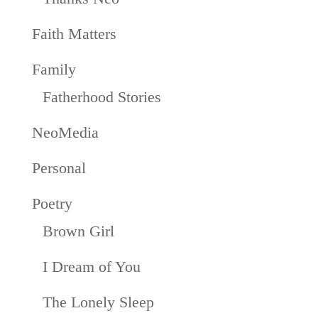
Faith Matters
Family
Fatherhood Stories
NeoMedia
Personal
Poetry
Brown Girl
I Dream of You
The Lonely Sleep