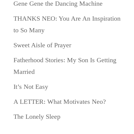
Gene Gene the Dancing Machine
THANKS NEO: You Are An Inspiration
to So Many
Sweet Aisle of Prayer
Fatherhood Stories: My Son Is Getting
Married
It’s Not Easy
A LETTER: What Motivates Neo?
The Lonely Sleep