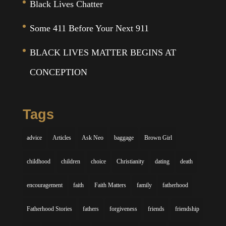
Black Lives Chatter
Some 411 Before Your Next 911
BLACK LIVES MATTER BEGINS AT
CONCEPTION
Tags
advice
Articles
Ask Neo
baggage
Brown Girl
childhood
children
choice
Christianity
dating
death
encouragement
faith
Faith Matters
family
fatherhood
Fatherhood Stories
fathers
forgiveness
friends
friendship