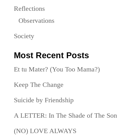
Reflections
Observations
Society
Most Recent Posts
Et tu Mater? (You Too Mama?)
Keep The Change
Suicide by Friendship
A LETTER: In The Shade of The Son
(NO) LOVE ALWAYS