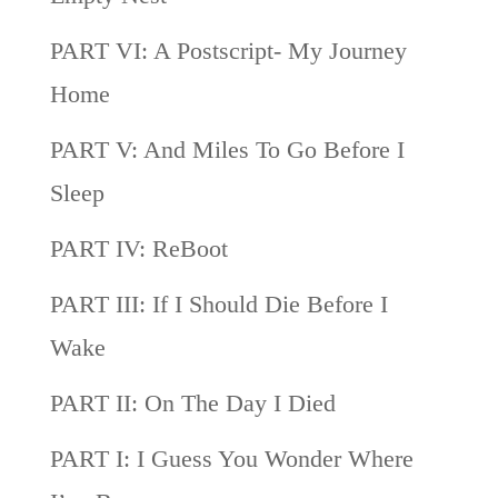
PART VI: A Postscript- My Journey
Home
PART V: And Miles To Go Before I
Sleep
PART IV: ReBoot
PART III: If I Should Die Before I
Wake
PART II: On The Day I Died
PART I: I Guess You Wonder Where