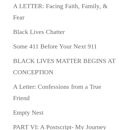
A LETTER: Facing Faith, Family, &
Fear
Black Lives Chatter
Some 411 Before Your Next 911
BLACK LIVES MATTER BEGINS AT
CONCEPTION
A Letter: Confessions from a True
Friend
Empty Nest
PART VI: A Postscript- My Journey