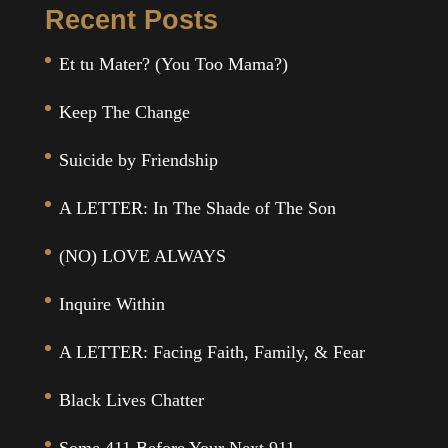
Recent Posts
Et tu Mater? (You Too Mama?)
Keep The Change
Suicide by Friendship
A LETTER: In The Shade of The Son
(NO) LOVE ALWAYS
Inquire Within
A LETTER: Facing Faith, Family, & Fear
Black Lives Chatter