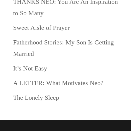
THANKS NEO: You Are An Inspiration
to So Many
Sweet Aisle of Prayer
Fatherhood Stories: My Son Is Getting
Married
It’s Not Easy
A LETTER: What Motivates Neo?
The Lonely Sleep