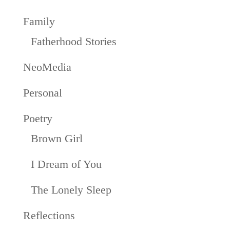
Family
Fatherhood Stories
NeoMedia
Personal
Poetry
Brown Girl
I Dream of You
The Lonely Sleep
Reflections