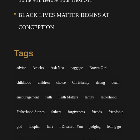
Some 411 Before Your Next 911
BLACK LIVES MATTER BEGINS AT
CONCEPTION
Tags
advice
Articles
Ask Neo
baggage
Brown Girl
childhood
children
choice
Christianity
dating
death
encouragement
faith
Faith Matters
family
fatherhood
Fatherhood Stories
fathers
forgiveness
friends
friendship
god
hospital
hurt
I Dream of You
judging
letting go