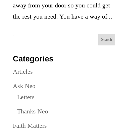
away from your door so you could get
the rest you need. You have a way of...
Categories
Articles
Ask Neo
Letters
Thanks Neo
Faith Matters