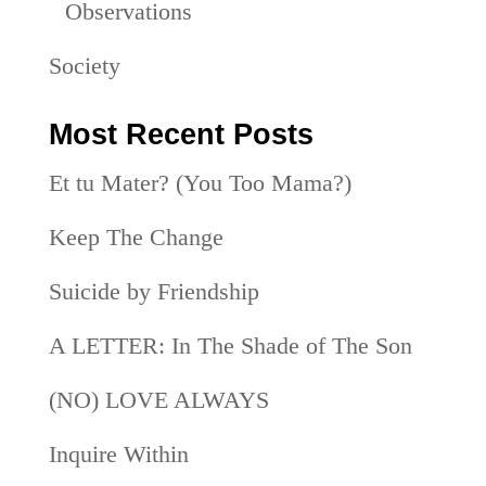
Observations
Society
Most Recent Posts
Et tu Mater? (You Too Mama?)
Keep The Change
Suicide by Friendship
A LETTER: In The Shade of The Son
(NO) LOVE ALWAYS
Inquire Within