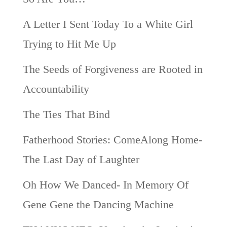
A Letter I Sent Today To a White Girl
Trying to Hit Me Up
The Seeds of Forgiveness are Rooted in
Accountability
The Ties That Bind
Fatherhood Stories: ComeAlong Home-
The Last Day of Laughter
Oh How We Danced- In Memory Of
Gene Gene the Dancing Machine