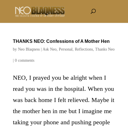
THANKS NEO: Confessions of A Mother Hen
by
Neo Blaqness
|
Ask Neo
,
Personal
,
Reflections
,
Thanks Neo
|
0 comments
NEO, I prayed you be alright when I
read you was in the hospital. When you
was back home I felt relieved. Maybe it
the mother hen in me but I imagine me
taking your phone and pushing people