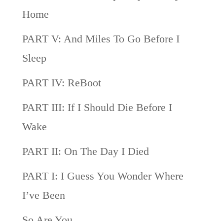
Home
PART V: And Miles To Go Before I
Sleep
PART IV: ReBoot
PART III: If I Should Die Before I
Wake
PART II: On The Day I Died
PART I: I Guess You Wonder Where
I’ve Been
So Are You…