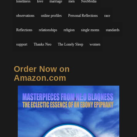
loneliness
love
marriage
men
NeoMedia
observations
online profiles
Personal Reflections
race
Reflections
relationships
religion
single moms
standards
support
Thanks Neo
The Lonely Sleep
women
Order Now on
Amazon.com