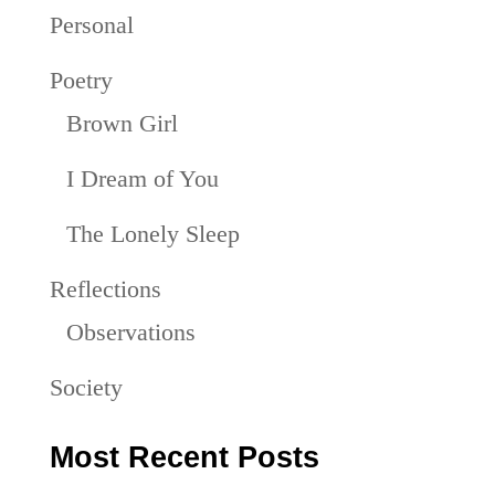
Personal
Poetry
Brown Girl
I Dream of You
The Lonely Sleep
Reflections
Observations
Society
Most Recent Posts