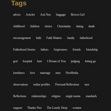
Tags
advice
Articles
Ask Neo
baggage
Brown Girl
childhood
children
choice
Christianity
dating
death
encouragement
faith
Faith Matters
family
fatherhood
Fatherhood Stories
fathers
forgiveness
friends
friendship
god
hospital
hurt
I Dream of You
judging
letting go
loneliness
love
marriage
men
NeoMedia
observations
online profiles
Personal Reflections
race
Reflections
relationships
religion
single moms
standards
support
Thanks Neo
The Lonely Sleep
women