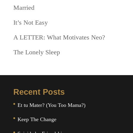
Married
It’s Not Easy
A LETTER: What Motivates Neo?
The Lonely Sleep
Recent Posts
Et tu Mater? (You Too Mama?)
Keep The Change