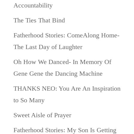
Accountability
The Ties That Bind
Fatherhood Stories: ComeAlong Home-
The Last Day of Laughter
Oh How We Danced- In Memory Of
Gene Gene the Dancing Machine
THANKS NEO: You Are An Inspiration
to So Many
Sweet Aisle of Prayer
Fatherhood Stories: My Son Is Getting