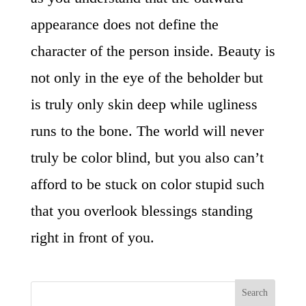
appearance does not define the
character of the person inside. Beauty is
not only in the eye of the beholder but
is truly only skin deep while ugliness
runs to the bone. The world will never
truly be color blind, but you also can’t
afford to be stuck on color stupid such
that you overlook blessings standing
right in front of you.