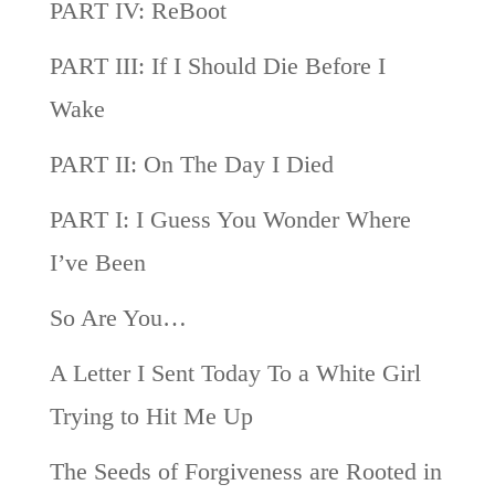
PART IV: ReBoot
PART III: If I Should Die Before I
Wake
PART II: On The Day I Died
PART I: I Guess You Wonder Where
I’ve Been
So Are You…
A Letter I Sent Today To a White Girl
Trying to Hit Me Up
The Seeds of Forgiveness are Rooted in