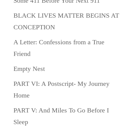
Some 411 Before Your Next 911
BLACK LIVES MATTER BEGINS AT
CONCEPTION
A Letter: Confessions from a True
Friend
Empty Nest
PART VI: A Postscript- My Journey
Home
PART V: And Miles To Go Before I
Sleep