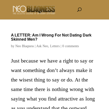
A LETTER: Am I Wrong For Not Dating Dark
Skinned Men?
by
Neo Blaqness
|
Ask Neo
,
Letters
|
0 comments
Just because we have a right to say or
want something don’t always make it
the wisest thing to say or do. At the
same time there is nothing wrong with
saying what you find attractive as long
as you understand that the outward