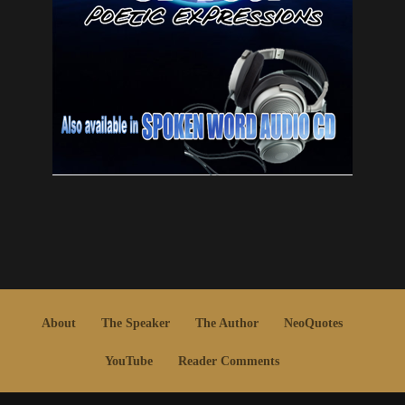
About
The Speaker
The Author
NeoQuotes
YouTube
Reader Comments