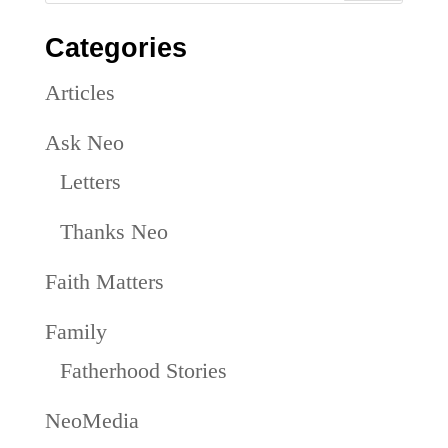
Categories
Articles
Ask Neo
Letters
Thanks Neo
Faith Matters
Family
Fatherhood Stories
NeoMedia