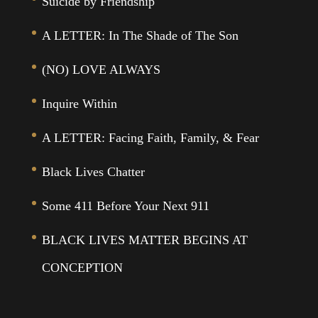
Suicide by Friendship
A LETTER: In The Shade of The Son
(NO) LOVE ALWAYS
Inquire Within
A LETTER: Facing Faith, Family, & Fear
Black Lives Chatter
Some 411 Before Your Next 911
BLACK LIVES MATTER BEGINS AT
CONCEPTION