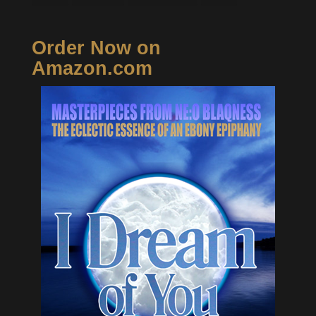
Order Now on
Amazon.com