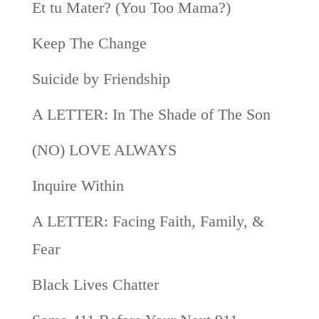
Et tu Mater? (You Too Mama?)
Keep The Change
Suicide by Friendship
A LETTER: In The Shade of The Son
(NO) LOVE ALWAYS
Inquire Within
A LETTER: Facing Faith, Family, &
Fear
Black Lives Chatter