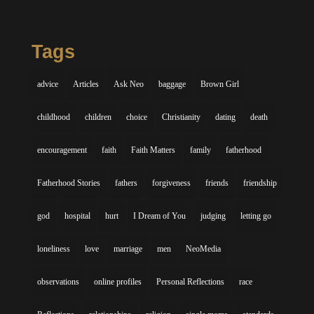
Tags
advice
Articles
Ask Neo
baggage
Brown Girl
childhood
children
choice
Christianity
dating
death
encouragement
faith
Faith Matters
family
fatherhood
Fatherhood Stories
fathers
forgiveness
friends
friendship
god
hospital
hurt
I Dream of You
judging
letting go
loneliness
love
marriage
men
NeoMedia
observations
online profiles
Personal Reflections
race