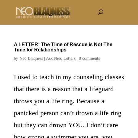
A LETTER: The Time of Rescue is Not The
Time for Relationships
by
Neo Blaqness
|
Ask Neo
,
Letters
|
0 comments
I used to teach in my counseling classes
that there is a reason that a lifeguard
throws you a life ring. Because a
panicked person can’t drown a life ring
but they can drown YOU. I don’t care
how strong a swimmer you are, you