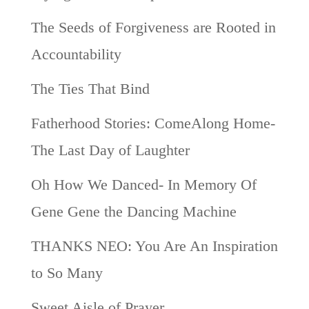
The Seeds of Forgiveness are Rooted in
Accountability
The Ties That Bind
Fatherhood Stories: ComeAlong Home-
The Last Day of Laughter
Oh How We Danced- In Memory Of
Gene Gene the Dancing Machine
THANKS NEO: You Are An Inspiration
to So Many
Sweet Aisle of Prayer