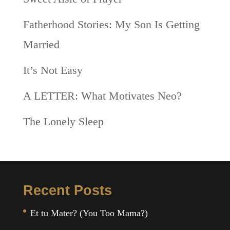
Fatherhood Stories: My Son Is Getting
Married
It’s Not Easy
A LETTER: What Motivates Neo?
The Lonely Sleep
Recent Posts
Et tu Mater? (You Too Mama?)