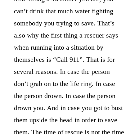
can’t drink that much water fighting
somebody you trying to save. That’s
also why the first thing a rescuer says
when running into a situation by
themselves is “Call 911”. That is for
several reasons. In case the person
don’t grab on to the life ring. In case
the person drown. In case the person
drown you. And in case you got to bust
them upside the head in order to save
them. The time of rescue is not the time