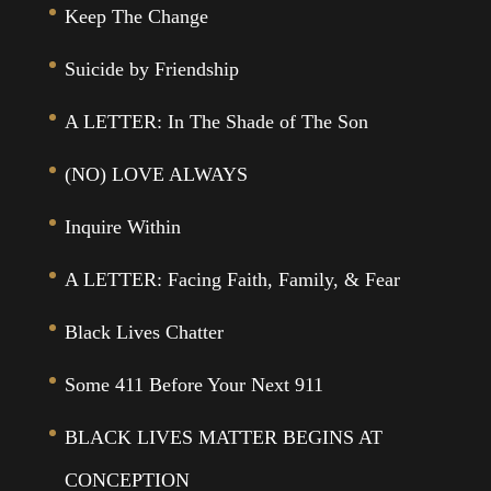
Keep The Change
Suicide by Friendship
A LETTER: In The Shade of The Son
(NO) LOVE ALWAYS
Inquire Within
A LETTER: Facing Faith, Family, & Fear
Black Lives Chatter
Some 411 Before Your Next 911
BLACK LIVES MATTER BEGINS AT
CONCEPTION