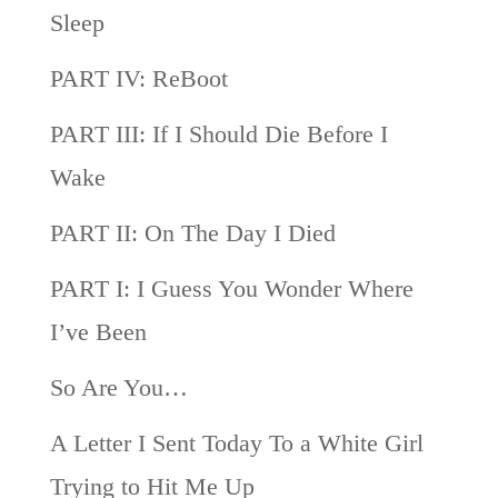
Sleep
PART IV: ReBoot
PART III: If I Should Die Before I
Wake
PART II: On The Day I Died
PART I: I Guess You Wonder Where
I’ve Been
So Are You…
A Letter I Sent Today To a White Girl
Trying to Hit Me Up