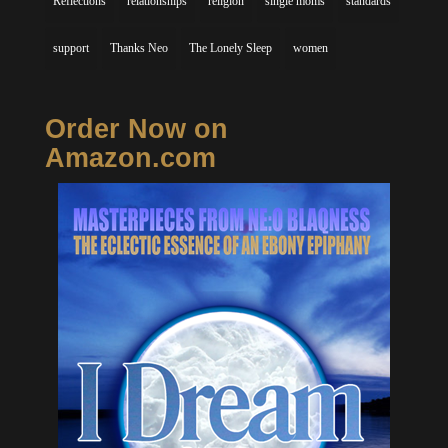
Reflections
relationships
religion
single moms
standards
support
Thanks Neo
The Lonely Sleep
women
Order Now on
Amazon.com