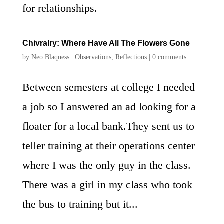
for relationships.
Chivralry: Where Have All The Flowers Gone
by
Neo Blaqness
|
Observations
,
Reflections
|
0 comments
Between semesters at college I needed
a job so I answered an ad looking for a
floater for a local bank.They sent us to
teller training at their operations center
where I was the only guy in the class.
There was a girl in my class who took
the bus to training but it...