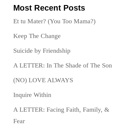
Most Recent Posts
Et tu Mater? (You Too Mama?)
Keep The Change
Suicide by Friendship
A LETTER: In The Shade of The Son
(NO) LOVE ALWAYS
Inquire Within
A LETTER: Facing Faith, Family, &
Fear