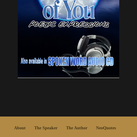
About
The Speaker
The Author
NeoQuotes