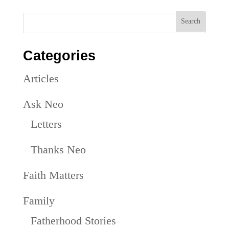
Categories
Articles
Ask Neo
Letters
Thanks Neo
Faith Matters
Family
Fatherhood Stories