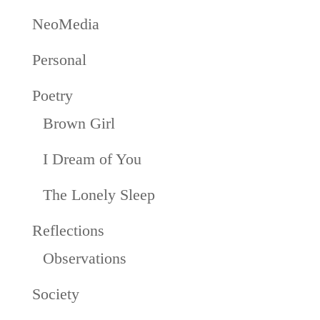
NeoMedia
Personal
Poetry
Brown Girl
I Dream of You
The Lonely Sleep
Reflections
Observations
Society