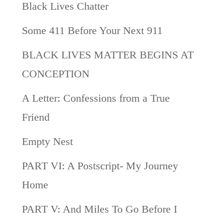
Black Lives Chatter
Some 411 Before Your Next 911
BLACK LIVES MATTER BEGINS AT
CONCEPTION
A Letter: Confessions from a True
Friend
Empty Nest
PART VI: A Postscript- My Journey
Home
PART V: And Miles To Go Before I