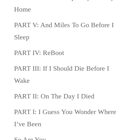
Home
PART V: And Miles To Go Before I
Sleep
PART IV: ReBoot
PART III: If I Should Die Before I
Wake
PART II: On The Day I Died
PART I: I Guess You Wonder Where
I’ve Been
So Are You…