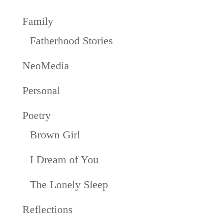
Family
Fatherhood Stories
NeoMedia
Personal
Poetry
Brown Girl
I Dream of You
The Lonely Sleep
Reflections