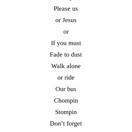
Please us
or Jesus
or
If you must
Fade to dust
Walk alone
or ride
Our bus
Chompin
Stompin
Don’t forget