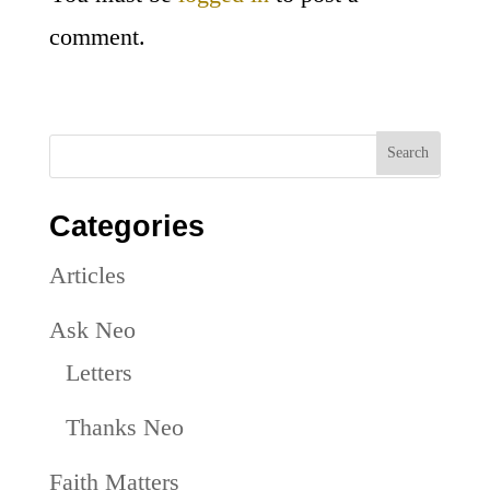
comment.
Categories
Articles
Ask Neo
Letters
Thanks Neo
Faith Matters