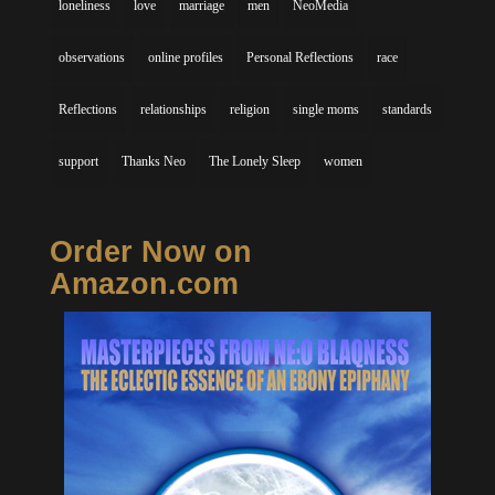
loneliness
love
marriage
men
NeoMedia
observations
online profiles
Personal Reflections
race
Reflections
relationships
religion
single moms
standards
support
Thanks Neo
The Lonely Sleep
women
Order Now on
Amazon.com