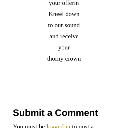
your offerin
Kneel down
to our sound
and receive
your
thorny crown
Submit a Comment
You must be
logged in
to post a