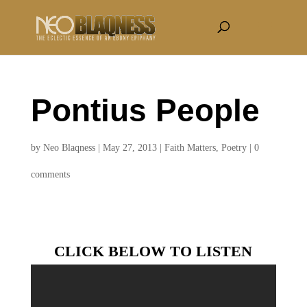
Pontius People
by
Neo Blaqness
|
May 27, 2013
|
Faith Matters
,
Poetry
|
0
comments
CLICK BELOW TO LISTEN