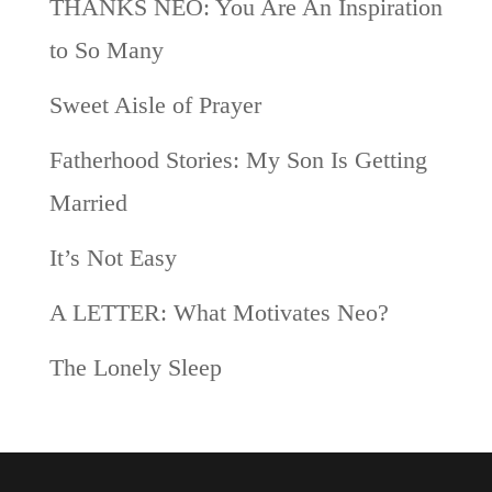
THANKS NEO: You Are An Inspiration
to So Many
Sweet Aisle of Prayer
Fatherhood Stories: My Son Is Getting
Married
It’s Not Easy
A LETTER: What Motivates Neo?
The Lonely Sleep