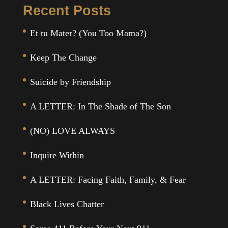
Recent Posts
Et tu Mater? (You Too Mama?)
Keep The Change
Suicide by Friendship
A LETTER: In The Shade of The Son
(NO) LOVE ALWAYS
Inquire Within
A LETTER: Facing Faith, Family, & Fear
Black Lives Chatter