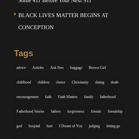
Some 411 Before Your Next 911
BLACK LIVES MATTER BEGINS AT
CONCEPTION
Tags
advice
Articles
Ask Neo
baggage
Brown Girl
childhood
children
choice
Christianity
dating
death
encouragement
faith
Faith Matters
family
fatherhood
Fatherhood Stories
fathers
forgiveness
friends
friendship
god
hospital
hurt
I Dream of You
judging
letting go