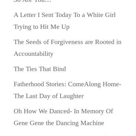
A Letter I Sent Today To a White Girl
Trying to Hit Me Up
The Seeds of Forgiveness are Rooted in
Accountability
The Ties That Bind
Fatherhood Stories: ComeAlong Home-
The Last Day of Laughter
Oh How We Danced- In Memory Of
Gene Gene the Dancing Machine