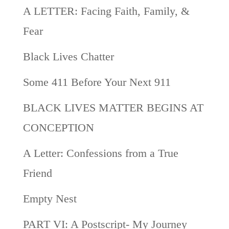
A LETTER: Facing Faith, Family, &
Fear
Black Lives Chatter
Some 411 Before Your Next 911
BLACK LIVES MATTER BEGINS AT
CONCEPTION
A Letter: Confessions from a True
Friend
Empty Nest
PART VI: A Postscript- My Journey