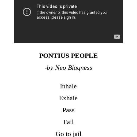
PONTIUS PEOPLE
-by Neo Blaqness
Inhale
Exhale
Pass
Fail
Go to jail