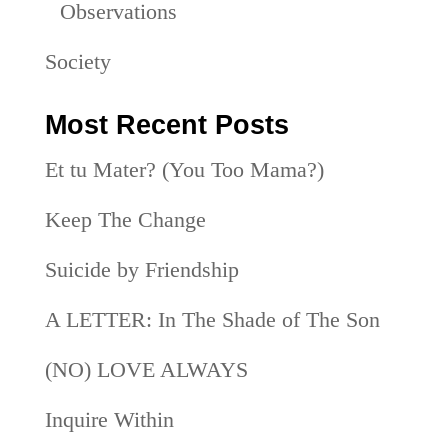
Observations
Society
Most Recent Posts
Et tu Mater? (You Too Mama?)
Keep The Change
Suicide by Friendship
A LETTER: In The Shade of The Son
(NO) LOVE ALWAYS
Inquire Within