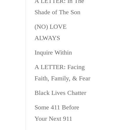
A LETTER: In The
Shade of The Son
(NO) LOVE
ALWAYS
Inquire Within
A LETTER: Facing
Faith, Family, & Fear
Black Lives Chatter
Some 411 Before
Your Next 911