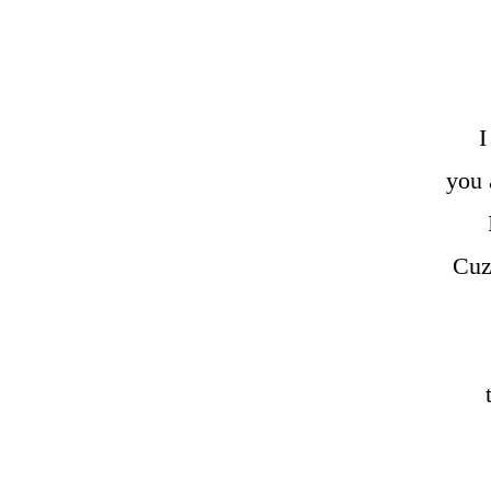
I
you 
Cuz