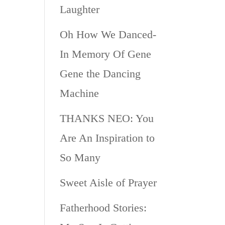
Laughter
Oh How We Danced-
In Memory Of Gene
Gene the Dancing
Machine
THANKS NEO: You
Are An Inspiration to
So Many
Sweet Aisle of Prayer
Fatherhood Stories: