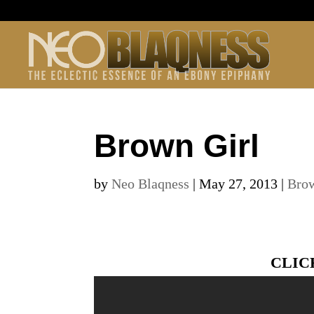
Brown Girl
by
Neo Blaqness
|
May 27, 2013
|
Brow
CLIC