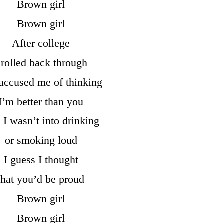
Brown girl
Brown girl
After college
 rolled back through
accused me of thinking
I’m better than you
 I wasn’t into drinking
or smoking loud
I guess I thought
that you’d be proud
Brown girl
Brown girl