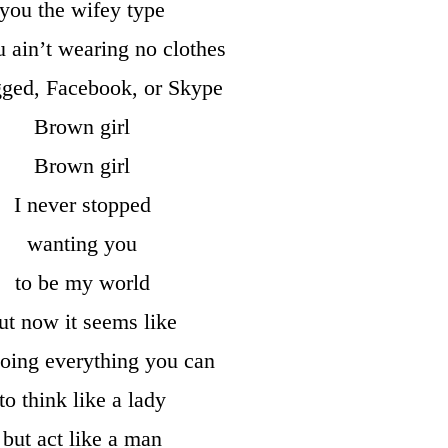
you the wifey type
u ain’t wearing no clothes
ged, Facebook, or Skype
Brown girl
Brown girl
I never stopped
wanting you
to be my world
ut now it seems like
oing everything you can
to think like a lady
but act like a man