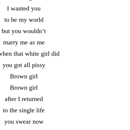
I wanted you
to be my world
but you wouldn’t
marry me as me
when that white girl did
you got all pissy
Brown girl
Brown girl
after I returned
to the single life
you swear now