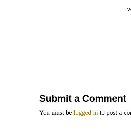
w
Submit a Comment
You must be
logged in
to post a c