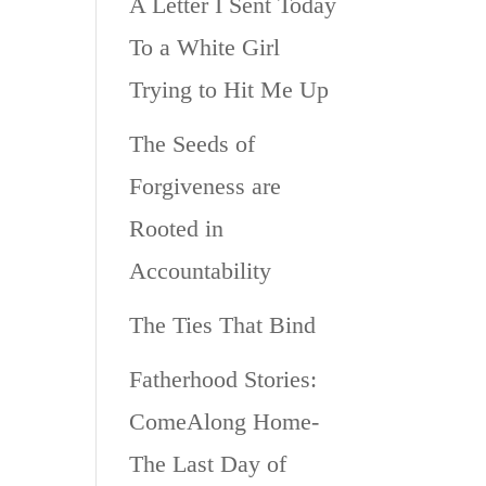
A Letter I Sent Today
To a White Girl
Trying to Hit Me Up
The Seeds of
Forgiveness are
Rooted in
Accountability
The Ties That Bind
Fatherhood Stories:
ComeAlong Home-
The Last Day of