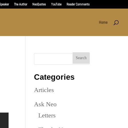
Speaker
The Author
NeoQuotes
YouTube
Reader Comments
Home
Categories
Articles
Ask Neo
Letters