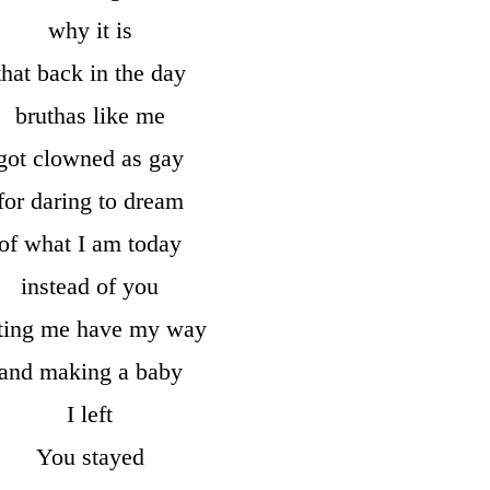
why it is
that back in the day
bruthas like me
got clowned as gay
for daring to dream
of what I am today
instead of you
tting me have my way
and making a baby
I left
You stayed