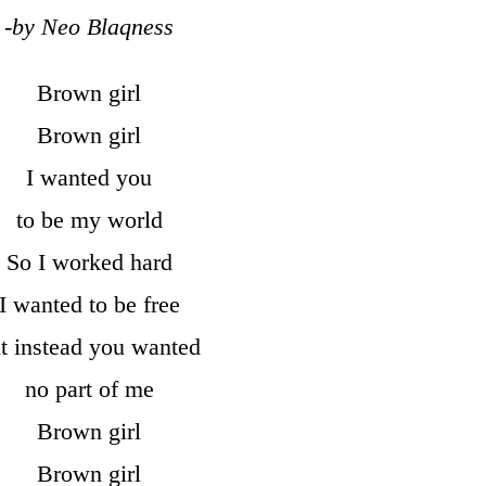
-by Neo Blaqness
Brown girl
Brown girl
I wanted you
to be my world
So I worked hard
I wanted to be free
t instead you wanted
no part of me
Brown girl
Brown girl