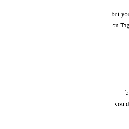
but yo
on Tag
b
you d