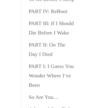
PART IV: ReBoot
PART III: If I Should
Die Before I Wake
PART II: On The
Day I Died
PART I: I Guess You
Wonder Where I’ve
Been
So Are You…