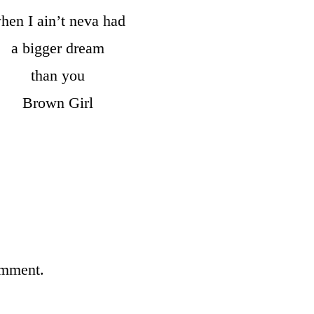
hen I ain’t neva had
a bigger dream
than you
Brown Girl
omment.