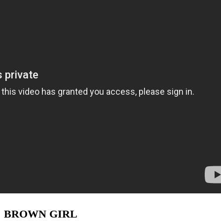
BROWN GIRL