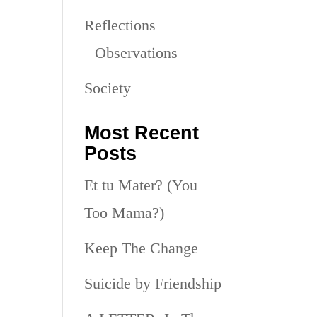
Reflections
Observations
Society
Most Recent
Posts
Et tu Mater? (You
Too Mama?)
Keep The Change
Suicide by Friendship