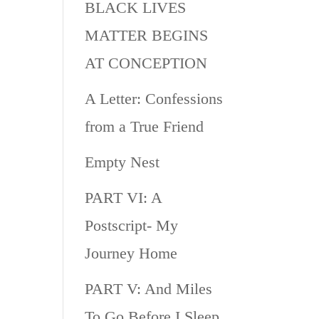
BLACK LIVES
MATTER BEGINS
AT CONCEPTION
A Letter: Confessions
from a True Friend
Empty Nest
PART VI: A
Postscript- My
Journey Home
PART V: And Miles
To Go Before I Sleep