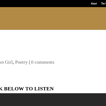
About
The 
n Girl
,
Poetry
|
0 comments
K BELOW TO LISTEN