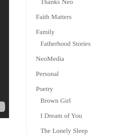
Thanks Neo
Faith Matters
Family
Fatherhood Stories
NeoMedia
Personal
Poetry
Brown Girl
I Dream of You
The Lonely Sleep