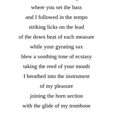
where you set the bass
and I followed in the tempo
striking licks on the lead
of the down beat of each measure
while your gyrating sax
blew a soothing tone of ecstasy
taking the reed of your mouth
I breathed into the instrument
of my pleasure
joining the horn section
with the glide of my trombone