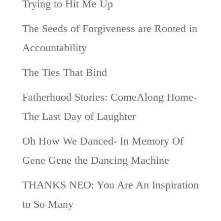
Trying to Hit Me Up
The Seeds of Forgiveness are Rooted in
Accountability
The Ties That Bind
Fatherhood Stories: ComeAlong Home-
The Last Day of Laughter
Oh How We Danced- In Memory Of
Gene Gene the Dancing Machine
THANKS NEO: You Are An Inspiration
to So Many