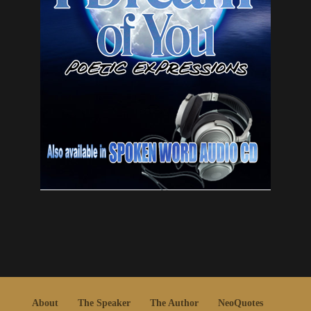
About
The Speaker
The Author
NeoQuotes