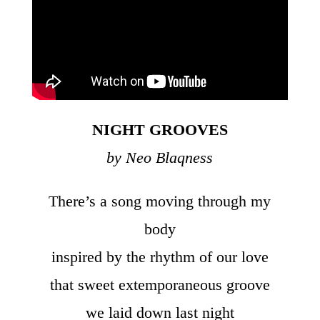
NIGHT GROOVES
by Neo Blaqness
There’s a song moving through my
body
inspired by the rhythm of our love
that sweet extemporaneous groove
we laid down last night