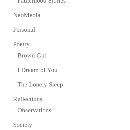
Fatherhood Stories
NeoMedia
Personal
Poetry
Brown Girl
I Dream of You
The Lonely Sleep
Reflections
Observations
Society