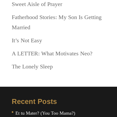
Sweet Aisle of Prayer
Fatherhood Stories: My Son Is Getting
Married
It’s Not Easy
A LETTER: What Motivates Neo?
The Lonely Sleep
Recent Posts
Et tu Mater? (You Too Mama?)