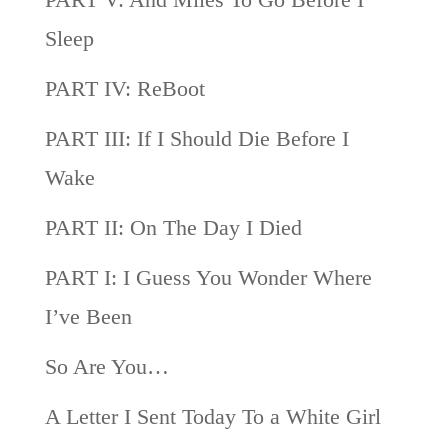
Sleep
PART IV: ReBoot
PART III: If I Should Die Before I
Wake
PART II: On The Day I Died
PART I: I Guess You Wonder Where
I’ve Been
So Are You…
A Letter I Sent Today To a White Girl