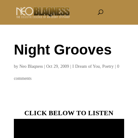
Night Grooves
by
Neo Blaqness
|
Oct 29, 2009
|
I Dream of You
,
Poetry
|
0
comments
CLICK BELOW TO LISTEN