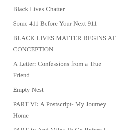
Black Lives Chatter
Some 411 Before Your Next 911
BLACK LIVES MATTER BEGINS AT
CONCEPTION
A Letter: Confessions from a True
Friend
Empty Nest
PART VI: A Postscript- My Journey
Home
PART V: And Miles To Go Before I