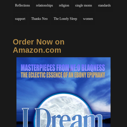
Reflections
relationships
religion
single moms
standards
support
Thanks Neo
The Lonely Sleep
women
Order Now on
Amazon.com