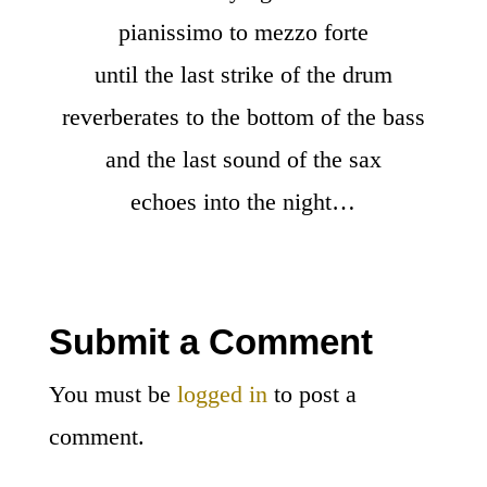
pianissimo to mezzo forte
until the last strike of the drum
reverberates to the bottom of the bass
and the last sound of the sax
echoes into the night…
Submit a Comment
You must be
logged in
to post a
comment.