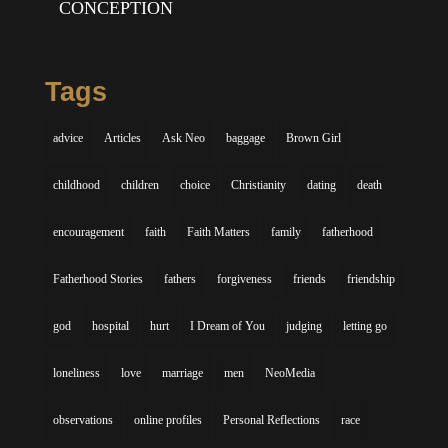
CONCEPTION
Tags
advice
Articles
Ask Neo
baggage
Brown Girl
childhood
children
choice
Christianity
dating
death
encouragement
faith
Faith Matters
family
fatherhood
Fatherhood Stories
fathers
forgiveness
friends
friendship
god
hospital
hurt
I Dream of You
judging
letting go
loneliness
love
marriage
men
NeoMedia
observations
online profiles
Personal Reflections
race