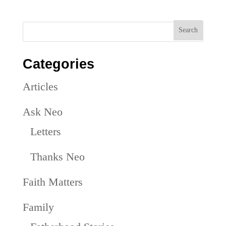
Categories
Articles
Ask Neo
Letters
Thanks Neo
Faith Matters
Family