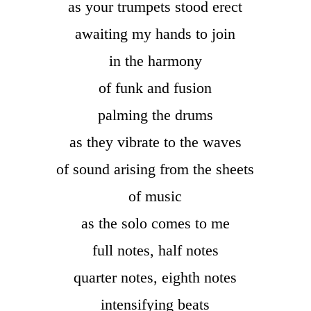
as your trumpets stood erect
awaiting my hands to join
in the harmony
of funk and fusion
palming the drums
as they vibrate to the waves
of sound arising from the sheets
of music
as the solo comes to me
full notes, half notes
quarter notes, eighth notes
intensifying beats