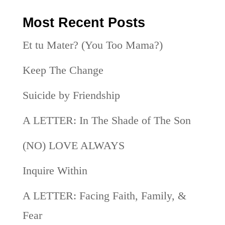
Most Recent Posts
Et tu Mater? (You Too Mama?)
Keep The Change
Suicide by Friendship
A LETTER: In The Shade of The Son
(NO) LOVE ALWAYS
Inquire Within
A LETTER: Facing Faith, Family, &
Fear