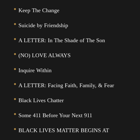
Keep The Change
Suicide by Friendship
A LETTER: In The Shade of The Son
(NO) LOVE ALWAYS
Inquire Within
A LETTER: Facing Faith, Family, & Fear
Black Lives Chatter
Some 411 Before Your Next 911
BLACK LIVES MATTER BEGINS AT