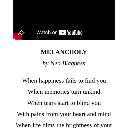
MELANCHOLY
by Neo Blaqness
When happiness fails to find you
When memories turn unkind
When tears start to blind you
With pains from your heart and mind
When life dims the brightness of your