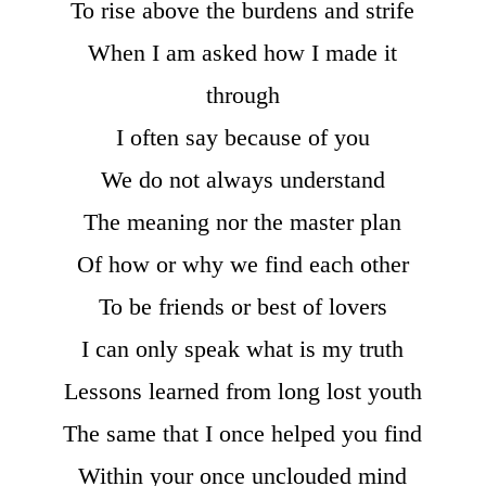
To rise above the burdens and strife
When I am asked how I made it
through
I often say because of you
We do not always understand
The meaning nor the master plan
Of how or why we find each other
To be friends or best of lovers
I can only speak what is my truth
Lessons learned from long lost youth
The same that I once helped you find
Within your once unclouded mind