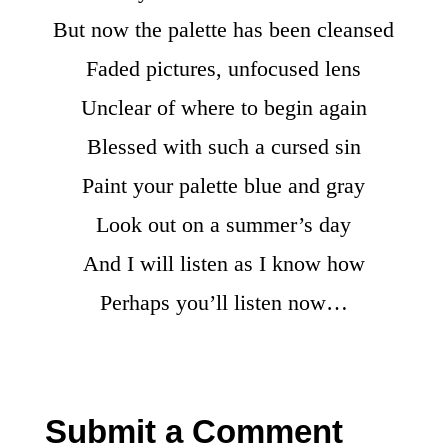
But now the palette has been cleansed
Faded pictures, unfocused lens
Unclear of where to begin again
Blessed with such a cursed sin
Paint your palette blue and gray
Look out on a summer’s day
And I will listen as I know how
Perhaps you’ll listen now…
Submit a Comment