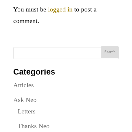
You must be
logged in
to post a
comment.
Categories
Articles
Ask Neo
Letters
Thanks Neo