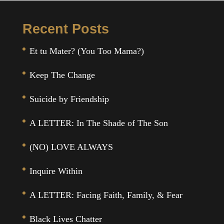
Recent Posts
Et tu Mater? (You Too Mama?)
Keep The Change
Suicide by Friendship
A LETTER: In The Shade of The Son
(NO) LOVE ALWAYS
Inquire Within
A LETTER: Facing Faith, Family, & Fear
Black Lives Chatter