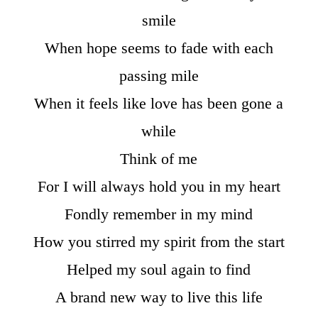
smile
When hope seems to fade with each
passing mile
When it feels like love has been gone a
while
Think of me
For I will always hold you in my heart
Fondly remember in my mind
How you stirred my spirit from the start
Helped my soul again to find
A brand new way to live this life