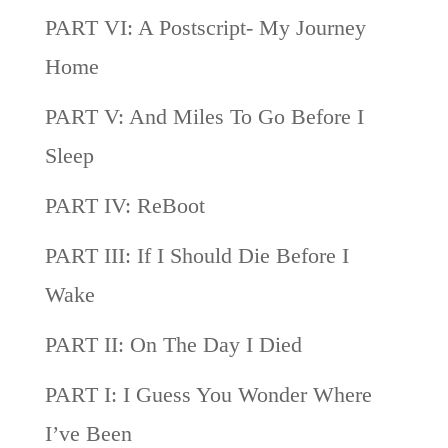
PART VI: A Postscript- My Journey
Home
PART V: And Miles To Go Before I
Sleep
PART IV: ReBoot
PART III: If I Should Die Before I
Wake
PART II: On The Day I Died
PART I: I Guess You Wonder Where
I’ve Been