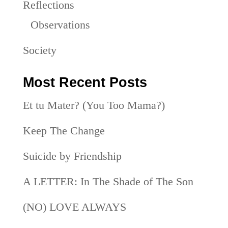
Reflections
Observations
Society
Most Recent Posts
Et tu Mater? (You Too Mama?)
Keep The Change
Suicide by Friendship
A LETTER: In The Shade of The Son
(NO) LOVE ALWAYS