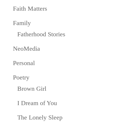
Faith Matters
Family
Fatherhood Stories
NeoMedia
Personal
Poetry
Brown Girl
I Dream of You
The Lonely Sleep