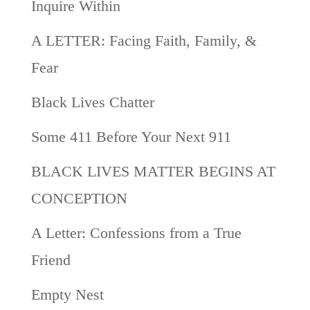
Inquire Within
A LETTER: Facing Faith, Family, &
Fear
Black Lives Chatter
Some 411 Before Your Next 911
BLACK LIVES MATTER BEGINS AT
CONCEPTION
A Letter: Confessions from a True
Friend
Empty Nest