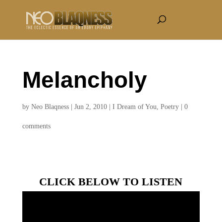
Melancholy
by
Neo Blaqness
|
Jun 2, 2010
|
I Dream of You
,
Poetry
|
0
comments
CLICK BELOW TO LISTEN