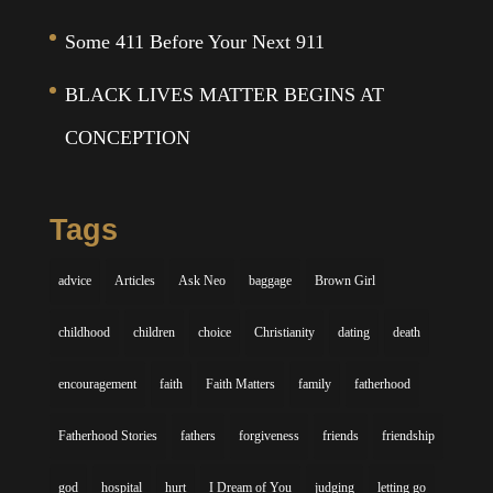
Some 411 Before Your Next 911
BLACK LIVES MATTER BEGINS AT
CONCEPTION
Tags
advice
Articles
Ask Neo
baggage
Brown Girl
childhood
children
choice
Christianity
dating
death
encouragement
faith
Faith Matters
family
fatherhood
Fatherhood Stories
fathers
forgiveness
friends
friendship
god
hospital
hurt
I Dream of You
judging
letting go