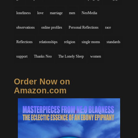
loneliness
love
marriage
men
NeoMedia
observations
online profiles
Personal Reflections
race
Reflections
relationships
religion
single moms
standards
support
Thanks Neo
The Lonely Sleep
women
Order Now on
Amazon.com