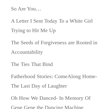
So Are You…
A Letter I Sent Today To a White Girl
Trying to Hit Me Up
The Seeds of Forgiveness are Rooted in
Accountability
The Ties That Bind
Fatherhood Stories: ComeAlong Home-
The Last Day of Laughter
Oh How We Danced- In Memory Of
Gene Gene the Dancing Machine