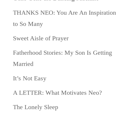
THANKS NEO: You Are An Inspiration
to So Many
Sweet Aisle of Prayer
Fatherhood Stories: My Son Is Getting
Married
It’s Not Easy
A LETTER: What Motivates Neo?
The Lonely Sleep