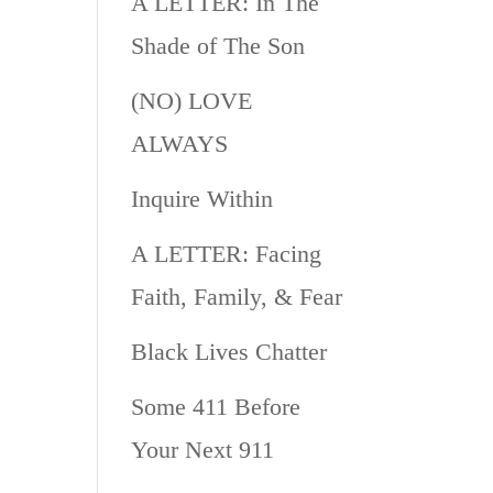
A LETTER: In The
Shade of The Son
(NO) LOVE
ALWAYS
Inquire Within
A LETTER: Facing
Faith, Family, & Fear
Black Lives Chatter
Some 411 Before
Your Next 911