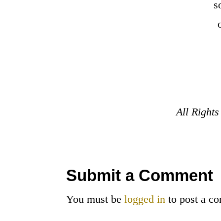
s
All Right
Submit a Comment
You must be
logged in
to post a c