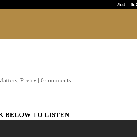
About
The 
Matters
,
Poetry
|
0 comments
K BELOW TO LISTEN