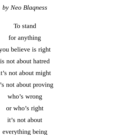
by Neo Blaqness
To stand
for anything
you believe is right
is not about hatred
it’s not about might
t’s not about proving
who’s wrong
or who’s right
it’s not about
everything being