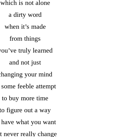
which is not alone
a dirty word
when it’s made
from things
you’ve truly learned
and not just
changing your mind
 some feeble attempt
to buy more time
to figure out a way
o have what you want
t never really change