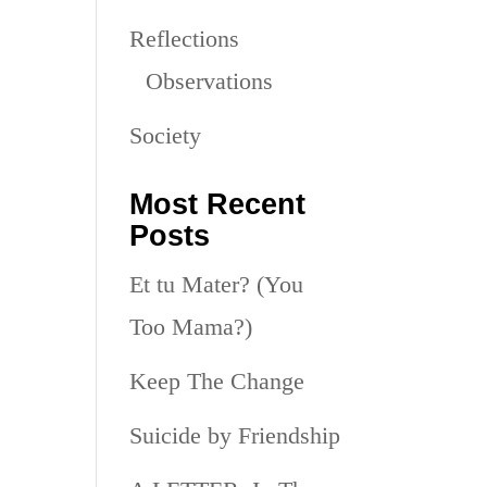
Reflections
Observations
Society
Most Recent
Posts
Et tu Mater? (You
Too Mama?)
Keep The Change
Suicide by Friendship