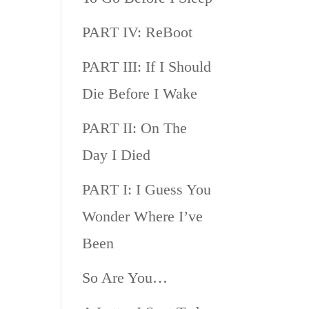
PART IV: ReBoot
PART III: If I Should
Die Before I Wake
PART II: On The
Day I Died
PART I: I Guess You
Wonder Where I’ve
Been
So Are You…