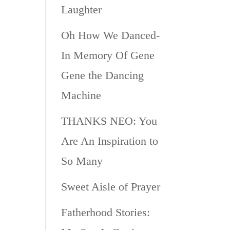
Laughter
Oh How We Danced-
In Memory Of Gene
Gene the Dancing
Machine
THANKS NEO: You
Are An Inspiration to
So Many
Sweet Aisle of Prayer
Fatherhood Stories: