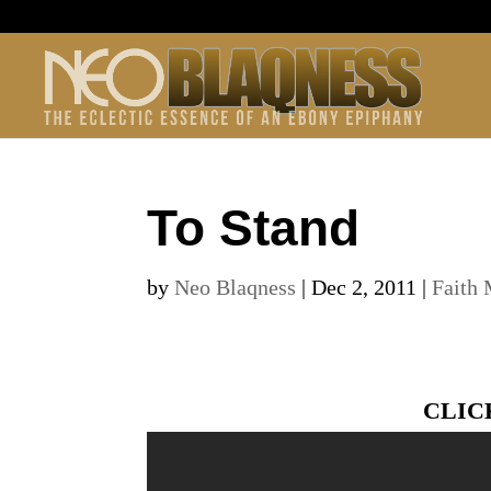
To Stand
by
Neo Blaqness
|
Dec 2, 2011
|
Faith 
CLIC