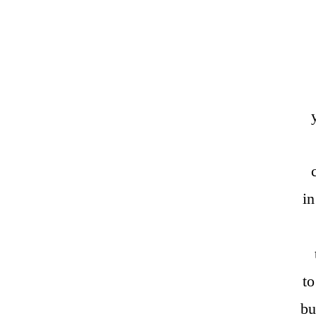
in
t
bu