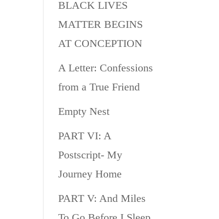
BLACK LIVES
MATTER BEGINS
AT CONCEPTION
A Letter: Confessions
from a True Friend
Empty Nest
PART VI: A
Postscript- My
Journey Home
PART V: And Miles
To Go Before I Sleep