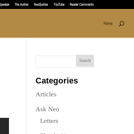
Speaker
The Author
NeoQuotes
YouTube
Reader Comments
Home
Categories
Articles
Ask Neo
Letters