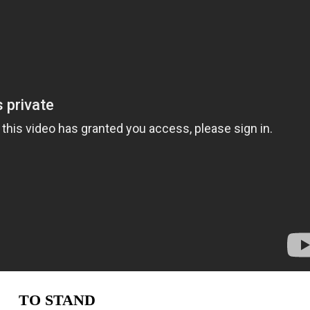
TO STAND