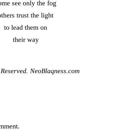
ome see only the fog
others trust the light
to lead them on
their way
s Reserved. NeoBlaqness.com
omment.