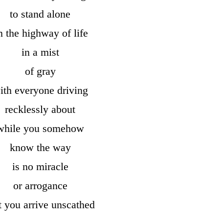
to stand alone
n the highway of life
in a mist
of gray
ith everyone driving
recklessly about
while you somehow
know the way
is no miracle
or arrogance
t you arrive unscathed