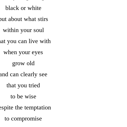
black or white
but about what stirs
within your soul
hat you can live with
when your eyes
grow old
and can clearly see
that you tried
to be wise
espite the temptation
to compromise