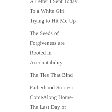
A Letter I Sent Today
To a White Girl
Trying to Hit Me Up
The Seeds of
Forgiveness are
Rooted in
Accountability
The Ties That Bind
Fatherhood Stories:
ComeAlong Home-
The Last Day of