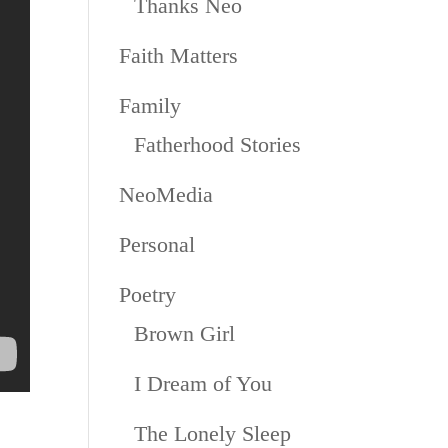
Thanks Neo
Faith Matters
Family
Fatherhood Stories
NeoMedia
Personal
Poetry
Brown Girl
I Dream of You
The Lonely Sleep