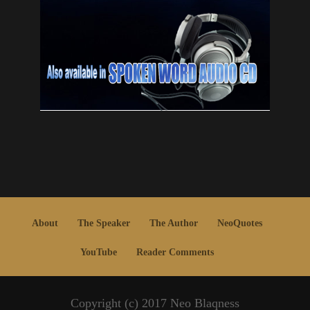
About
The Speaker
The Author
NeoQuotes
YouTube
Reader Comments
Copyright (c) 2017 Neo Blaqness