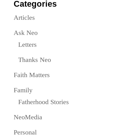
Categories
Articles
Ask Neo
Letters
Thanks Neo
Faith Matters
Family
Fatherhood Stories
NeoMedia
Personal