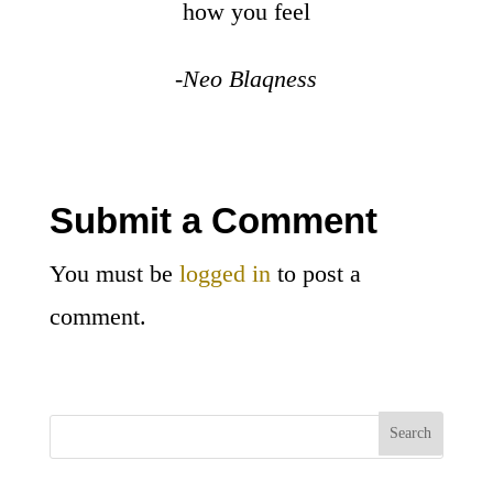
how you feel
-Neo Blaqness
Submit a Comment
You must be
logged in
to post a
comment.