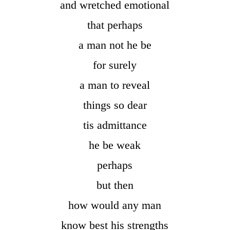
and wretched emotional
that perhaps
a man not he be
for surely
a man to reveal
things so dear
tis admittance
he be weak
perhaps
but then
how would any man
know best his strengths