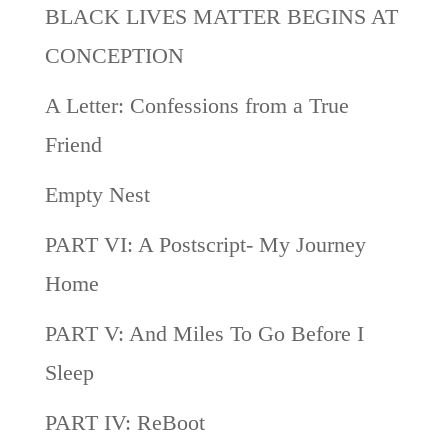
BLACK LIVES MATTER BEGINS AT
CONCEPTION
A Letter: Confessions from a True
Friend
Empty Nest
PART VI: A Postscript- My Journey
Home
PART V: And Miles To Go Before I
Sleep
PART IV: ReBoot