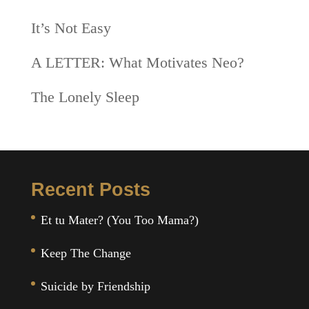
It’s Not Easy
A LETTER: What Motivates Neo?
The Lonely Sleep
Recent Posts
Et tu Mater? (You Too Mama?)
Keep The Change
Suicide by Friendship