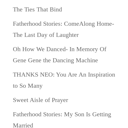
The Ties That Bind
Fatherhood Stories: ComeAlong Home-
The Last Day of Laughter
Oh How We Danced- In Memory Of
Gene Gene the Dancing Machine
THANKS NEO: You Are An Inspiration
to So Many
Sweet Aisle of Prayer
Fatherhood Stories: My Son Is Getting
Married