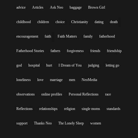
advice
Articles
Ask Neo
baggage
Brown Girl
childhood
children
choice
Christianity
dating
death
encouragement
faith
Faith Matters
family
fatherhood
Fatherhood Stories
fathers
forgiveness
friends
friendship
god
hospital
hurt
I Dream of You
judging
letting go
loneliness
love
marriage
men
NeoMedia
observations
online profiles
Personal Reflections
race
Reflections
relationships
religion
single moms
standards
support
Thanks Neo
The Lonely Sleep
women