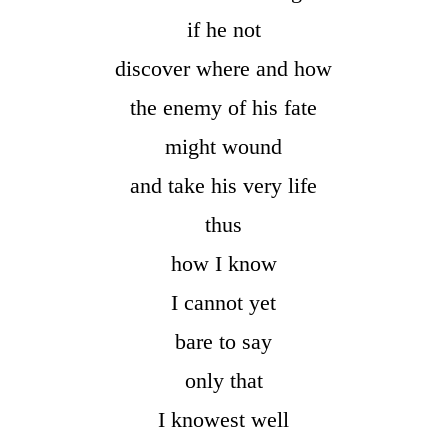
if he not
discover where and how
the enemy of his fate
might wound
and take his very life
thus
how I know
I cannot yet
bare to say
only that
I knowest well