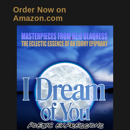
Order Now on
Amazon.com