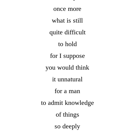
once more
what is still
quite difficult
to hold
for I suppose
you would think
it unnatural
for a man
to admit knowledge
of things
so deeply