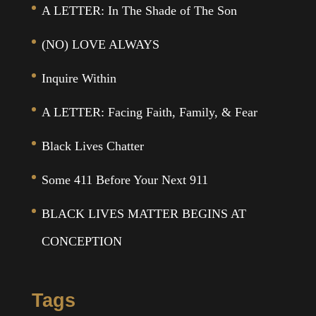
A LETTER: In The Shade of The Son
(NO) LOVE ALWAYS
Inquire Within
A LETTER: Facing Faith, Family, & Fear
Black Lives Chatter
Some 411 Before Your Next 911
BLACK LIVES MATTER BEGINS AT
CONCEPTION
Tags