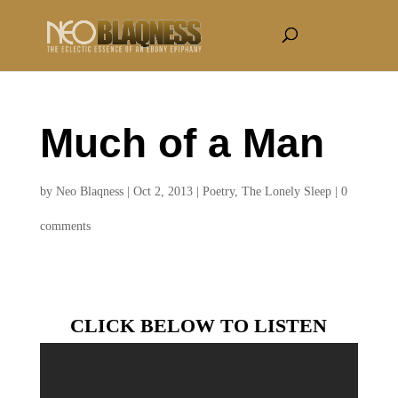
Much of a Man
by
Neo Blaqness
|
Oct 2, 2013
|
Poetry
,
The Lonely Sleep
|
0
comments
CLICK BELOW TO LISTEN