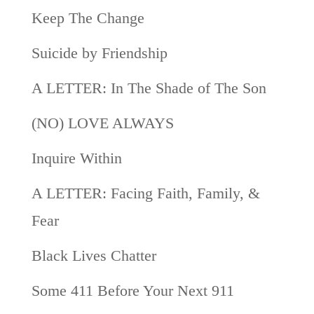
Keep The Change
Suicide by Friendship
A LETTER: In The Shade of The Son
(NO) LOVE ALWAYS
Inquire Within
A LETTER: Facing Faith, Family, &
Fear
Black Lives Chatter
Some 411 Before Your Next 911