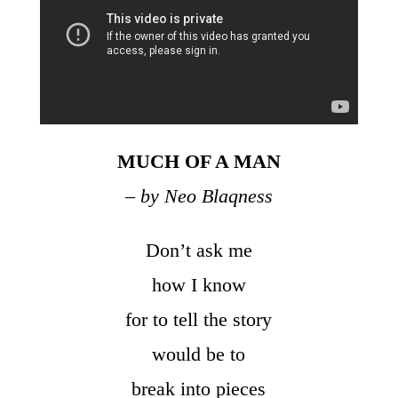
MUCH OF A MAN
– by Neo Blaqness
Don’t ask me
how I know
for to tell the story
would be to
break into pieces