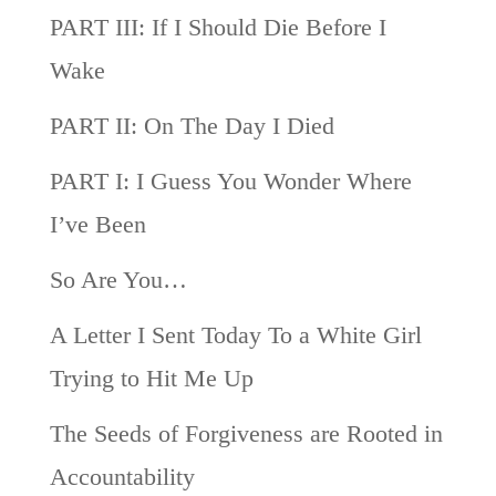
PART III: If I Should Die Before I
Wake
PART II: On The Day I Died
PART I: I Guess You Wonder Where
I’ve Been
So Are You…
A Letter I Sent Today To a White Girl
Trying to Hit Me Up
The Seeds of Forgiveness are Rooted in
Accountability