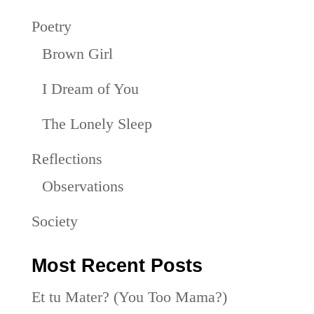
Poetry
Brown Girl
I Dream of You
The Lonely Sleep
Reflections
Observations
Society
Most Recent Posts
Et tu Mater? (You Too Mama?)