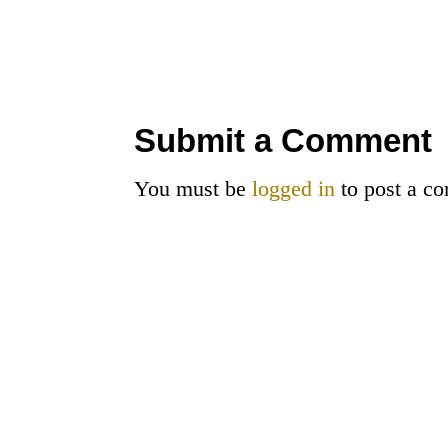
Submit a Comment
You must be
logged in
to post a c