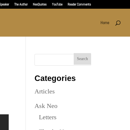
Speaker
The Author
NeoQuotes
YouTube
Reader Comments
Home
Categories
Articles
Ask Neo
Letters