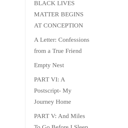
BLACK LIVES
MATTER BEGINS
AT CONCEPTION
A Letter: Confessions
from a True Friend
Empty Nest
PART VI: A
Postscript- My
Journey Home
PART V: And Miles
To Go Before I Sleep