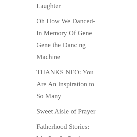
Laughter
Oh How We Danced-
In Memory Of Gene
Gene the Dancing
Machine
THANKS NEO: You
Are An Inspiration to
So Many
Sweet Aisle of Prayer
Fatherhood Stories: