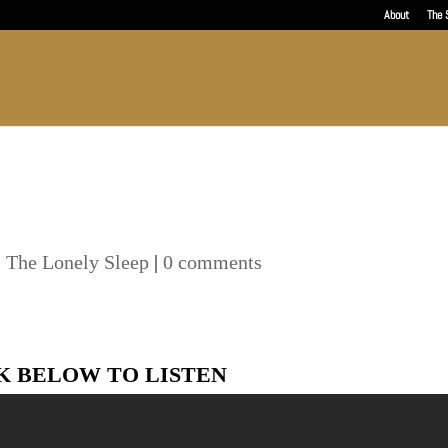
About
The 
,
The Lonely Sleep
|
0 comments
K BELOW TO LISTEN