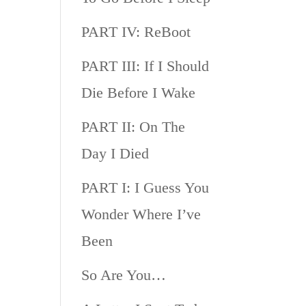
PART IV: ReBoot
PART III: If I Should
Die Before I Wake
PART II: On The
Day I Died
PART I: I Guess You
Wonder Where I’ve
Been
So Are You…