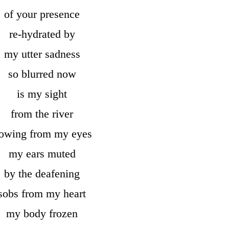
of your presence
re-hydrated by
my utter sadness
so blurred now
is my sight
from the river
lowing from my eyes
my ears muted
by the deafening
sobs from my heart
my body frozen