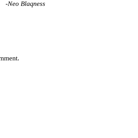
-Neo Blaqness
omment.