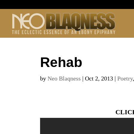
Rehab
by
Neo Blaqness
|
Oct 2, 2013
|
Poetry
CLIC