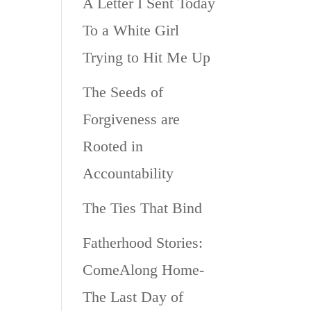
A Letter I Sent Today
To a White Girl
Trying to Hit Me Up
The Seeds of
Forgiveness are
Rooted in
Accountability
The Ties That Bind
Fatherhood Stories:
ComeAlong Home-
The Last Day of