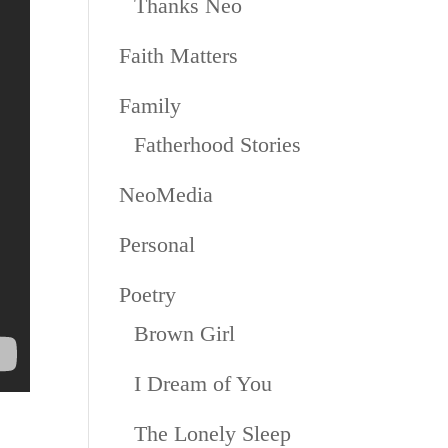
Thanks Neo
Faith Matters
Family
Fatherhood Stories
NeoMedia
Personal
Poetry
Brown Girl
I Dream of You
The Lonely Sleep