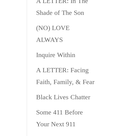
A LETTER: In The
Shade of The Son
(NO) LOVE
ALWAYS
Inquire Within
A LETTER: Facing
Faith, Family, & Fear
Black Lives Chatter
Some 411 Before
Your Next 911