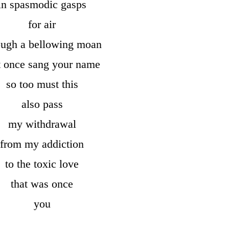
in spasmodic gasps
for air
ough a bellowing moan
t once sang your name
so too must this
also pass
my withdrawal
from my addiction
to the toxic love
that was once
you