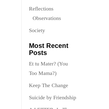
Reflections
Observations
Society
Most Recent
Posts
Et tu Mater? (You
Too Mama?)
Keep The Change
Suicide by Friendship