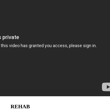
REHAB