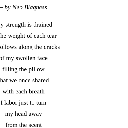
– by Neo Blaqness
 strength is drained
the weight of each tear
follows along the cracks
of my swollen face
filling the pillow
that we once shared
with each breath
I labor just to turn
my head away
from the scent