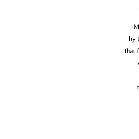
My
by 
that 