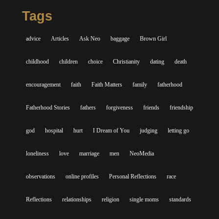
Tags
advice
Articles
Ask Neo
baggage
Brown Girl
childhood
children
choice
Christianity
dating
death
encouragement
faith
Faith Matters
family
fatherhood
Fatherhood Stories
fathers
forgiveness
friends
friendship
god
hospital
hurt
I Dream of You
judging
letting go
loneliness
love
marriage
men
NeoMedia
observations
online profiles
Personal Reflections
race
Reflections
relationships
religion
single moms
standards