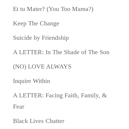
Et tu Mater? (You Too Mama?)
Keep The Change
Suicide by Friendship
A LETTER: In The Shade of The Son
(NO) LOVE ALWAYS
Inquire Within
A LETTER: Facing Faith, Family, &
Fear
Black Lives Chatter