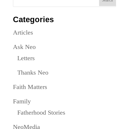
Categories
Articles
Ask Neo
Letters
Thanks Neo
Faith Matters
Family
Fatherhood Stories
NeoMedia