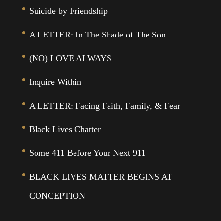
Suicide by Friendship
A LETTER: In The Shade of The Son
(NO) LOVE ALWAYS
Inquire Within
A LETTER: Facing Faith, Family, & Fear
Black Lives Chatter
Some 411 Before Your Next 911
BLACK LIVES MATTER BEGINS AT
CONCEPTION