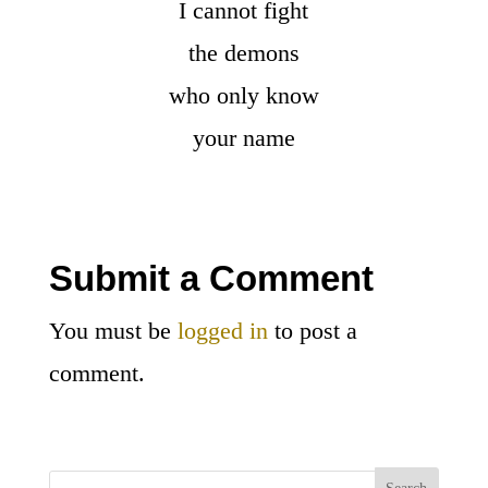
I cannot fight
the demons
who only know
your name
Submit a Comment
You must be
logged in
to post a
comment.