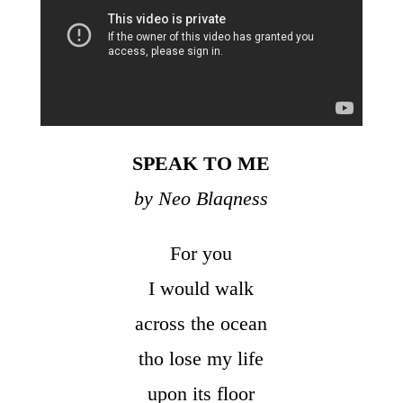
SPEAK TO ME
by Neo Blaqness
For you
I would walk
across the ocean
tho lose my life
upon its floor