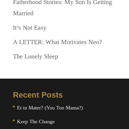
Fatherhood Stories: My Son Is Getting
Married
It’s Not Easy
A LETTER: What Motivates Neo?
The Lonely Sleep
Recent Posts
Et tu Mater? (You Too Mama?)
Keep The Change