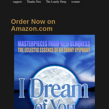
support
Thanks Neo
The Lonely Sleep
women
Order Now on
Amazon.com