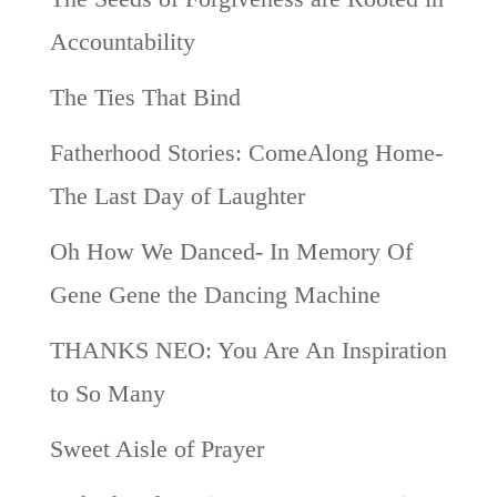
Accountability
The Ties That Bind
Fatherhood Stories: ComeAlong Home-
The Last Day of Laughter
Oh How We Danced- In Memory Of
Gene Gene the Dancing Machine
THANKS NEO: You Are An Inspiration
to So Many
Sweet Aisle of Prayer