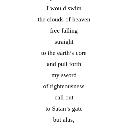
I would swim
the clouds of heaven
free falling
straight
to the earth’s core
and pull forth
my sword
of righteousness
call out
to Satan’s gate
but alas,