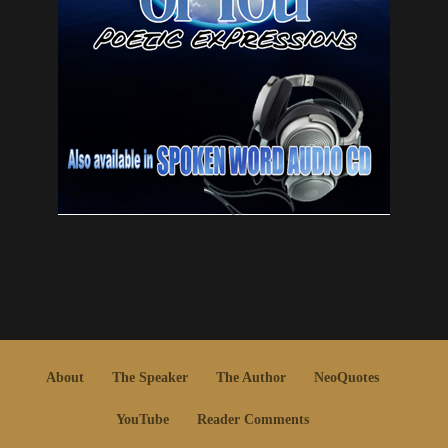
About
The Speaker
The Author
NeoQuotes
YouTube
Reader Comments