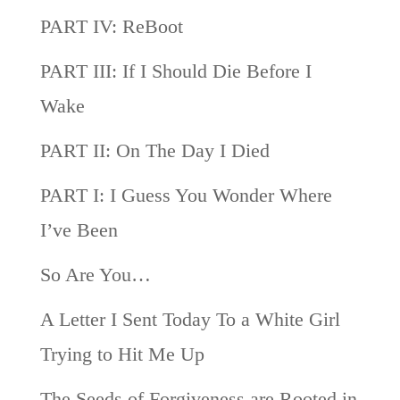
PART IV: ReBoot
PART III: If I Should Die Before I
Wake
PART II: On The Day I Died
PART I: I Guess You Wonder Where
I’ve Been
So Are You…
A Letter I Sent Today To a White Girl
Trying to Hit Me Up
The Seeds of Forgiveness are Rooted in