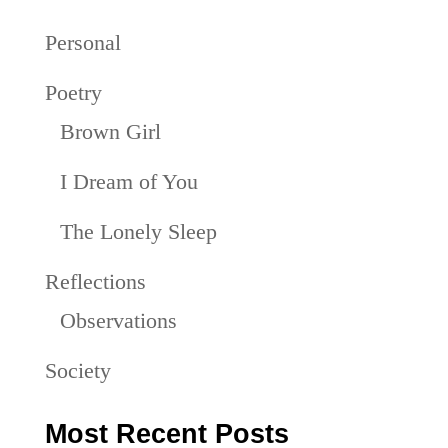
Personal
Poetry
Brown Girl
I Dream of You
The Lonely Sleep
Reflections
Observations
Society
Most Recent Posts