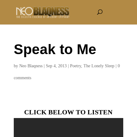
Speak to Me
by
Neo Blaqness
|
Sep 4, 2013
|
Poetry
,
The Lonely Sleep
|
0
comments
CLICK BELOW TO LISTEN