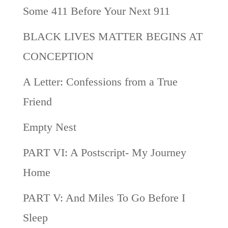
Some 411 Before Your Next 911
BLACK LIVES MATTER BEGINS AT
CONCEPTION
A Letter: Confessions from a True
Friend
Empty Nest
PART VI: A Postscript- My Journey
Home
PART V: And Miles To Go Before I
Sleep