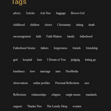
Tags
advice
Articles
Ask Neo
baggage
Brown Girl
childhood
children
choice
Christianity
dating
death
encouragement
faith
Faith Matters
family
fatherhood
Fatherhood Stories
fathers
forgiveness
friends
friendship
god
hospital
hurt
I Dream of You
judging
letting go
loneliness
love
marriage
men
NeoMedia
observations
online profiles
Personal Reflections
race
Reflections
relationships
religion
single moms
standards
support
Thanks Neo
The Lonely Sleep
women