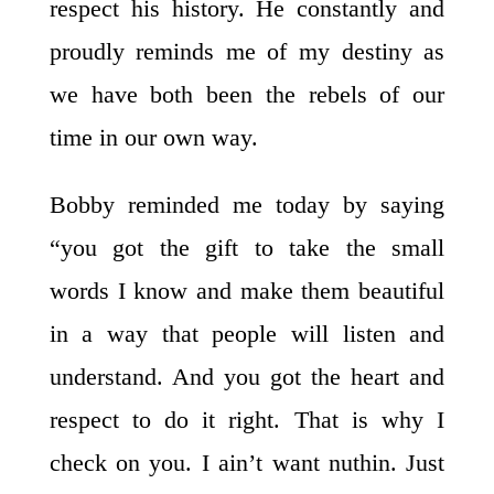
respect his history. He constantly and
proudly reminds me of my destiny as
we have both been the rebels of our
time in our own way.
Bobby reminded me today by saying
“you got the gift to take the small
words I know and make them beautiful
in a way that people will listen and
understand. And you got the heart and
respect to do it right. That is why I
check on you. I ain’t want nuthin. Just