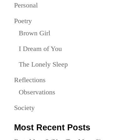
Personal
Poetry
Brown Girl
I Dream of You
The Lonely Sleep
Reflections
Observations
Society
Most Recent Posts