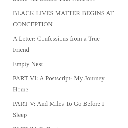
BLACK LIVES MATTER BEGINS AT
CONCEPTION
A Letter: Confessions from a True
Friend
Empty Nest
PART VI: A Postscript- My Journey
Home
PART V: And Miles To Go Before I
Sleep