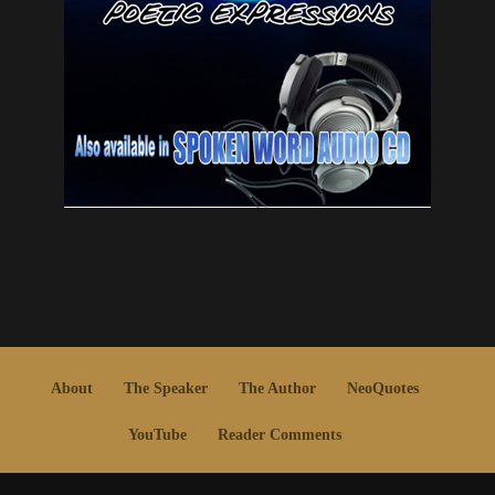
About
The Speaker
The Author
NeoQuotes
YouTube
Reader Comments