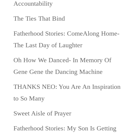
Accountability
The Ties That Bind
Fatherhood Stories: ComeAlong Home-
The Last Day of Laughter
Oh How We Danced- In Memory Of
Gene Gene the Dancing Machine
THANKS NEO: You Are An Inspiration
to So Many
Sweet Aisle of Prayer
Fatherhood Stories: My Son Is Getting