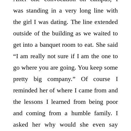
was standing in a very long line with
the girl I was dating. The line extended
outside of the building as we waited to
get into a banquet room to eat. She said
“I am really not sure if I am the one to
go where you are going. You keep some
pretty big company.” Of course I
reminded her of where I came from and
the lessons I learned from being poor
and coming from a humble family. I
asked her why would she even say