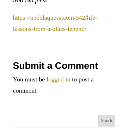
Neo Blaqness
https://neoblaqness.com/342/life-
lessons-from-a-blues-legend/
Submit a Comment
You must be
logged in
to post a
comment.