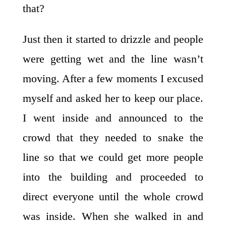
that?
Just then it started to drizzle and people
were getting wet and the line wasn’t
moving. After a few moments I excused
myself and asked her to keep our place.
I went inside and announced to the
crowd that they needed to snake the
line so that we could get more people
into the building and proceeded to
direct everyone until the whole crowd
was inside. When she walked in and