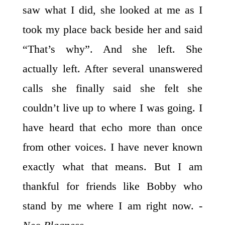
saw what I did, she looked at me as I
took my place back beside her and said
“That’s why”. And she left. She
actually left. After several unanswered
calls she finally said she felt she
couldn’t live up to where I was going. I
have heard that echo more than once
from other voices. I have never known
exactly what that means. But I am
thankful for friends like Bobby who
stand by me where I am right now.
-