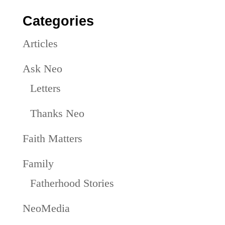
Categories
Articles
Ask Neo
Letters
Thanks Neo
Faith Matters
Family
Fatherhood Stories
NeoMedia