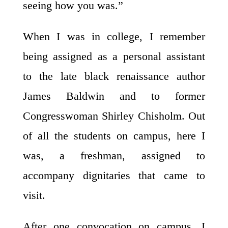
seeing how you was.”
When I was in college, I remember
being assigned as a personal assistant
to the late black renaissance author
James Baldwin and to former
Congresswoman Shirley Chisholm. Out
of all the students on campus, here I
was, a freshman, assigned to
accompany dignitaries that came to
visit.
After one convocation on campus, I