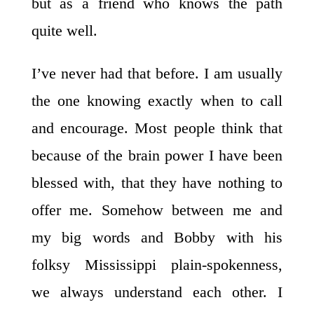
but as a friend who knows the path
quite well.
I’ve never had that before. I am usually
the one knowing exactly when to call
and encourage. Most people think that
because of the brain power I have been
blessed with, that they have nothing to
offer me. Somehow between me and
my big words and Bobby with his
folksy Mississippi plain-spokenness,
we always understand each other. I