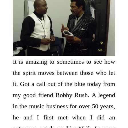
It is amazing to sometimes to see how
the spirit moves between those who let
it. Got a call out of the blue today from
my good friend Bobby Rush. A legend
in the music business for over 50 years,
he and I first met when I did an