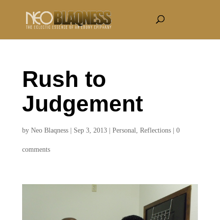
Rush to
Judgement
by
Neo Blaqness
|
Sep 3, 2013
|
Personal
,
Reflections
|
0
comments