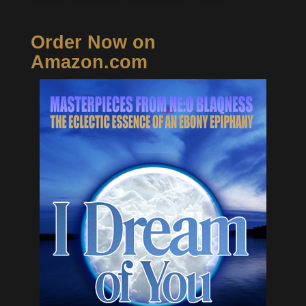
Order Now on
Amazon.com