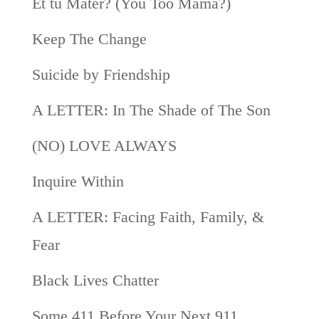
Et tu Mater? (You Too Mama?)
Keep The Change
Suicide by Friendship
A LETTER: In The Shade of The Son
(NO) LOVE ALWAYS
Inquire Within
A LETTER: Facing Faith, Family, &
Fear
Black Lives Chatter
Some 411 Before Your Next 911