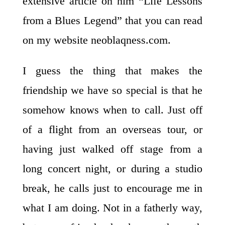
extensive
article on him “Life Lessons
from a Blues Legend” that you can read
on my website neoblaqness.com.
I guess the thing that makes the
friendship we have so special is that he
somehow knows when to call. Just off
of a flight from an overseas tour, or
having just walked off stage from a
long concert night, or during a studio
break, he calls just to encourage me in
what I am doing. Not in a fatherly way,