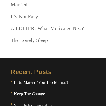
Married
It’s Not Easy
A LETTER: What Motivates Neo?
The Lonely Sleep
Recent Posts
Et tu Mater? (You Too Mama?)
Keep The Change
Suicide by Friendship