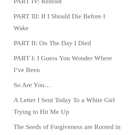
PART IV: ReBoot
PART III: If I Should Die Before I
Wake
PART II: On The Day I Died
PART I: I Guess You Wonder Where
I’ve Been
So Are You…
A Letter I Sent Today To a White Girl
Trying to Hit Me Up
The Seeds of Forgiveness are Rooted in