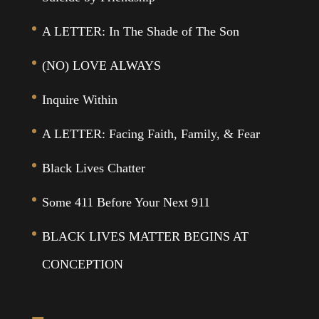
A LETTER: In The Shade of The Son
(NO) LOVE ALWAYS
Inquire Within
A LETTER: Facing Faith, Family, & Fear
Black Lives Chatter
Some 411 Before Your Next 911
BLACK LIVES MATTER BEGINS AT
CONCEPTION