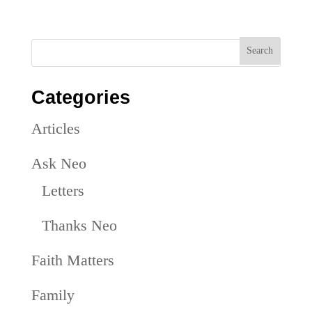
Categories
Articles
Ask Neo
Letters
Thanks Neo
Faith Matters
Family