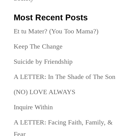
Most Recent Posts
Et tu Mater? (You Too Mama?)
Keep The Change
Suicide by Friendship
A LETTER: In The Shade of The Son
(NO) LOVE ALWAYS
Inquire Within
A LETTER: Facing Faith, Family, &
Fear