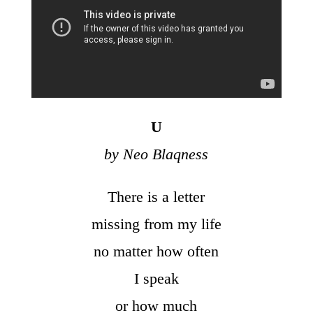
U
by Neo Blaqness
There is a letter
missing from my life
no matter how often
I speak
or how much