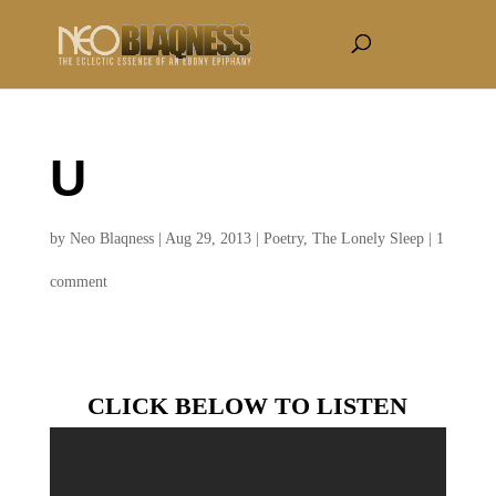
U
by
Neo Blaqness
|
Aug 29, 2013
|
Poetry
,
The Lonely Sleep
|
1
comment
CLICK BELOW TO LISTEN