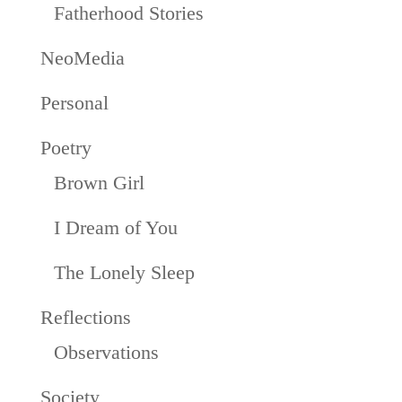
Fatherhood Stories
NeoMedia
Personal
Poetry
Brown Girl
I Dream of You
The Lonely Sleep
Reflections
Observations
Society