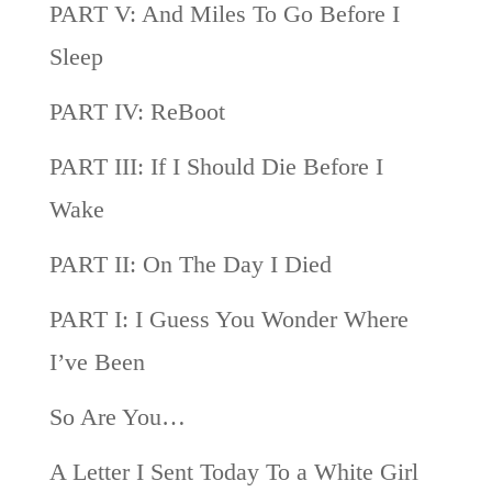
PART V: And Miles To Go Before I
Sleep
PART IV: ReBoot
PART III: If I Should Die Before I
Wake
PART II: On The Day I Died
PART I: I Guess You Wonder Where
I’ve Been
So Are You…
A Letter I Sent Today To a White Girl