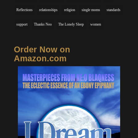
Reflections
relationships
religion
single moms
standards
support
Thanks Neo
The Lonely Sleep
women
Order Now on
Amazon.com