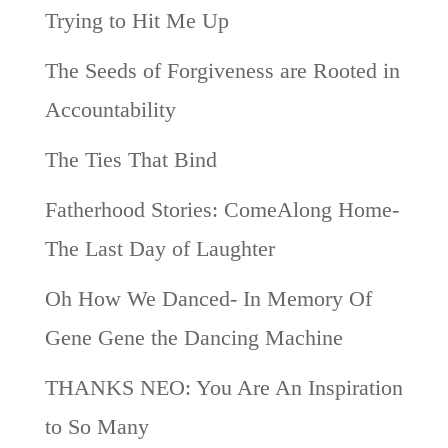
Trying to Hit Me Up
The Seeds of Forgiveness are Rooted in
Accountability
The Ties That Bind
Fatherhood Stories: ComeAlong Home-
The Last Day of Laughter
Oh How We Danced- In Memory Of
Gene Gene the Dancing Machine
THANKS NEO: You Are An Inspiration
to So Many