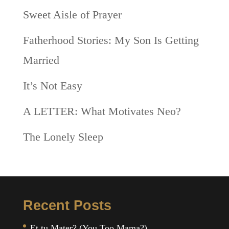
Sweet Aisle of Prayer
Fatherhood Stories: My Son Is Getting
Married
It’s Not Easy
A LETTER: What Motivates Neo?
The Lonely Sleep
Recent Posts
Et tu Mater? (You Too Mama?)