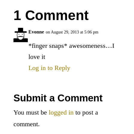
1 Comment
Evonne
on August 29, 2013 at 5:06 pm
*finger snaps* awesomeness…I
love it
Log in to Reply
Submit a Comment
You must be
logged in
to post a
comment.