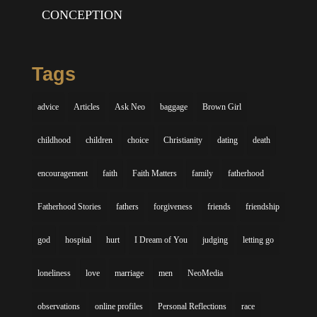
CONCEPTION
Tags
advice
Articles
Ask Neo
baggage
Brown Girl
childhood
children
choice
Christianity
dating
death
encouragement
faith
Faith Matters
family
fatherhood
Fatherhood Stories
fathers
forgiveness
friends
friendship
god
hospital
hurt
I Dream of You
judging
letting go
loneliness
love
marriage
men
NeoMedia
observations
online profiles
Personal Reflections
race