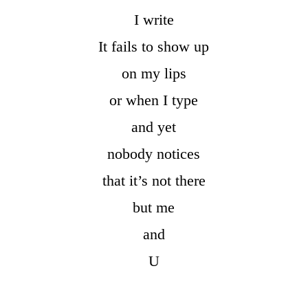
I write
It fails to show up
on my lips
or when I type
and yet
nobody notices
that it’s not there
but me
and
U