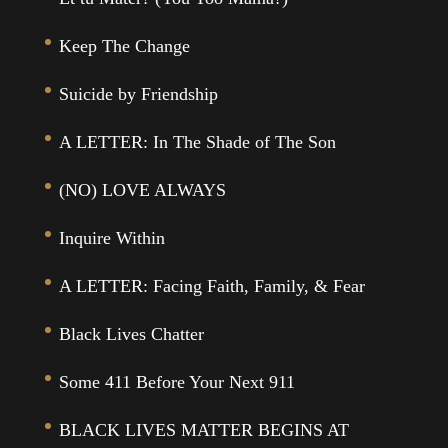
Keep The Change
Suicide by Friendship
A LETTER: In The Shade of The Son
(NO) LOVE ALWAYS
Inquire Within
A LETTER: Facing Faith, Family, & Fear
Black Lives Chatter
Some 411 Before Your Next 911
BLACK LIVES MATTER BEGINS AT