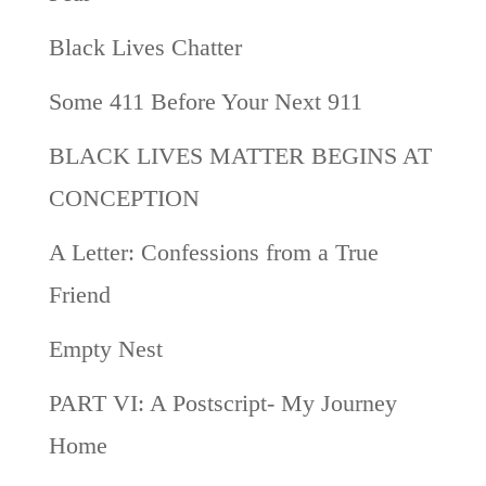
Black Lives Chatter
Some 411 Before Your Next 911
BLACK LIVES MATTER BEGINS AT
CONCEPTION
A Letter: Confessions from a True
Friend
Empty Nest
PART VI: A Postscript- My Journey
Home