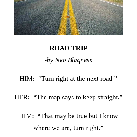
ROAD TRIP
-by Neo Blaqness
HIM: “Turn right at the next road.”
HER: “The map says to keep straight.”
HIM: “That may be true but I know
where we are, turn right.”