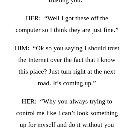
HER: “Well I got these off the
computer so I think they are just fine.”
HIM: “Ok so you saying I should trust
the Internet over the fact that I know
this place? Just turn right at the next
road. It’s coming up.”
HER: “Why you always trying to
control me like I can’t look something
up for myself and do it without you