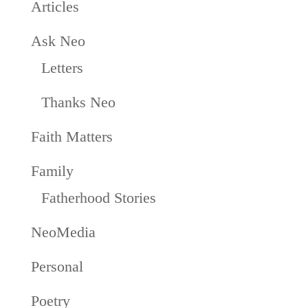
Articles
Ask Neo
Letters
Thanks Neo
Faith Matters
Family
Fatherhood Stories
NeoMedia
Personal
Poetry