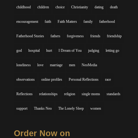
childhood
children
choice
Christianity
dating
death
encouragement
faith
Faith Matters
family
fatherhood
Fatherhood Stories
fathers
forgiveness
friends
friendship
god
hospital
hurt
I Dream of You
judging
letting go
loneliness
love
marriage
men
NeoMedia
observations
online profiles
Personal Reflections
race
Reflections
relationships
religion
single moms
standards
support
Thanks Neo
The Lonely Sleep
women
Order Now on