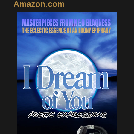
Amazon.com