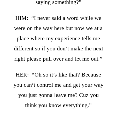
saying something?”
HIM: “I never said a word while we
were on the way here but now we at a
place where my experience tells me
different so if you don’t make the next
right please pull over and let me out.”
HER: “Oh so it’s like that? Because
you can’t control me and get your way
you just gonna leave me? Cuz you
think you know everything.”