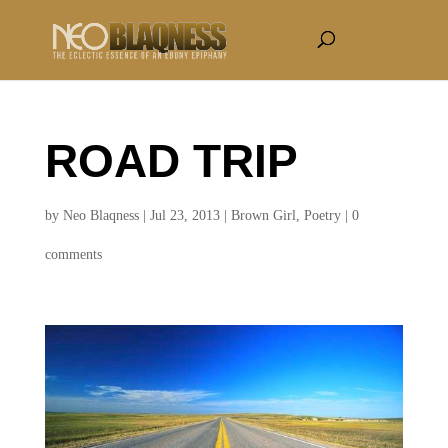
ROAD TRIP
by
Neo Blaqness
|
Jul 23, 2013
|
Brown Girl
,
Poetry
|
0
comments