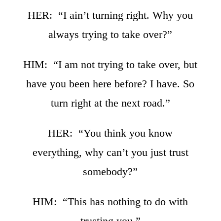
HER: “I ain’t turning right. Why you
always trying to take over?”
HIM: “I am not trying to take over, but
have you been here before? I have. So
turn right at the next road.”
HER: “You think you know
everything, why can’t you just trust
somebody?”
HIM: “This has nothing to do with
trusting you.”