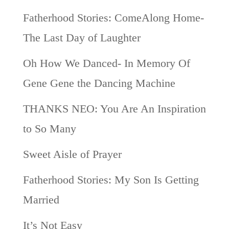
Fatherhood Stories: ComeAlong Home-
The Last Day of Laughter
Oh How We Danced- In Memory Of
Gene Gene the Dancing Machine
THANKS NEO: You Are An Inspiration
to So Many
Sweet Aisle of Prayer
Fatherhood Stories: My Son Is Getting
Married
It’s Not Easy