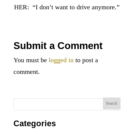
HER: “I don’t want to drive anymore.”
Submit a Comment
You must be
logged in
to post a
comment.
Categories