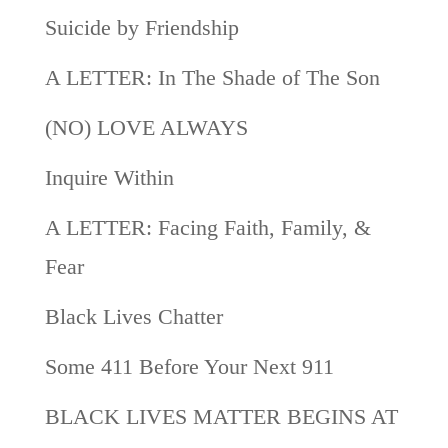
Suicide by Friendship
A LETTER: In The Shade of The Son
(NO) LOVE ALWAYS
Inquire Within
A LETTER: Facing Faith, Family, &
Fear
Black Lives Chatter
Some 411 Before Your Next 911
BLACK LIVES MATTER BEGINS AT