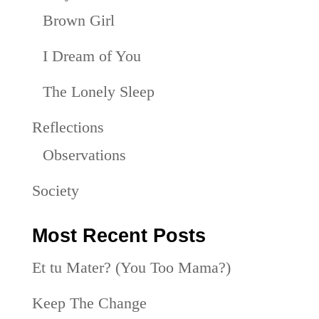
Brown Girl
I Dream of You
The Lonely Sleep
Reflections
Observations
Society
Most Recent Posts
Et tu Mater? (You Too Mama?)
Keep The Change