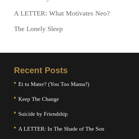
A LETTER: What Motivates Neo?
The Lonely Sleep
Recent Posts
Et tu Mater? (You Too Mama?)
Keep The Change
Suicide by Friendship
A LETTER: In The Shade of The Son