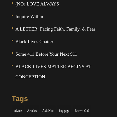
(NO) LOVE ALWAYS
Inquire Within
A LETTER: Facing Faith, Family, & Fear
Black Lives Chatter
Some 411 Before Your Next 911
BLACK LIVES MATTER BEGINS AT
CONCEPTION
Tags
advice
Articles
Ask Neo
baggage
Brown Girl