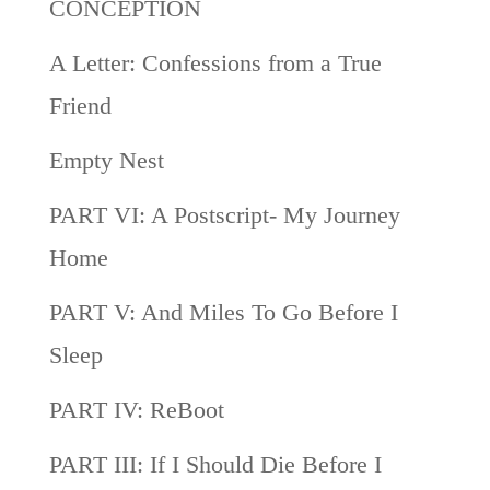
CONCEPTION
A Letter: Confessions from a True
Friend
Empty Nest
PART VI: A Postscript- My Journey
Home
PART V: And Miles To Go Before I
Sleep
PART IV: ReBoot
PART III: If I Should Die Before I