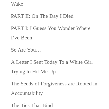
Wake
PART II: On The Day I Died
PART I: I Guess You Wonder Where
I’ve Been
So Are You…
A Letter I Sent Today To a White Girl
Trying to Hit Me Up
The Seeds of Forgiveness are Rooted in
Accountability
The Ties That Bind