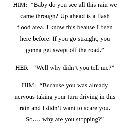
HIM: “Baby do you see all this rain we
came through? Up ahead is a flash
flood area. I know this beause I been
here before. If you go straight, you
gonna get swept off the road.”
HER: “Well why didn’t you tell me?”
HIM: “Because you was already
nervous taking your turn driving in this
rain and I didn’t want to scare you.
So…. why are you stopping?”