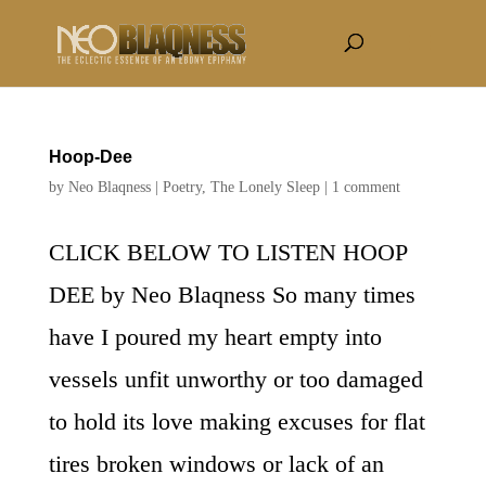
Hoop-Dee
by
Neo Blaqness
|
Poetry
,
The Lonely Sleep
|
1 comment
CLICK BELOW TO LISTEN HOOP
DEE by Neo Blaqness So many times
have I poured my heart empty into
vessels unfit unworthy or too damaged
to hold its love making excuses for flat
tires broken windows or lack of an