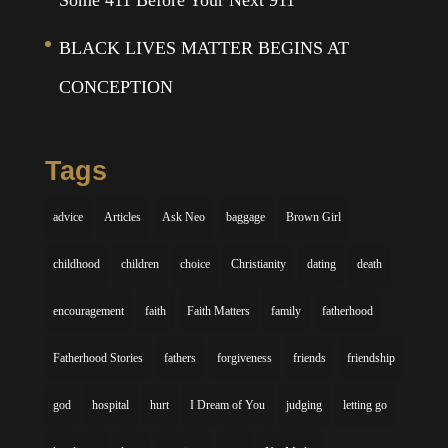
Some 411 Before Your Next 911
BLACK LIVES MATTER BEGINS AT
CONCEPTION
Tags
advice
Articles
Ask Neo
baggage
Brown Girl
childhood
children
choice
Christianity
dating
death
encouragement
faith
Faith Matters
family
fatherhood
Fatherhood Stories
fathers
forgiveness
friends
friendship
god
hospital
hurt
I Dream of You
judging
letting go