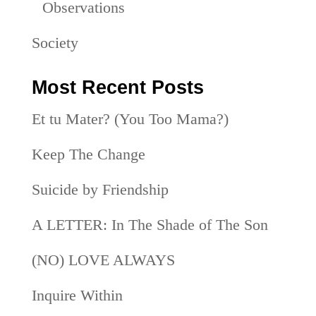
Observations
Society
Most Recent Posts
Et tu Mater? (You Too Mama?)
Keep The Change
Suicide by Friendship
A LETTER: In The Shade of The Son
(NO) LOVE ALWAYS
Inquire Within