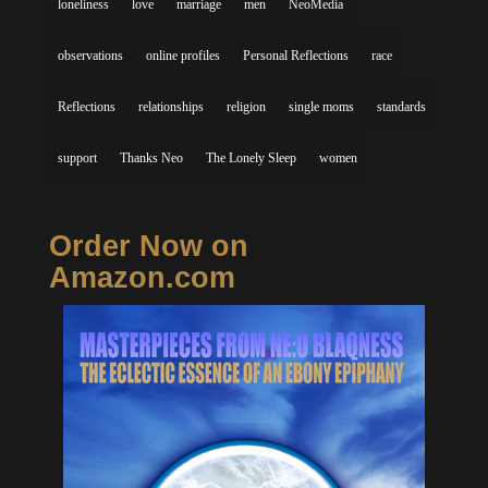
loneliness
love
marriage
men
NeoMedia
observations
online profiles
Personal Reflections
race
Reflections
relationships
religion
single moms
standards
support
Thanks Neo
The Lonely Sleep
women
Order Now on
Amazon.com