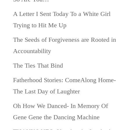
A Letter I Sent Today To a White Girl
Trying to Hit Me Up
The Seeds of Forgiveness are Rooted in
Accountability
The Ties That Bind
Fatherhood Stories: ComeAlong Home-
The Last Day of Laughter
Oh How We Danced- In Memory Of
Gene Gene the Dancing Machine