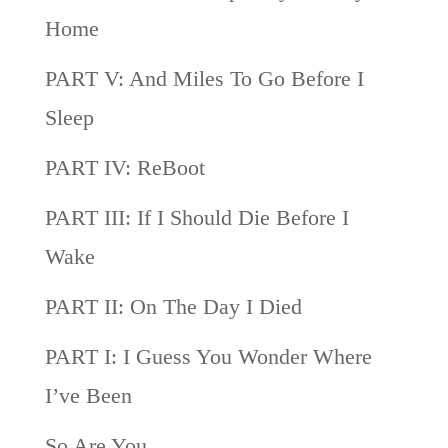
Home
PART V: And Miles To Go Before I
Sleep
PART IV: ReBoot
PART III: If I Should Die Before I
Wake
PART II: On The Day I Died
PART I: I Guess You Wonder Where
I’ve Been
So Are You…