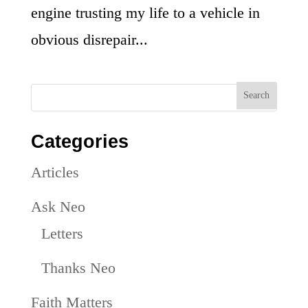
engine trusting my life to a vehicle in
obvious disrepair...
Categories
Articles
Ask Neo
Letters
Thanks Neo
Faith Matters