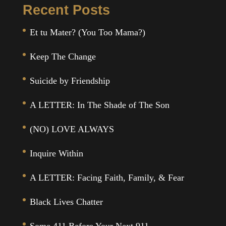
Recent Posts
Et tu Mater? (You Too Mama?)
Keep The Change
Suicide by Friendship
A LETTER: In The Shade of The Son
(NO) LOVE ALWAYS
Inquire Within
A LETTER: Facing Faith, Family, & Fear
Black Lives Chatter