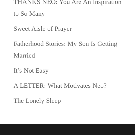
THANKS NEO: You Are An Inspiration
to So Many
Sweet Aisle of Prayer
Fatherhood Stories: My Son Is Getting
Married
It’s Not Easy
A LETTER: What Motivates Neo?
The Lonely Sleep