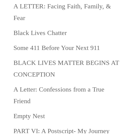
A LETTER: Facing Faith, Family, &
Fear
Black Lives Chatter
Some 411 Before Your Next 911
BLACK LIVES MATTER BEGINS AT
CONCEPTION
A Letter: Confessions from a True
Friend
Empty Nest
PART VI: A Postscript- My Journey