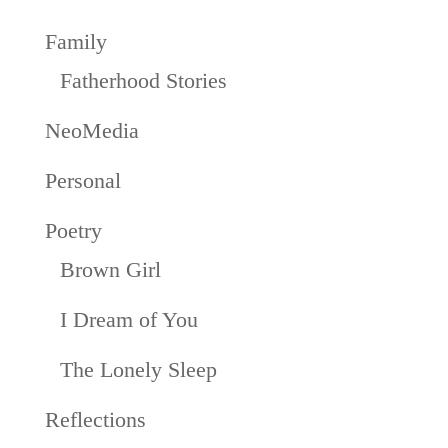
Family
Fatherhood Stories
NeoMedia
Personal
Poetry
Brown Girl
I Dream of You
The Lonely Sleep
Reflections