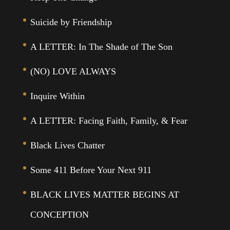
Suicide by Friendship
A LETTER: In The Shade of The Son
(NO) LOVE ALWAYS
Inquire Within
A LETTER: Facing Faith, Family, & Fear
Black Lives Chatter
Some 411 Before Your Next 911
BLACK LIVES MATTER BEGINS AT
CONCEPTION