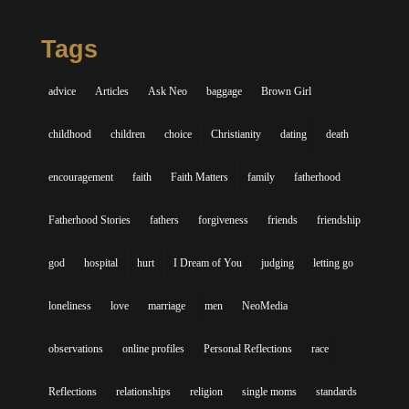
Tags
advice
Articles
Ask Neo
baggage
Brown Girl
childhood
children
choice
Christianity
dating
death
encouragement
faith
Faith Matters
family
fatherhood
Fatherhood Stories
fathers
forgiveness
friends
friendship
god
hospital
hurt
I Dream of You
judging
letting go
loneliness
love
marriage
men
NeoMedia
observations
online profiles
Personal Reflections
race
Reflections
relationships
religion
single moms
standards