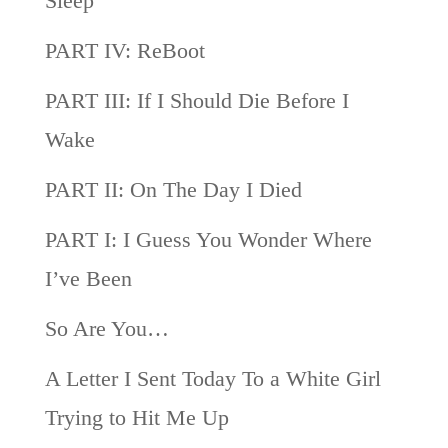
Sleep
PART IV: ReBoot
PART III: If I Should Die Before I
Wake
PART II: On The Day I Died
PART I: I Guess You Wonder Where
I’ve Been
So Are You…
A Letter I Sent Today To a White Girl
Trying to Hit Me Up