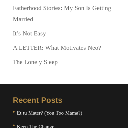
Fatherhood Stories: My Son Is Getting
Married
It’s Not Easy
A LETTER: What Motivates Neo?
The Lonely Sleep
Recent Posts
Et tu Mater? (You Too Mama?)
Keep The Change