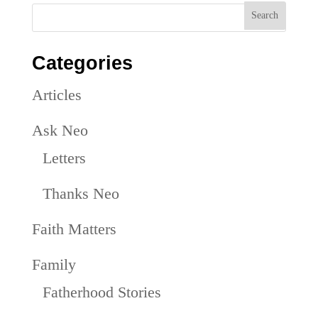
Categories
Articles
Ask Neo
Letters
Thanks Neo
Faith Matters
Family
Fatherhood Stories