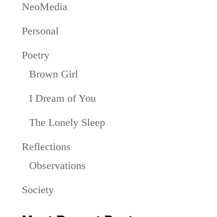
NeoMedia
Personal
Poetry
Brown Girl
I Dream of You
The Lonely Sleep
Reflections
Observations
Society