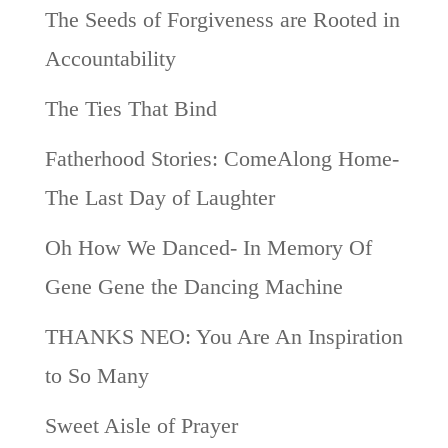
The Seeds of Forgiveness are Rooted in
Accountability
The Ties That Bind
Fatherhood Stories: ComeAlong Home-
The Last Day of Laughter
Oh How We Danced- In Memory Of
Gene Gene the Dancing Machine
THANKS NEO: You Are An Inspiration
to So Many
Sweet Aisle of Prayer