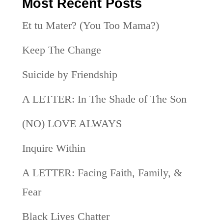
Most Recent Posts
Et tu Mater? (You Too Mama?)
Keep The Change
Suicide by Friendship
A LETTER: In The Shade of The Son
(NO) LOVE ALWAYS
Inquire Within
A LETTER: Facing Faith, Family, &
Fear
Black Lives Chatter