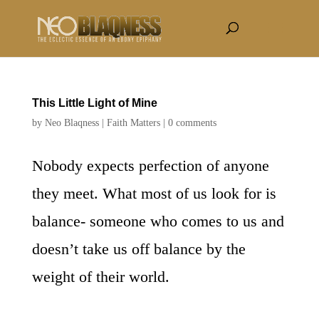
This Little Light of Mine
by
Neo Blaqness
|
Faith Matters
|
0 comments
Nobody expects perfection of anyone
they meet. What most of us look for is
balance- someone who comes to us and
doesn’t take us off balance by the
weight of their world.