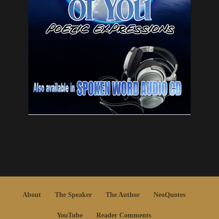
About
The Speaker
The Author
NeoQuotes
YouTube
Reader Comments