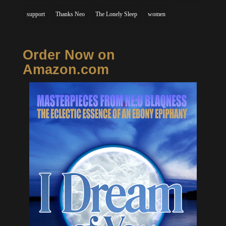
support
Thanks Neo
The Lonely Sleep
women
Order Now on
Amazon.com