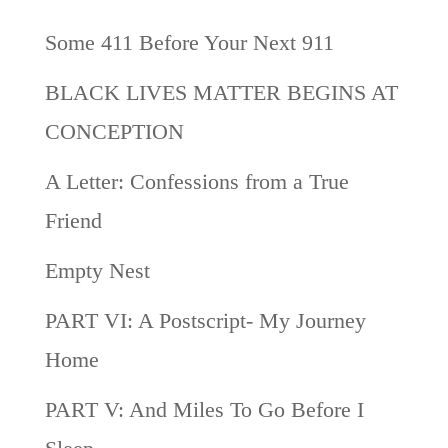
Some 411 Before Your Next 911
BLACK LIVES MATTER BEGINS AT
CONCEPTION
A Letter: Confessions from a True
Friend
Empty Nest
PART VI: A Postscript- My Journey
Home
PART V: And Miles To Go Before I