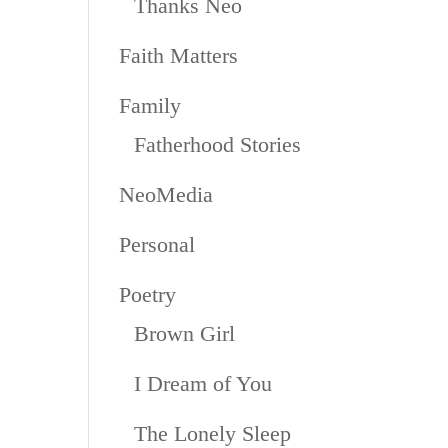
Thanks Neo
Faith Matters
Family
Fatherhood Stories
NeoMedia
Personal
Poetry
Brown Girl
I Dream of You
The Lonely Sleep