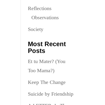
Reflections
Observations
Society
Most Recent
Posts
Et tu Mater? (You
Too Mama?)
Keep The Change
Suicide by Friendship