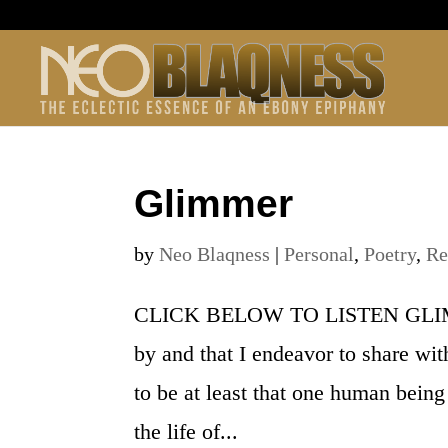
Glimmer
by
Neo Blaqness
|
Personal
,
Poetry
,
Re
CLICK BELOW TO LISTEN GLIMMER 
by and that I endeavor to share wit
to be at least that one human being
the life of...