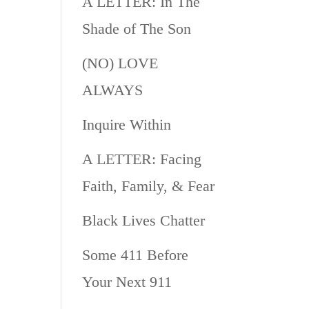
A LETTER: In The
Shade of The Son
(NO) LOVE
ALWAYS
Inquire Within
A LETTER: Facing
Faith, Family, & Fear
Black Lives Chatter
Some 411 Before
Your Next 911