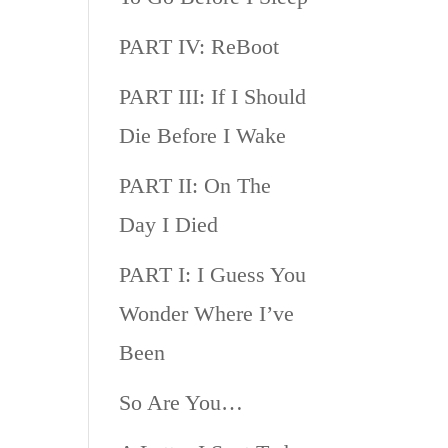
PART IV: ReBoot
PART III: If I Should
Die Before I Wake
PART II: On The
Day I Died
PART I: I Guess You
Wonder Where I’ve
Been
So Are You…