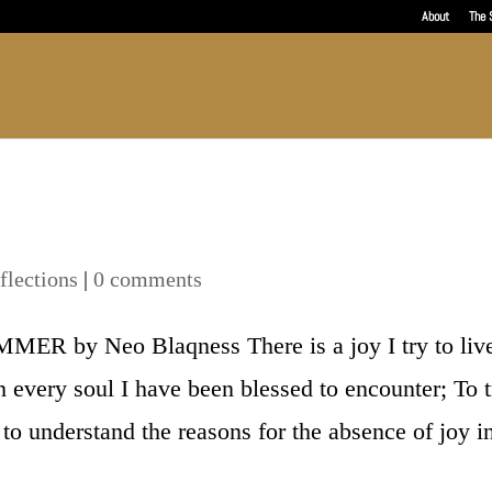
About
The 
flections
|
0 comments
by Neo Blaqness There is a joy I try to liv
h every soul I have been blessed to encounter; To t
 to understand the reasons for the absence of joy i