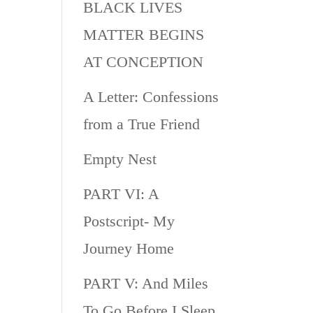
BLACK LIVES
MATTER BEGINS
AT CONCEPTION
A Letter: Confessions
from a True Friend
Empty Nest
PART VI: A
Postscript- My
Journey Home
PART V: And Miles
To Go Before I Sleep