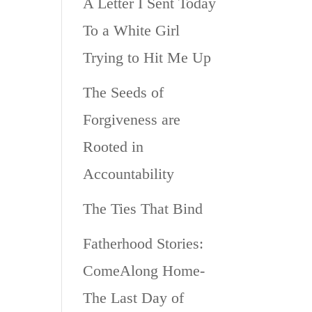
A Letter I Sent Today
To a White Girl
Trying to Hit Me Up
The Seeds of
Forgiveness are
Rooted in
Accountability
The Ties That Bind
Fatherhood Stories:
ComeAlong Home-
The Last Day of