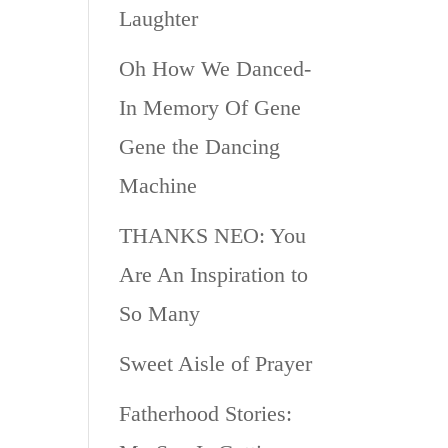
Laughter
Oh How We Danced-
In Memory Of Gene
Gene the Dancing
Machine
THANKS NEO: You
Are An Inspiration to
So Many
Sweet Aisle of Prayer
Fatherhood Stories: