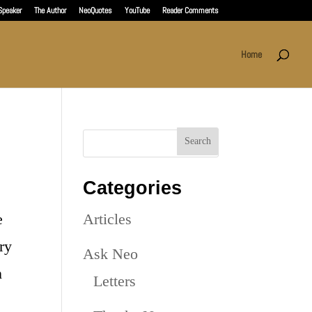
Speaker
The Author
NeoQuotes
YouTube
Reader Comments
Home
Categories
e
Articles
ry
Ask Neo
n
Letters