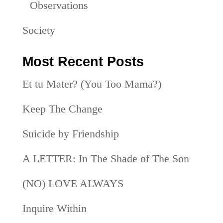
Observations
Society
Most Recent Posts
Et tu Mater? (You Too Mama?)
Keep The Change
Suicide by Friendship
A LETTER: In The Shade of The Son
(NO) LOVE ALWAYS
Inquire Within