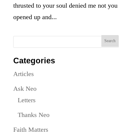
thrusted to your soul denied me not you
opened up and...
Categories
Articles
Ask Neo
Letters
Thanks Neo
Faith Matters