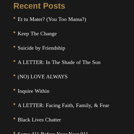
Recent Posts
Et tu Mater? (You Too Mama?)
Keep The Change
Suicide by Friendship
A LETTER: In The Shade of The Son
(NO) LOVE ALWAYS
Inquire Within
A LETTER: Facing Faith, Family, & Fear
Black Lives Chatter