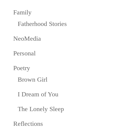
Family
Fatherhood Stories
NeoMedia
Personal
Poetry
Brown Girl
I Dream of You
The Lonely Sleep
Reflections