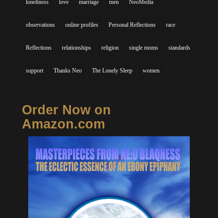
loneliness
love
marriage
men
NeoMedia
observations
online profiles
Personal Reflections
race
Reflections
relationships
religion
single moms
standards
support
Thanks Neo
The Lonely Sleep
women
Order Now on
Amazon.com