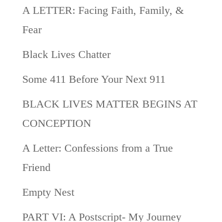
A LETTER: Facing Faith, Family, &
Fear
Black Lives Chatter
Some 411 Before Your Next 911
BLACK LIVES MATTER BEGINS AT
CONCEPTION
A Letter: Confessions from a True
Friend
Empty Nest
PART VI: A Postscript- My Journey