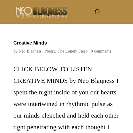
Creative Minds
by
Neo Blaqness
|
Poetry
,
The Lonely Sleep
|
0 comments
CLICK BELOW TO LISTEN
CREATIVE MINDS by Neo Blaqness I
spent the night inside of you our hearts
were intertwined in rhythmic pulse as
our minds clenched and held each other
tight penetrating with each thought I