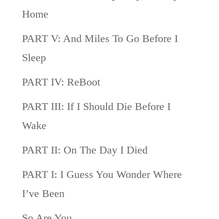
Home
PART V: And Miles To Go Before I
Sleep
PART IV: ReBoot
PART III: If I Should Die Before I
Wake
PART II: On The Day I Died
PART I: I Guess You Wonder Where
I’ve Been
So Are You…