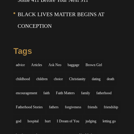
Some 411 Before Your Next 911
BLACK LIVES MATTER BEGINS AT
CONCEPTION
Tags
advice
Articles
Ask Neo
baggage
Brown Girl
childhood
children
choice
Christianity
dating
death
encouragement
faith
Faith Matters
family
fatherhood
Fatherhood Stories
fathers
forgiveness
friends
friendship
god
hospital
hurt
I Dream of You
judging
letting go