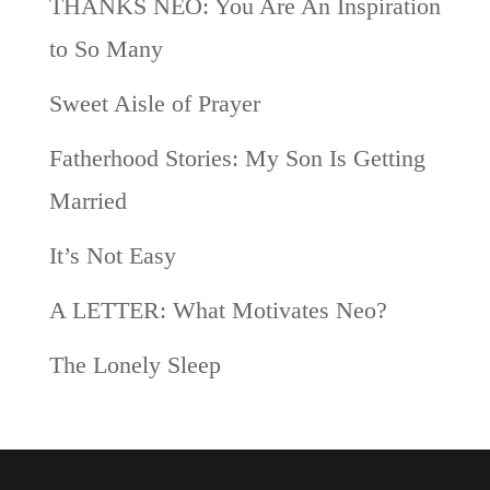
THANKS NEO: You Are An Inspiration
to So Many
Sweet Aisle of Prayer
Fatherhood Stories: My Son Is Getting
Married
It’s Not Easy
A LETTER: What Motivates Neo?
The Lonely Sleep