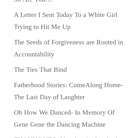
A Letter I Sent Today To a White Girl
Trying to Hit Me Up
The Seeds of Forgiveness are Rooted in
Accountability
The Ties That Bind
Fatherhood Stories: ComeAlong Home-
The Last Day of Laughter
Oh How We Danced- In Memory Of
Gene Gene the Dancing Machine