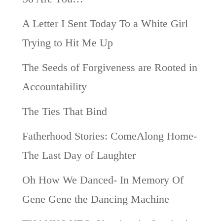
A Letter I Sent Today To a White Girl
Trying to Hit Me Up
The Seeds of Forgiveness are Rooted in
Accountability
The Ties That Bind
Fatherhood Stories: ComeAlong Home-
The Last Day of Laughter
Oh How We Danced- In Memory Of
Gene Gene the Dancing Machine