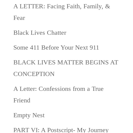
A LETTER: Facing Faith, Family, &
Fear
Black Lives Chatter
Some 411 Before Your Next 911
BLACK LIVES MATTER BEGINS AT
CONCEPTION
A Letter: Confessions from a True
Friend
Empty Nest
PART VI: A Postscript- My Journey