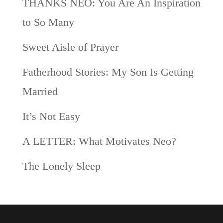
THANKS NEO: You Are An Inspiration
to So Many
Sweet Aisle of Prayer
Fatherhood Stories: My Son Is Getting
Married
It’s Not Easy
A LETTER: What Motivates Neo?
The Lonely Sleep