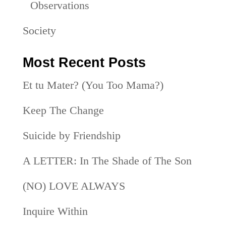
Observations
Society
Most Recent Posts
Et tu Mater? (You Too Mama?)
Keep The Change
Suicide by Friendship
A LETTER: In The Shade of The Son
(NO) LOVE ALWAYS
Inquire Within