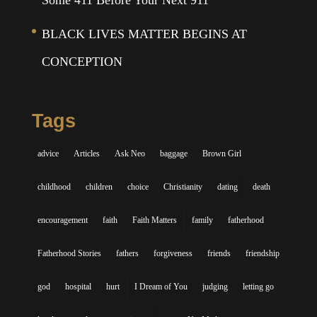
Some 411 Before Your Next 911
BLACK LIVES MATTER BEGINS AT
CONCEPTION
Tags
advice
Articles
Ask Neo
baggage
Brown Girl
childhood
children
choice
Christianity
dating
death
encouragement
faith
Faith Matters
family
fatherhood
Fatherhood Stories
fathers
forgiveness
friends
friendship
god
hospital
hurt
I Dream of You
judging
letting go