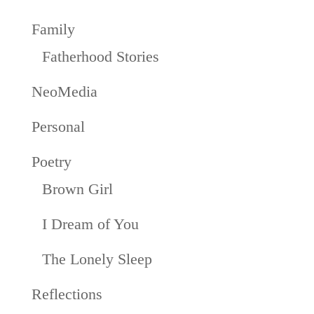
Family
Fatherhood Stories
NeoMedia
Personal
Poetry
Brown Girl
I Dream of You
The Lonely Sleep
Reflections