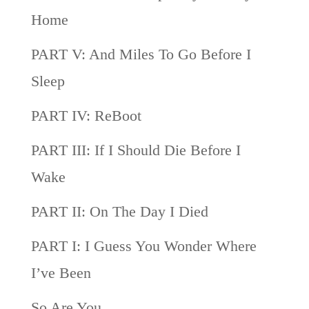
Home
PART V: And Miles To Go Before I
Sleep
PART IV: ReBoot
PART III: If I Should Die Before I
Wake
PART II: On The Day I Died
PART I: I Guess You Wonder Where
I’ve Been
So Are You…