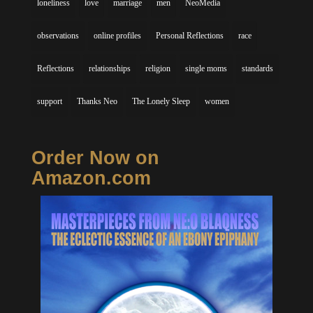
loneliness
love
marriage
men
NeoMedia
observations
online profiles
Personal Reflections
race
Reflections
relationships
religion
single moms
standards
support
Thanks Neo
The Lonely Sleep
women
Order Now on
Amazon.com