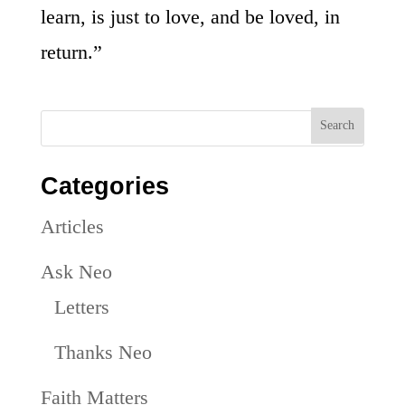
learn, is just to love, and be loved, in
return.”
Categories
Articles
Ask Neo
Letters
Thanks Neo
Faith Matters