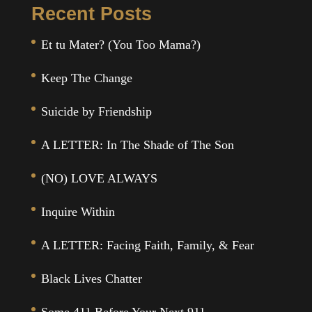
Recent Posts
Et tu Mater? (You Too Mama?)
Keep The Change
Suicide by Friendship
A LETTER: In The Shade of The Son
(NO) LOVE ALWAYS
Inquire Within
A LETTER: Facing Faith, Family, & Fear
Black Lives Chatter