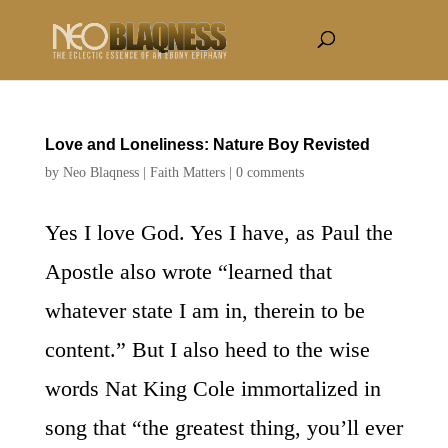
Love and Loneliness: Nature Boy Revisted
by
Neo Blaqness
|
Faith Matters
|
0 comments
Yes I love God. Yes I have, as Paul the
Apostle also wrote “learned that
whatever state I am in, therein to be
content.” But I also heed to the wise
words Nat King Cole immortalized in
song that “the greatest thing, you’ll ever