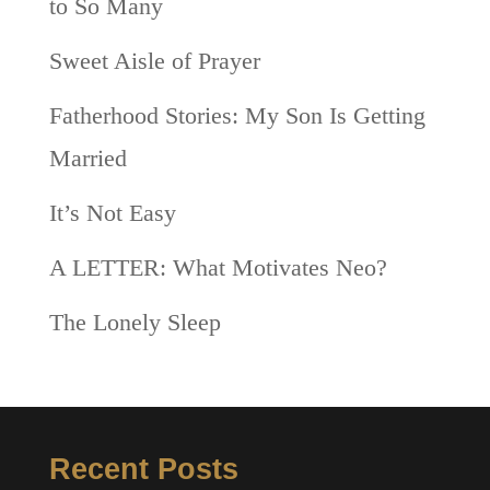
to So Many
Sweet Aisle of Prayer
Fatherhood Stories: My Son Is Getting
Married
It’s Not Easy
A LETTER: What Motivates Neo?
The Lonely Sleep
Recent Posts