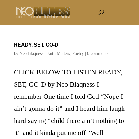
READY, SET, GO-D
by
Neo Blaqness
|
Faith Matters
,
Poetry
|
0 comments
CLICK BELOW TO LISTEN READY,
SET, GO-D by Neo Blaqness I
remember One time I told God “Nope I
ain’t gonna do it” and I heard him laugh
hard saying “child there ain’t nothing to
it” and it kinda put me off “Well