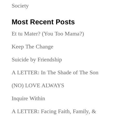
Society
Most Recent Posts
Et tu Mater? (You Too Mama?)
Keep The Change
Suicide by Friendship
A LETTER: In The Shade of The Son
(NO) LOVE ALWAYS
Inquire Within
A LETTER: Facing Faith, Family, &