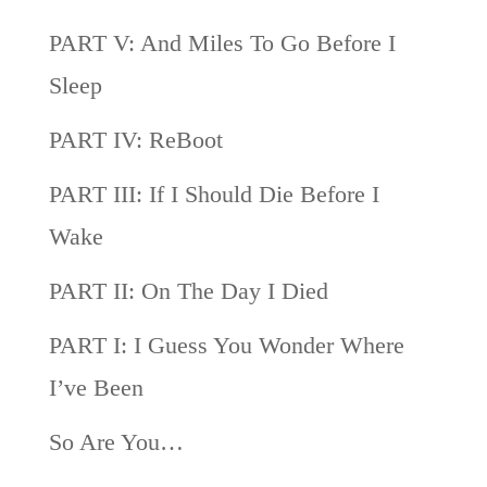
PART V: And Miles To Go Before I
Sleep
PART IV: ReBoot
PART III: If I Should Die Before I
Wake
PART II: On The Day I Died
PART I: I Guess You Wonder Where
I’ve Been
So Are You…