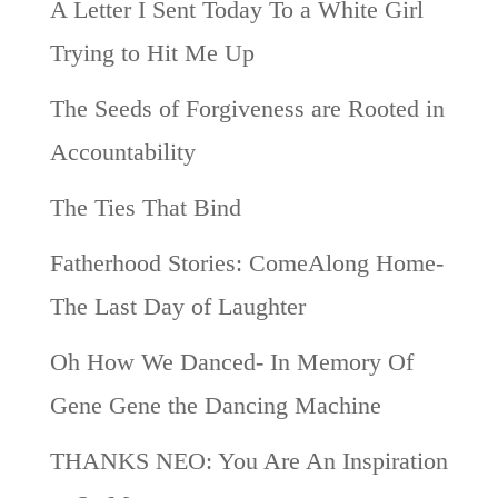
A Letter I Sent Today To a White Girl
Trying to Hit Me Up
The Seeds of Forgiveness are Rooted in
Accountability
The Ties That Bind
Fatherhood Stories: ComeAlong Home-
The Last Day of Laughter
Oh How We Danced- In Memory Of
Gene Gene the Dancing Machine
THANKS NEO: You Are An Inspiration