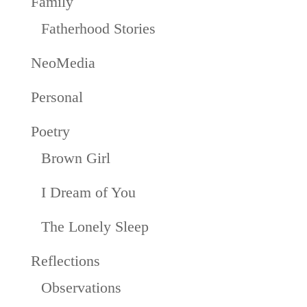
Family
Fatherhood Stories
NeoMedia
Personal
Poetry
Brown Girl
I Dream of You
The Lonely Sleep
Reflections
Observations