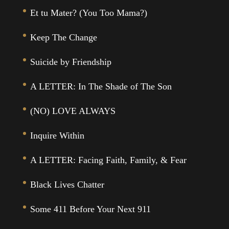
Et tu Mater? (You Too Mama?)
Keep The Change
Suicide by Friendship
A LETTER: In The Shade of The Son
(NO) LOVE ALWAYS
Inquire Within
A LETTER: Facing Faith, Family, & Fear
Black Lives Chatter
Some 411 Before Your Next 911