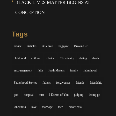
BLACK LIVES MATTER BEGINS AT
CONCEPTION
Tags
advice
Articles
Ask Neo
baggage
Brown Girl
childhood
children
choice
Christianity
dating
death
encouragement
faith
Faith Matters
family
fatherhood
Fatherhood Stories
fathers
forgiveness
friends
friendship
god
hospital
hurt
I Dream of You
judging
letting go
loneliness
love
marriage
men
NeoMedia