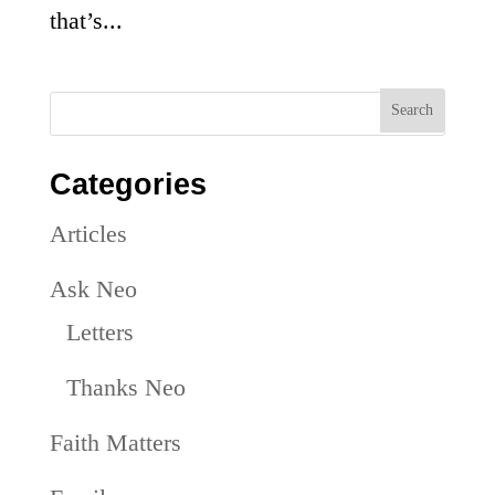
that’s...
Categories
Articles
Ask Neo
Letters
Thanks Neo
Faith Matters