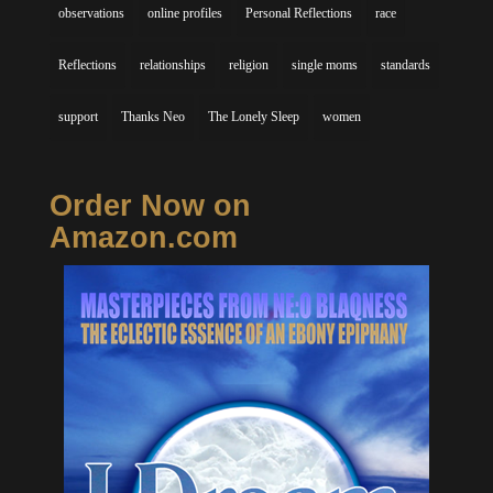
observations
online profiles
Personal Reflections
race
Reflections
relationships
religion
single moms
standards
support
Thanks Neo
The Lonely Sleep
women
Order Now on
Amazon.com