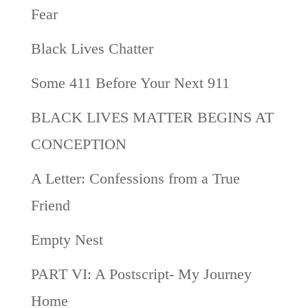
Fear
Black Lives Chatter
Some 411 Before Your Next 911
BLACK LIVES MATTER BEGINS AT
CONCEPTION
A Letter: Confessions from a True
Friend
Empty Nest
PART VI: A Postscript- My Journey
Home