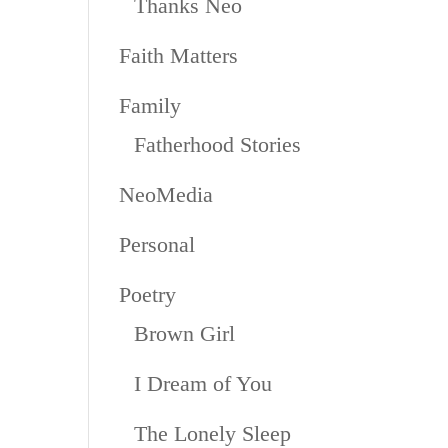
Thanks Neo
Faith Matters
Family
Fatherhood Stories
NeoMedia
Personal
Poetry
Brown Girl
I Dream of You
The Lonely Sleep