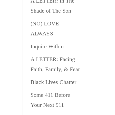
A LETTER: In The
Shade of The Son
(NO) LOVE
ALWAYS
Inquire Within
A LETTER: Facing
Faith, Family, & Fear
Black Lives Chatter
Some 411 Before
Your Next 911