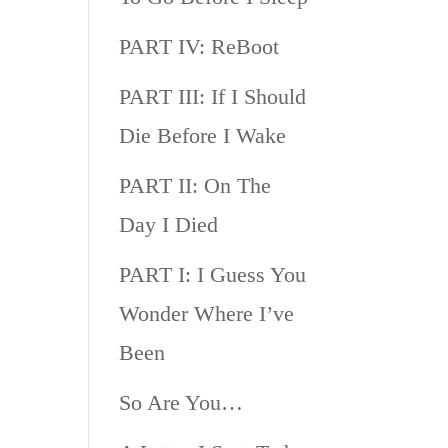
PART IV: ReBoot
PART III: If I Should
Die Before I Wake
PART II: On The
Day I Died
PART I: I Guess You
Wonder Where I’ve
Been
So Are You…