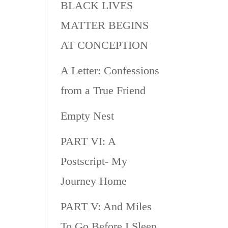
BLACK LIVES
MATTER BEGINS
AT CONCEPTION
A Letter: Confessions
from a True Friend
Empty Nest
PART VI: A
Postscript- My
Journey Home
PART V: And Miles
To Go Before I Sleep