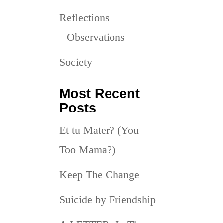
Reflections
Observations
Society
Most Recent
Posts
Et tu Mater? (You
Too Mama?)
Keep The Change
Suicide by Friendship