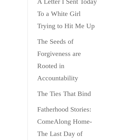
A Letter I Sent Today
To a White Girl
Trying to Hit Me Up
The Seeds of
Forgiveness are
Rooted in
Accountability
The Ties That Bind
Fatherhood Stories:
ComeAlong Home-
The Last Day of