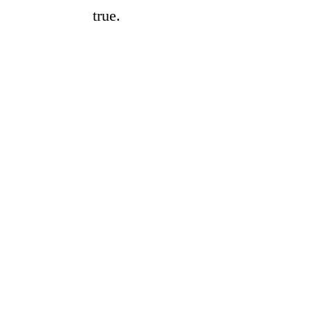
true.