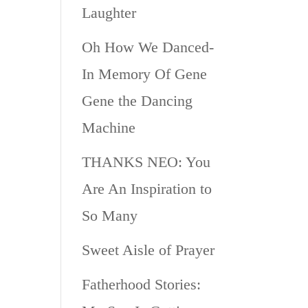
Laughter
Oh How We Danced-
In Memory Of Gene
Gene the Dancing
Machine
THANKS NEO: You
Are An Inspiration to
So Many
Sweet Aisle of Prayer
Fatherhood Stories: