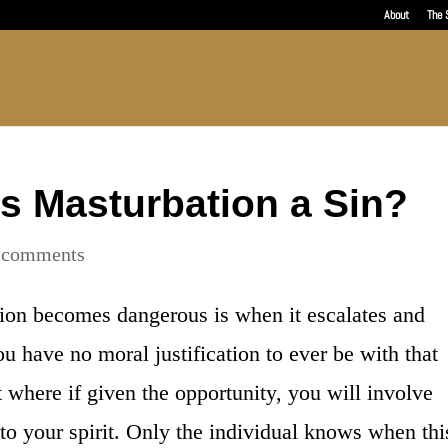
About
The 
s Masturbation a Sin?
 comments
ion becomes dangerous is when it escalates and
 have no moral justification to ever be with that
t where if given the opportunity, you will involve
 to your spirit. Only the individual knows when thi