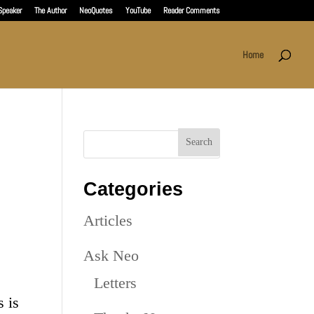
Speaker
The Author
NeoQuotes
YouTube
Reader Comments
Home
Categories
Articles
Ask Neo
Letters
s is