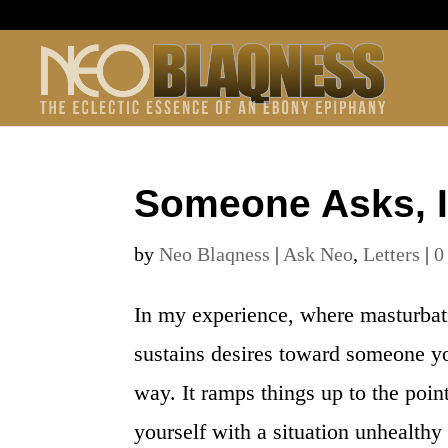
Someone Asks, I
by
Neo Blaqness
|
Ask Neo
,
Letters
|
0
In my experience, where masturbat
sustains desires toward someone you
way. It ramps things up to the poin
yourself with a situation unhealthy