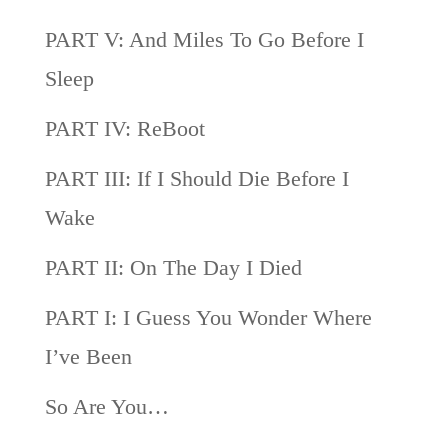
PART V: And Miles To Go Before I
Sleep
PART IV: ReBoot
PART III: If I Should Die Before I
Wake
PART II: On The Day I Died
PART I: I Guess You Wonder Where
I’ve Been
So Are You…