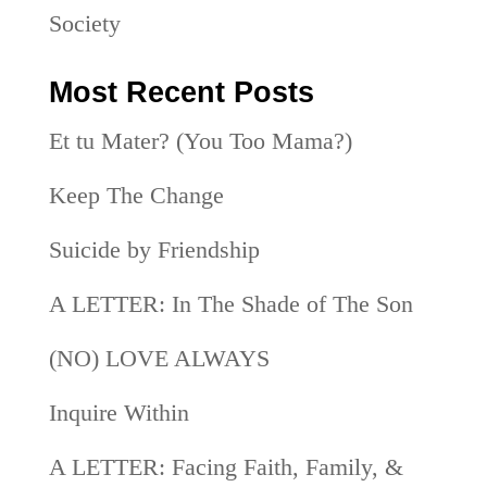
Society
Most Recent Posts
Et tu Mater? (You Too Mama?)
Keep The Change
Suicide by Friendship
A LETTER: In The Shade of The Son
(NO) LOVE ALWAYS
Inquire Within
A LETTER: Facing Faith, Family, &