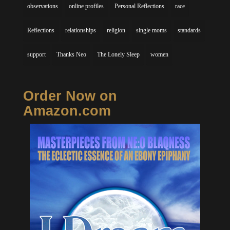
observations
online profiles
Personal Reflections
race
Reflections
relationships
religion
single moms
standards
support
Thanks Neo
The Lonely Sleep
women
Order Now on
Amazon.com