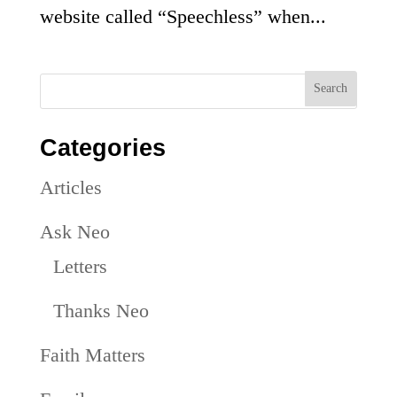
website called “Speechless” when...
Categories
Articles
Ask Neo
Letters
Thanks Neo
Faith Matters