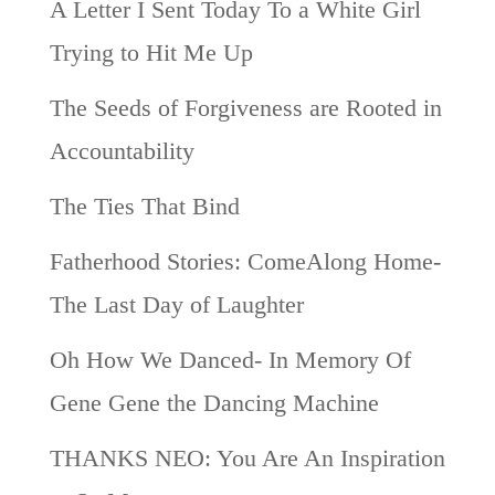
A Letter I Sent Today To a White Girl
Trying to Hit Me Up
The Seeds of Forgiveness are Rooted in
Accountability
The Ties That Bind
Fatherhood Stories: ComeAlong Home-
The Last Day of Laughter
Oh How We Danced- In Memory Of
Gene Gene the Dancing Machine
THANKS NEO: You Are An Inspiration