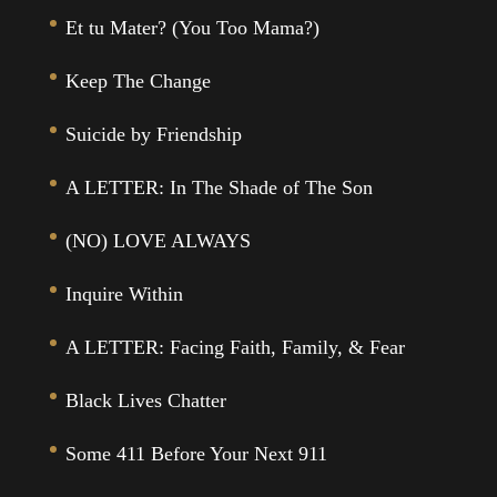
Et tu Mater? (You Too Mama?)
Keep The Change
Suicide by Friendship
A LETTER: In The Shade of The Son
(NO) LOVE ALWAYS
Inquire Within
A LETTER: Facing Faith, Family, & Fear
Black Lives Chatter
Some 411 Before Your Next 911