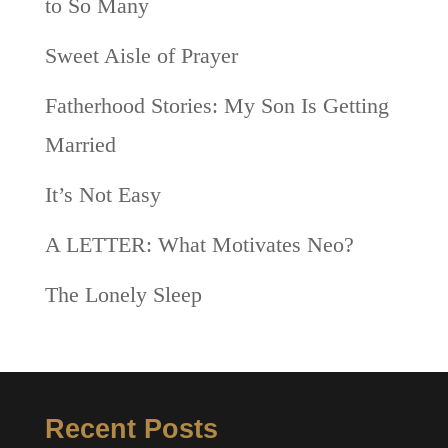
to So Many
Sweet Aisle of Prayer
Fatherhood Stories: My Son Is Getting
Married
It’s Not Easy
A LETTER: What Motivates Neo?
The Lonely Sleep
Recent Posts