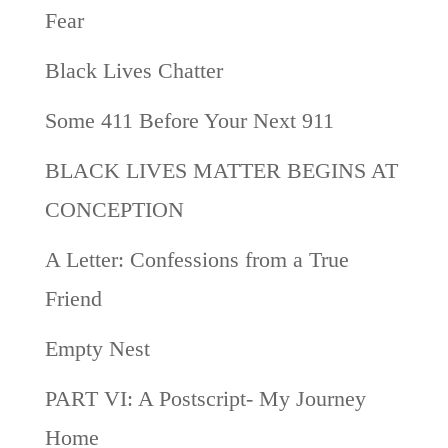
Fear
Black Lives Chatter
Some 411 Before Your Next 911
BLACK LIVES MATTER BEGINS AT
CONCEPTION
A Letter: Confessions from a True
Friend
Empty Nest
PART VI: A Postscript- My Journey
Home