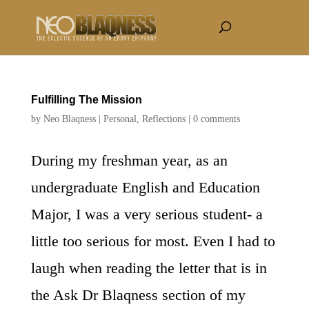
Fulfilling The Mission
by
Neo Blaqness
|
Personal
,
Reflections
|
0 comments
During my freshman year, as an
undergraduate English and Education
Major, I was a very serious student- a
little too serious for most. Even I had to
laugh when reading the letter that is in
the Ask Dr Blaqness section of my