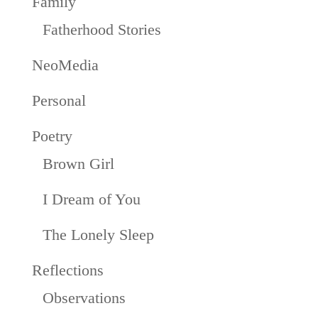
Family
Fatherhood Stories
NeoMedia
Personal
Poetry
Brown Girl
I Dream of You
The Lonely Sleep
Reflections
Observations