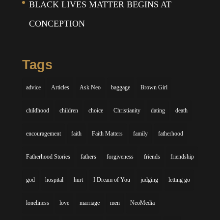
BLACK LIVES MATTER BEGINS AT
CONCEPTION
Tags
advice
Articles
Ask Neo
baggage
Brown Girl
childhood
children
choice
Christianity
dating
death
encouragement
faith
Faith Matters
family
fatherhood
Fatherhood Stories
fathers
forgiveness
friends
friendship
god
hospital
hurt
I Dream of You
judging
letting go
loneliness
love
marriage
men
NeoMedia