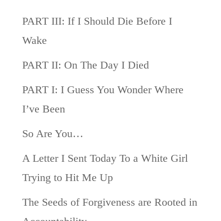
PART III: If I Should Die Before I
Wake
PART II: On The Day I Died
PART I: I Guess You Wonder Where
I’ve Been
So Are You…
A Letter I Sent Today To a White Girl
Trying to Hit Me Up
The Seeds of Forgiveness are Rooted in