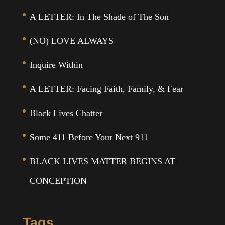
A LETTER: In The Shade of The Son
(NO) LOVE ALWAYS
Inquire Within
A LETTER: Facing Faith, Family, & Fear
Black Lives Chatter
Some 411 Before Your Next 911
BLACK LIVES MATTER BEGINS AT
CONCEPTION
Tags