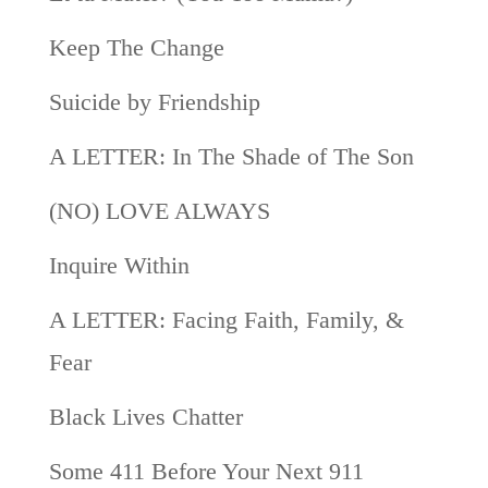
Keep The Change
Suicide by Friendship
A LETTER: In The Shade of The Son
(NO) LOVE ALWAYS
Inquire Within
A LETTER: Facing Faith, Family, &
Fear
Black Lives Chatter
Some 411 Before Your Next 911