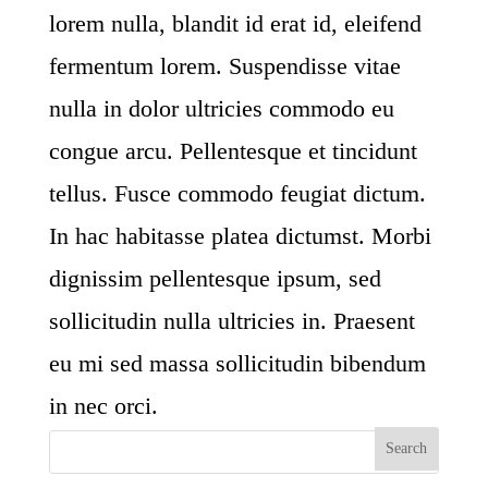
lorem nulla, blandit id erat id, eleifend
fermentum lorem. Suspendisse vitae
nulla in dolor ultricies commodo eu
congue arcu. Pellentesque et tincidunt
tellus. Fusce commodo feugiat dictum.
In hac habitasse platea dictumst. Morbi
dignissim pellentesque ipsum, sed
sollicitudin nulla ultricies in. Praesent
eu mi sed massa sollicitudin bibendum
in nec orci.