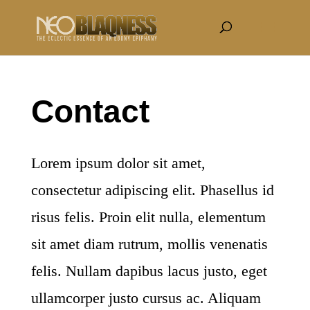
Contact
Lorem ipsum dolor sit amet,
consectetur adipiscing elit. Phasellus id
risus felis. Proin elit nulla, elementum
sit amet diam rutrum, mollis venenatis
felis. Nullam dapibus lacus justo, eget
ullamcorper justo cursus ac. Aliquam