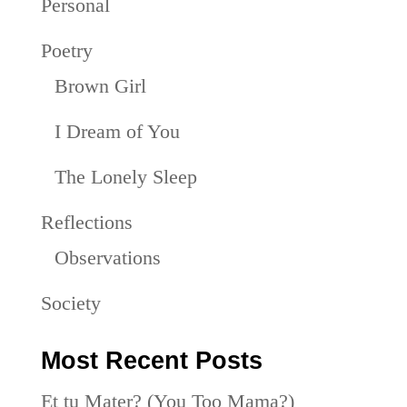
Personal
Poetry
Brown Girl
I Dream of You
The Lonely Sleep
Reflections
Observations
Society
Most Recent Posts
Et tu Mater? (You Too Mama?)