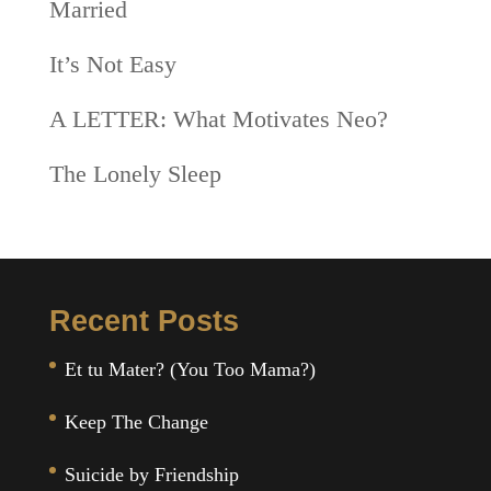
Married
It’s Not Easy
A LETTER: What Motivates Neo?
The Lonely Sleep
Recent Posts
Et tu Mater? (You Too Mama?)
Keep The Change
Suicide by Friendship