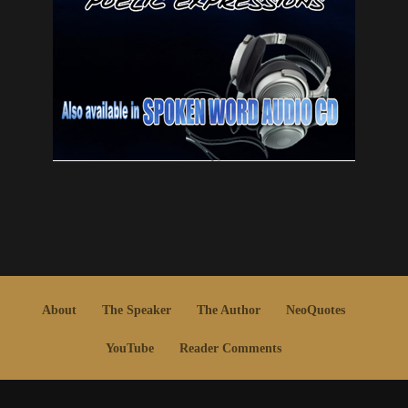
About
The Speaker
The Author
NeoQuotes
YouTube
Reader Comments