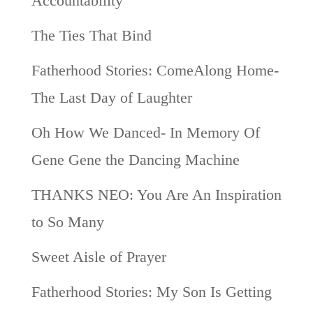
Accountability
The Ties That Bind
Fatherhood Stories: ComeAlong Home-
The Last Day of Laughter
Oh How We Danced- In Memory Of
Gene Gene the Dancing Machine
THANKS NEO: You Are An Inspiration
to So Many
Sweet Aisle of Prayer
Fatherhood Stories: My Son Is Getting