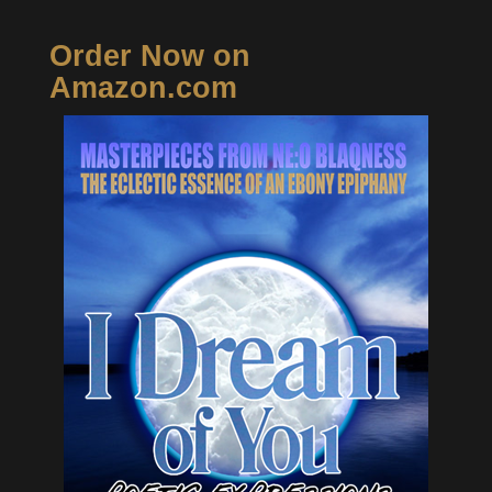
Order Now on
Amazon.com