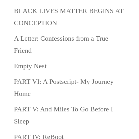
BLACK LIVES MATTER BEGINS AT
CONCEPTION
A Letter: Confessions from a True
Friend
Empty Nest
PART VI: A Postscript- My Journey
Home
PART V: And Miles To Go Before I
Sleep
PART IV: ReBoot