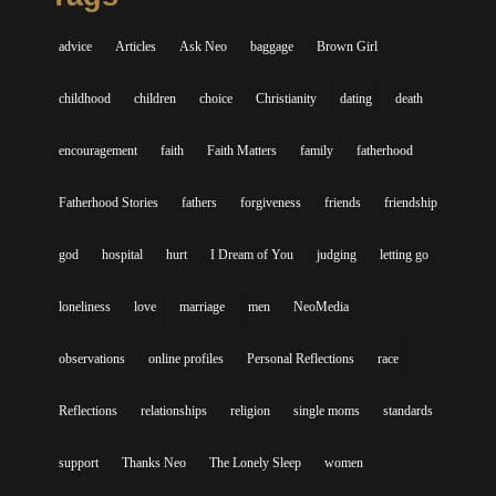
advice
Articles
Ask Neo
baggage
Brown Girl
childhood
children
choice
Christianity
dating
death
encouragement
faith
Faith Matters
family
fatherhood
Fatherhood Stories
fathers
forgiveness
friends
friendship
god
hospital
hurt
I Dream of You
judging
letting go
loneliness
love
marriage
men
NeoMedia
observations
online profiles
Personal Reflections
race
Reflections
relationships
religion
single moms
standards
support
Thanks Neo
The Lonely Sleep
women