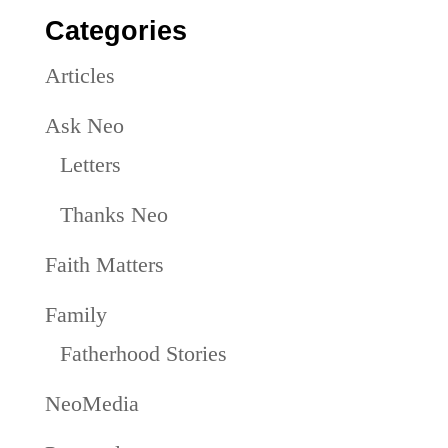
Categories
Articles
Ask Neo
Letters
Thanks Neo
Faith Matters
Family
Fatherhood Stories
NeoMedia