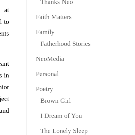
Thanks Neo
 at
Faith Matters
l to
Family
nts
Fatherhood Stories
NeoMedia
ant
Personal
s in
ior
Poetry
ject
Brown Girl
and
I Dream of You
The Lonely Sleep