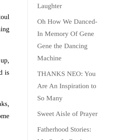
Laughter
toul
Oh How We Danced-
ning
In Memory Of Gene
Gene the Dancing
Machine
 up,
d is
THANKS NEO: You
Are An Inspiration to
So Many
ks,
Sweet Aisle of Prayer
home
Fatherhood Stories: