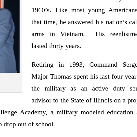
1960’s. Like most young Americans
that time, he answered his nation’s cal
arms in Vietnam. His reenlistme
lasted thirty years.
Retiring in 1993, Command Serge
Major Thomas spent his last four year
the military as an active duty sen
advisor to the State of Illinois on a pro
llenge Academy, a military modeled education 
o drop out of school.