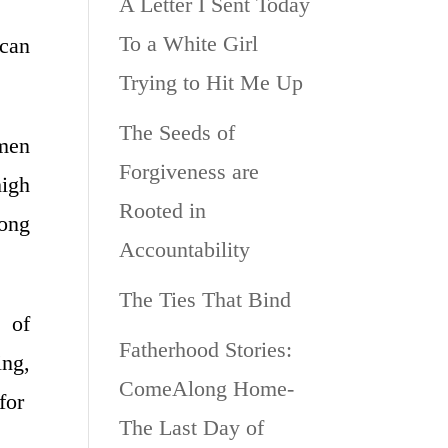
A Letter I Sent Today
To a White Girl
 can
Trying to Hit Me Up
The Seeds of
 men
Forgiveness are
high
Rooted in
long
Accountability
The Ties That Bind
t of
Fatherhood Stories:
ing,
ComeAlong Home-
 for
The Last Day of