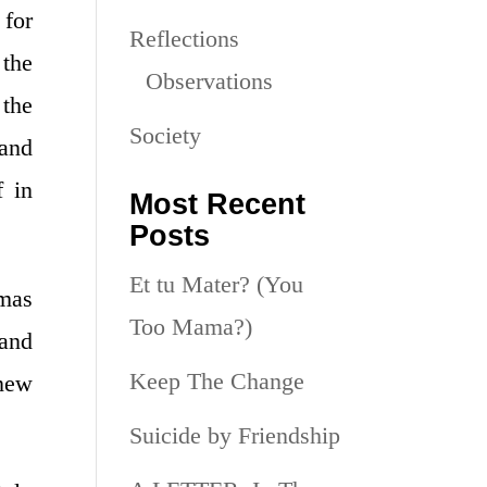
 for
Reflections
the
Observations
 the
Society
mand
f in
Most Recent
Posts
Et tu Mater? (You
omas
Too Mama?)
 and
Keep The Change
 new
Suicide by Friendship