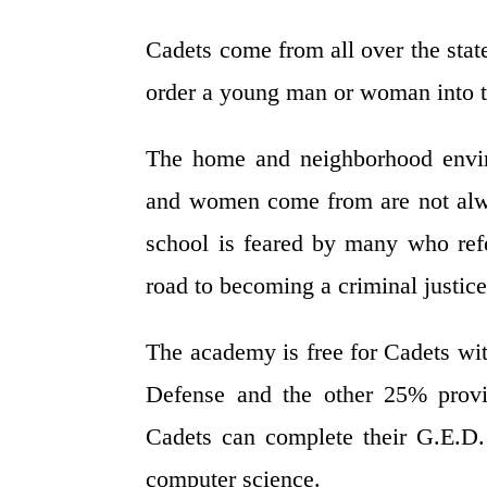
Cadets come from all over the stat
order a young man or woman into t
The home and neighborhood envir
and women come from are not alwa
school is feared by many who refe
road to becoming a criminal justice 
The academy is free for Cadets wi
Defense and the other 25% provid
Cadets can complete their G.E.D.
computer science.