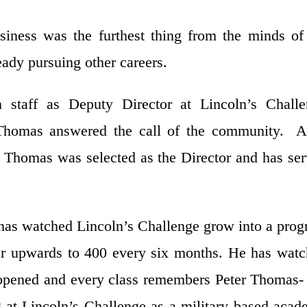
siness was the furthest thing from the minds of
ady pursuing other careers.
 staff as Deputy Director at Lincoln’s Challe
er Thomas answered the call of the community. A
0 Thomas was selected as the Director and has se
 has watched Lincoln’s Challenge grow into a pro
er upwards to 400 every six months. He has wat
y opened and every class remembers Peter Thomas-
g at Lincoln’s Challenge as a military based aca