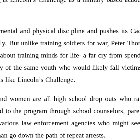
mental and physical discipline and pushes its Ca
y. But unlike training soldiers for war, Peter Th
about training minds for life- a far cry from spen
y of the same youth who would likely fall victim
ms like Lincoln’s Challenge.
nd women are all high school drop outs who ra
d to the program through school counselors, pare
f various law enforcement agencies who might se
han go down the path of repeat arrests.