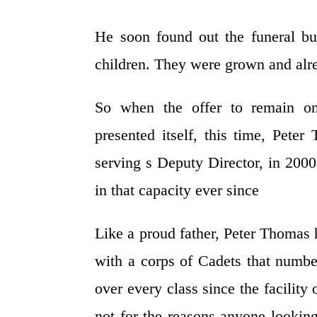
He soon found out the funeral bu
children. They were grown and alre
So when the offer to remain on
presented itself, this time, Pet
serving s Deputy Director, in 200
in that capacity ever since
Like a proud father, Peter Thomas
with a corps of Cadets that numb
over every class since the facilit
not for the reasons anyone lookin