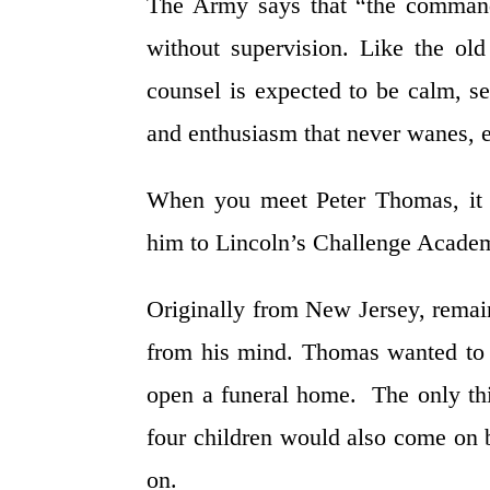
The Army says that “the command 
without supervision. Like the ol
counsel is expected to be calm, se
and enthusiasm that never wanes, e
When you meet Peter Thomas, it i
him to Lincoln’s Challenge Academy
Originally from New Jersey, remain
from his mind. Thomas wanted to
open a funeral home. The only thin
four children would also come on b
on.