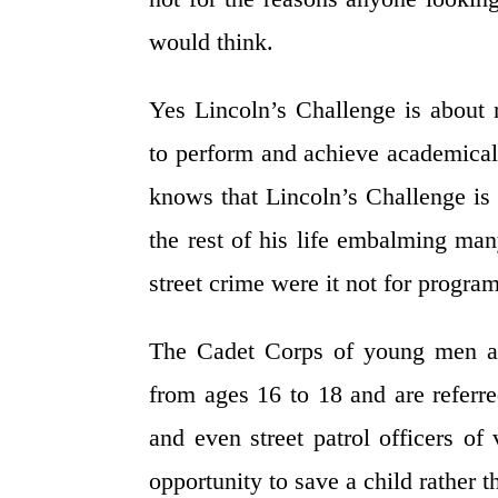
would think.
Yes Lincoln’s Challenge is about 
to perform and achieve academicall
knows that Lincoln’s Challenge is 
the rest of his life embalming man
street crime were it not for progra
The Cadet Corps of young men a
from ages 16 to 18 and are referre
and even street patrol officers o
opportunity to save a child rather t