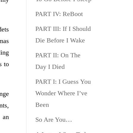
PART IV: ReBoot
PART III: If I Should
dets
Die Before I Wake
omas
ding
PART II: On The
s to
Day I Died
PART I: I Guess You
Wonder Where I’ve
nge
Been
nts,
e an
So Are You…