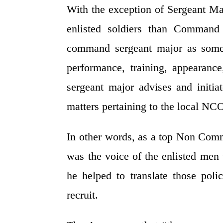
With the exception of Sergeant Maj
enlisted soldiers than Comman
command sergeant major as someo
performance, training, appearanc
sergeant major advises and initi
matters pertaining to the local NC
In other words, as a top Non Co
was the voice of the enlisted men
he helped to translate those pol
recruit.