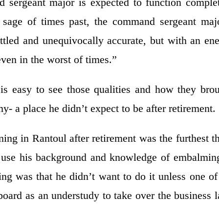
sergeant major is expected to function comple
d sage of times past, the command sergeant maj
ttled and unequivocally accurate, but with an en
ven in the worst of times.”
s easy to see those qualities and how they bro
- a place he didn’t expect to be after retirement.
ing in Rantoul after retirement was the furthest t
 use his background and knowledge of embalmin
g was that he didn’t want to do it unless one of
oard as an understudy to take over the business l