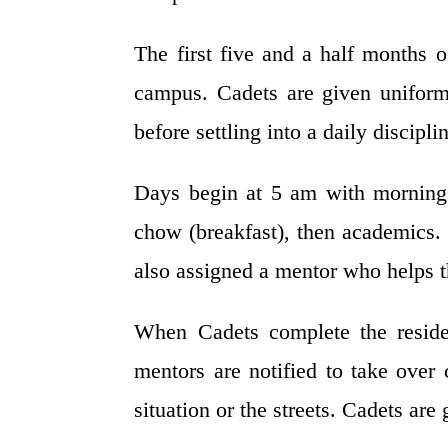
The first five and a half months 
campus. Cadets are given uniform
before settling into a daily discipli
Days begin at 5 am with morning 
chow (breakfast), then academics.
also assigned a mentor who helps t
When Cadets complete the reside
mentors are notified to take over
situation or the streets. Cadets ar