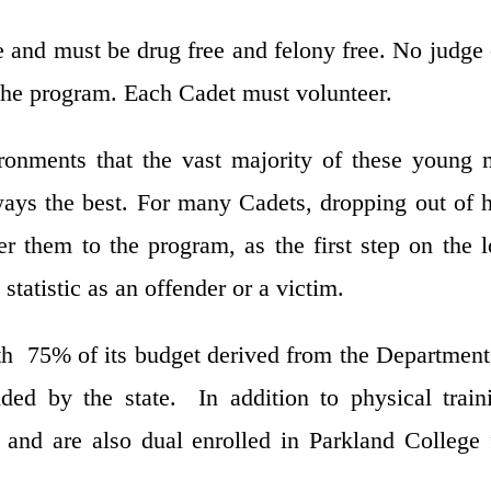
e and must be drug free and felony free. No judge
he program. Each Cadet must volunteer.
onments that the vast majority of these young
ys the best. For many Cadets, dropping out of 
r them to the program, as the first step on the 
statistic as an offender or a victim.
th 75% of its budget derived from the Departmen
ed by the state. In addition to physical train
 and are also dual enrolled in Parkland College