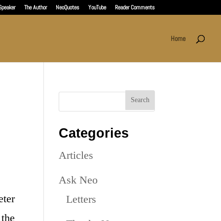
Speaker
The Author
NeoQuotes
YouTube
Reader Comments
Home
Categories
Articles
Ask Neo
eter
Letters
the