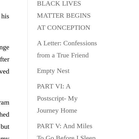
BLACK LIVES
MATTER BEGINS
 his
AT CONCEPTION
A Letter: Confessions
nge
from a True Friend
fter
Empty Nest
rved
PART VI: A
Postscript- My
gram
Journey Home
ched
PART V: And Miles
 but
To Go Before I Sleep
demy