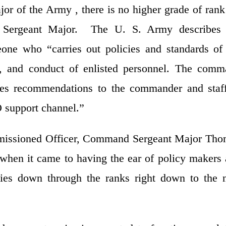
or of the Army , there is no higher grade of rank
d Sergeant Major. The U. S. Army describes 
ne who “carries out policies and standards of
e, and conduct of enlisted personnel. The com
ates recommendations to the commander and staf
O support channel.”
mmissioned Officer, Command Sergeant Major Th
 when it came to having the ear of policy makers
icies down through the ranks right down to the