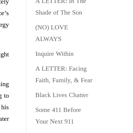
A LETTER: In The
tely
Shade of The Son
or’s
ergy
(NO) LOVE
ALWAYS
Inquire Within
ught
A LETTER: Facing
Faith, Family, & Fear
hing
Black Lives Chatter
g to
 his
Some 411 Before
ater
Your Next 911