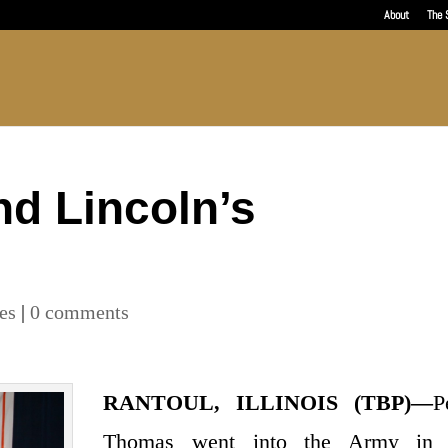
About
The 
d Lincoln’s
les
|
0 comments
RANTOUL, ILLINOIS (TBP)—
P
Thomas went into the Army in 