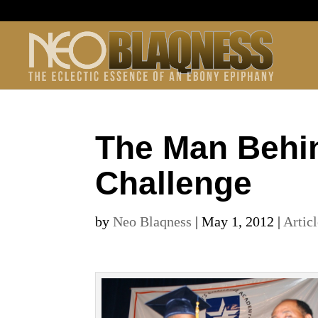
The Man Behin
Challenge
by
Neo Blaqness
|
May 1, 2012
|
Artic