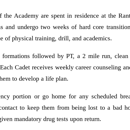
of the Academy are spent in residence at the Ran
s and undergo two weeks of hard core transitio
ne of physical training, drill, and academics.
formations followed by PT, a 2 mile run, clean
 Each Cadet receives weekly career counseling an
hem to develop a life plan.
ncy portion or go home for any scheduled brea
 contact to keep them from being lost to a bad 
e given mandatory drug tests upon return.