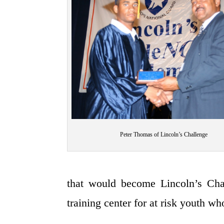
Peter Thomas of Lincoln’s Challenge
that would become Lincoln’s Cha
training center for at risk youth wh