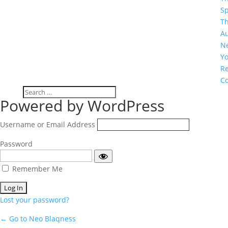
S
T
A
N
Y
R
C
Log
Powered by WordPress
In
Username or Email Address
Password
Remember Me
Lost your password?
← Go to Neo Blaqness