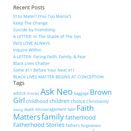
Recent Posts
Et tu Mater? (You Too Mama?)
Keep The Change
Suicide by Friendship
A LETTER: In The Shade of The Son
(NO) LOVE ALWAYS
Inquire Within
A LETTER: Facing Faith, Family, & Fear
Black Lives Chatter
Some 411 Before Your Next 911
BLACK LIVES MATTER BEGINS AT CONCEPTION
Tags
Ask Neo
Brown
advice
baggage
Articles
Girl
children
childhood
choice
Christianity
Faith
encouragement
death
faith
dating
family
Matters
fatherhood
Fatherhood Stories
fathers
forgiveness