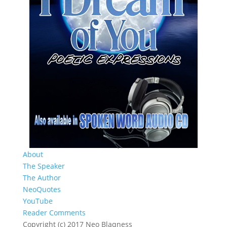
About
The Speaker
The Author
NeoQuotes
YouTube
Reader Comments
Copyright (c) 2017 Neo Blaqness