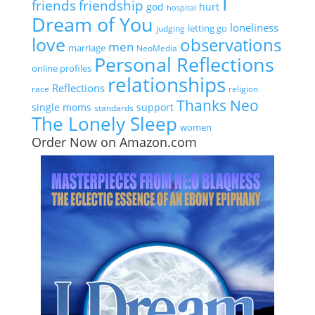
I
friends
friendship
god
hurt
hospital
Dream of You
loneliness
letting go
judging
love
observations
men
marriage
NeoMedia
Personal Reflections
online profiles
relationships
Reflections
race
religion
Thanks Neo
single moms
support
standards
The Lonely Sleep
women
Order Now on Amazon.com