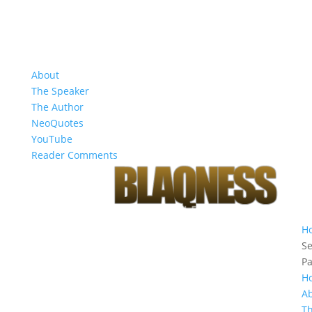
About
The Speaker
The Author
NeoQuotes
YouTube
Reader Comments
H
Se
P
H
A
T