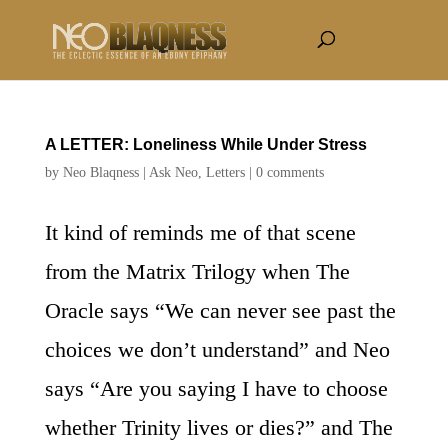
A LETTER: Loneliness While Under Stress
by
Neo Blaqness
|
Ask Neo
,
Letters
|
0 comments
It kind of reminds me of that scene
from the Matrix Trilogy when The
Oracle says “We can never see past the
choices we don’t understand” and Neo
says “Are you saying I have to choose
whether Trinity lives or dies?” and The