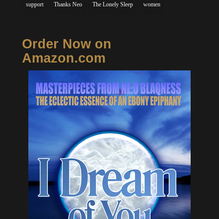
support
Thanks Neo
The Lonely Sleep
women
Order Now on
Amazon.com