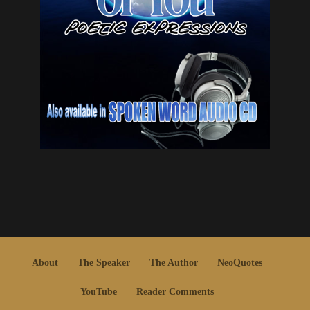
About
The Speaker
The Author
NeoQuotes
YouTube
Reader Comments