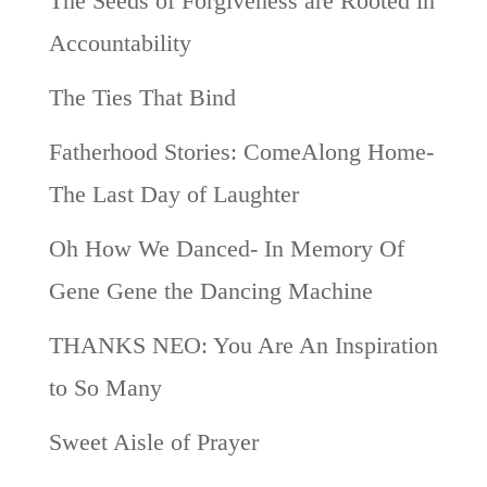
The Seeds of Forgiveness are Rooted in
Accountability
The Ties That Bind
Fatherhood Stories: ComeAlong Home-
The Last Day of Laughter
Oh How We Danced- In Memory Of
Gene Gene the Dancing Machine
THANKS NEO: You Are An Inspiration
to So Many
Sweet Aisle of Prayer