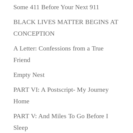
Some 411 Before Your Next 911
BLACK LIVES MATTER BEGINS AT
CONCEPTION
A Letter: Confessions from a True
Friend
Empty Nest
PART VI: A Postscript- My Journey
Home
PART V: And Miles To Go Before I
Sleep