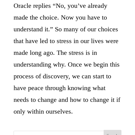
Oracle replies “No, you’ve already
made the choice. Now you have to
understand it.” So many of our choices
that have led to stress in our lives were
made long ago. The stress is in
understanding why. Once we begin this
process of discovery, we can start to
have peace through knowing what
needs to change and how to change it if
only within ourselves.