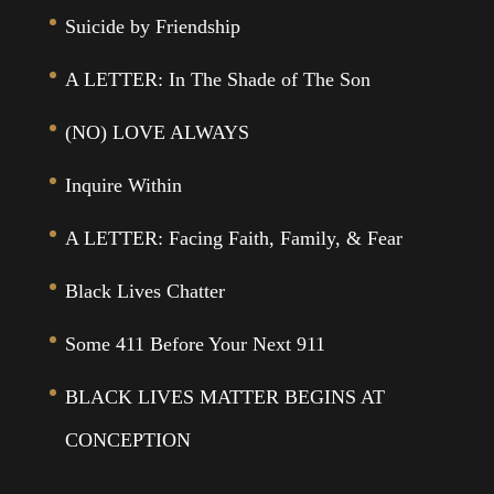
Suicide by Friendship
A LETTER: In The Shade of The Son
(NO) LOVE ALWAYS
Inquire Within
A LETTER: Facing Faith, Family, & Fear
Black Lives Chatter
Some 411 Before Your Next 911
BLACK LIVES MATTER BEGINS AT
CONCEPTION