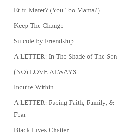
Et tu Mater? (You Too Mama?)
Keep The Change
Suicide by Friendship
A LETTER: In The Shade of The Son
(NO) LOVE ALWAYS
Inquire Within
A LETTER: Facing Faith, Family, &
Fear
Black Lives Chatter