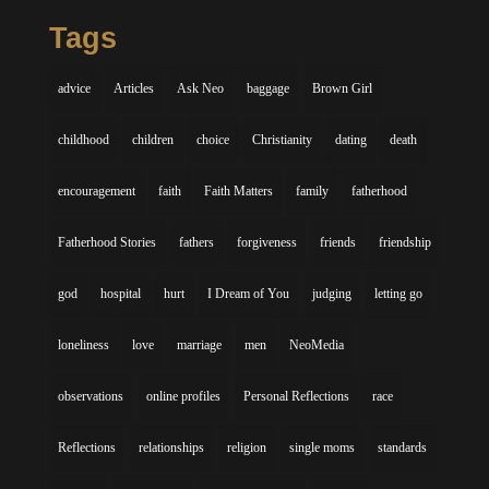
Tags
advice
Articles
Ask Neo
baggage
Brown Girl
childhood
children
choice
Christianity
dating
death
encouragement
faith
Faith Matters
family
fatherhood
Fatherhood Stories
fathers
forgiveness
friends
friendship
god
hospital
hurt
I Dream of You
judging
letting go
loneliness
love
marriage
men
NeoMedia
observations
online profiles
Personal Reflections
race
Reflections
relationships
religion
single moms
standards