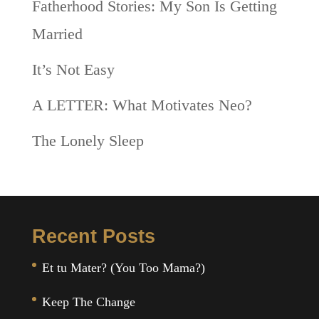
Fatherhood Stories: My Son Is Getting
Married
It’s Not Easy
A LETTER: What Motivates Neo?
The Lonely Sleep
Recent Posts
Et tu Mater? (You Too Mama?)
Keep The Change