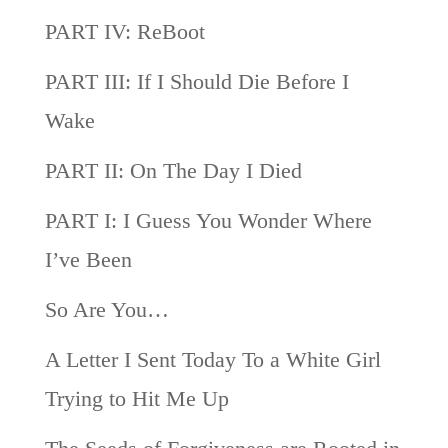
PART IV: ReBoot
PART III: If I Should Die Before I
Wake
PART II: On The Day I Died
PART I: I Guess You Wonder Where
I’ve Been
So Are You…
A Letter I Sent Today To a White Girl
Trying to Hit Me Up