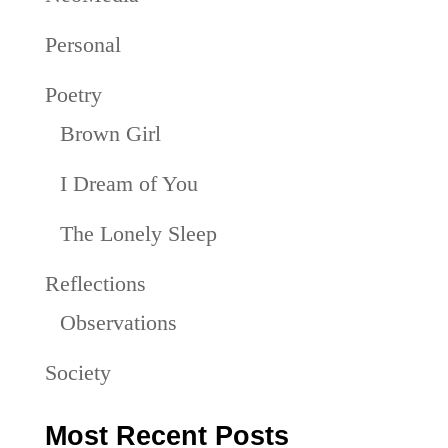
Personal
Poetry
Brown Girl
I Dream of You
The Lonely Sleep
Reflections
Observations
Society
Most Recent Posts