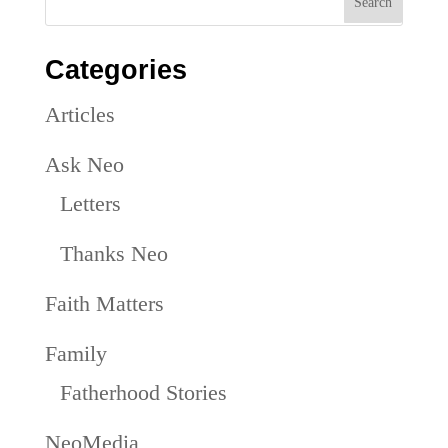
Categories
Articles
Ask Neo
Letters
Thanks Neo
Faith Matters
Family
Fatherhood Stories
NeoMedia