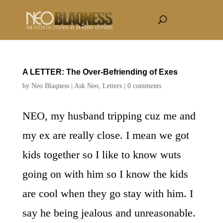
A LETTER: The Over-Befriending of Exes
by
Neo Blaqness
|
Ask Neo
,
Letters
|
0 comments
NEO, my husband tripping cuz me and
my ex are really close. I mean we got
kids together so I like to know wuts
going on with him so I know the kids
are cool when they go stay with him. I
say he being jealous and unreasonable.