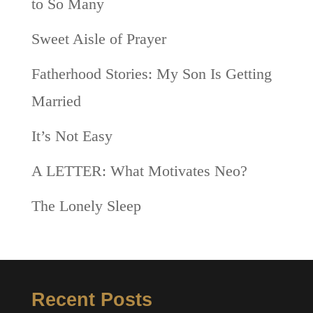
to So Many
Sweet Aisle of Prayer
Fatherhood Stories: My Son Is Getting
Married
It’s Not Easy
A LETTER: What Motivates Neo?
The Lonely Sleep
Recent Posts