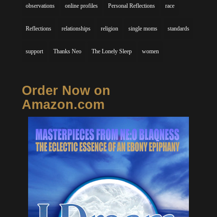
observations
online profiles
Personal Reflections
race
Reflections
relationships
religion
single moms
standards
support
Thanks Neo
The Lonely Sleep
women
Order Now on
Amazon.com