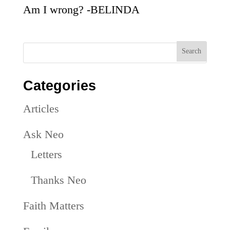
Am I wrong? -BELINDA
Categories
Articles
Ask Neo
Letters
Thanks Neo
Faith Matters