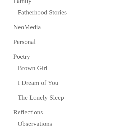
Family
Fatherhood Stories
NeoMedia
Personal
Poetry
Brown Girl
I Dream of You
The Lonely Sleep
Reflections
Observations