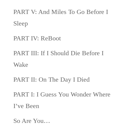
PART V: And Miles To Go Before I
Sleep
PART IV: ReBoot
PART III: If I Should Die Before I
Wake
PART II: On The Day I Died
PART I: I Guess You Wonder Where
I’ve Been
So Are You…