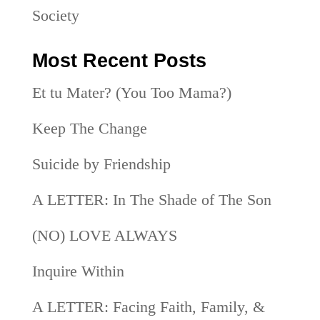
Society
Most Recent Posts
Et tu Mater? (You Too Mama?)
Keep The Change
Suicide by Friendship
A LETTER: In The Shade of The Son
(NO) LOVE ALWAYS
Inquire Within
A LETTER: Facing Faith, Family, &