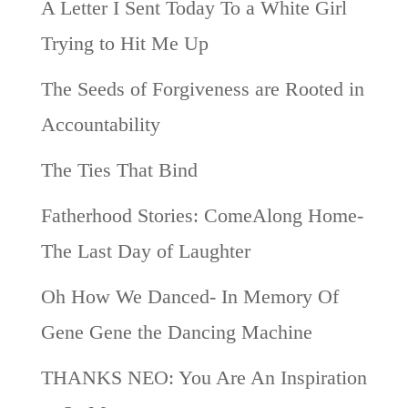
A Letter I Sent Today To a White Girl
Trying to Hit Me Up
The Seeds of Forgiveness are Rooted in
Accountability
The Ties That Bind
Fatherhood Stories: ComeAlong Home-
The Last Day of Laughter
Oh How We Danced- In Memory Of
Gene Gene the Dancing Machine
THANKS NEO: You Are An Inspiration