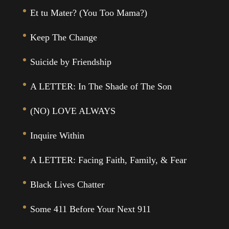
Et tu Mater? (You Too Mama?)
Keep The Change
Suicide by Friendship
A LETTER: In The Shade of The Son
(NO) LOVE ALWAYS
Inquire Within
A LETTER: Facing Faith, Family, & Fear
Black Lives Chatter
Some 411 Before Your Next 911