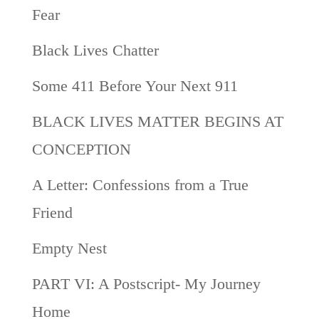
Fear
Black Lives Chatter
Some 411 Before Your Next 911
BLACK LIVES MATTER BEGINS AT
CONCEPTION
A Letter: Confessions from a True
Friend
Empty Nest
PART VI: A Postscript- My Journey
Home