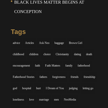
BLACK LIVES MATTER BEGINS AT
CONCEPTION
Tags
advice
Articles
Ask Neo
baggage
Brown Girl
childhood
children
choice
Christianity
dating
death
encouragement
faith
Faith Matters
family
fatherhood
Fatherhood Stories
fathers
forgiveness
friends
friendship
god
hospital
hurt
I Dream of You
judging
letting go
loneliness
love
marriage
men
NeoMedia