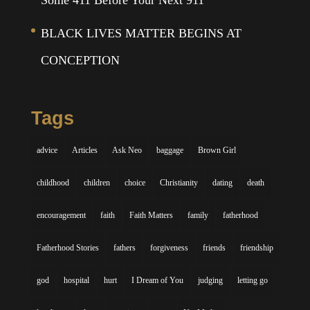
Some 411 Before Your Next 911
BLACK LIVES MATTER BEGINS AT
CONCEPTION
Tags
advice
Articles
Ask Neo
baggage
Brown Girl
childhood
children
choice
Christianity
dating
death
encouragement
faith
Faith Matters
family
fatherhood
Fatherhood Stories
fathers
forgiveness
friends
friendship
god
hospital
hurt
I Dream of You
judging
letting go