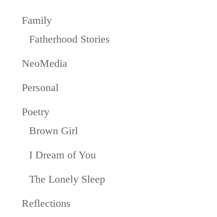
Family
Fatherhood Stories
NeoMedia
Personal
Poetry
Brown Girl
I Dream of You
The Lonely Sleep
Reflections