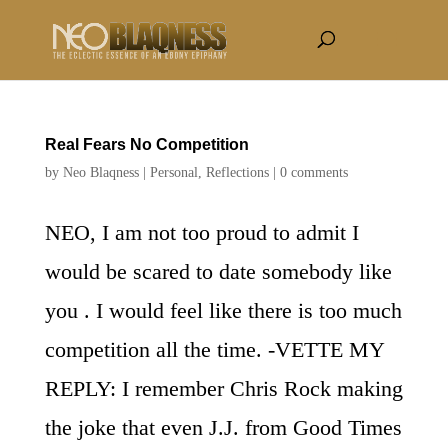
Real Fears No Competition
by
Neo Blaqness
|
Personal
,
Reflections
|
0 comments
NEO, I am not too proud to admit I
would be scared to date somebody like
you . I would feel like there is too much
competition all the time. -VETTE MY
REPLY: I remember Chris Rock making
the joke that even J.J. from Good Times