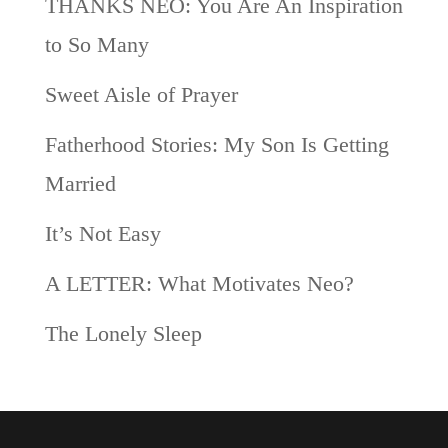
THANKS NEO: You Are An Inspiration
to So Many
Sweet Aisle of Prayer
Fatherhood Stories: My Son Is Getting
Married
It’s Not Easy
A LETTER: What Motivates Neo?
The Lonely Sleep