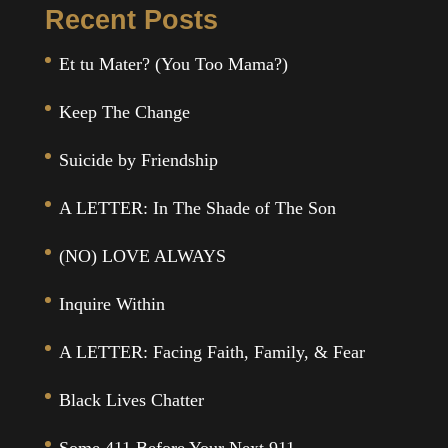
Recent Posts
Et tu Mater? (You Too Mama?)
Keep The Change
Suicide by Friendship
A LETTER: In The Shade of The Son
(NO) LOVE ALWAYS
Inquire Within
A LETTER: Facing Faith, Family, & Fear
Black Lives Chatter