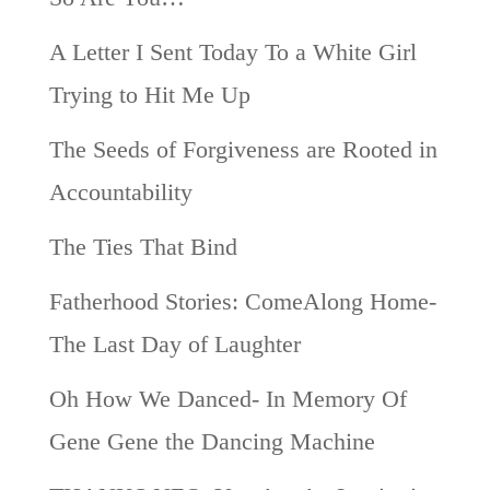
A Letter I Sent Today To a White Girl
Trying to Hit Me Up
The Seeds of Forgiveness are Rooted in
Accountability
The Ties That Bind
Fatherhood Stories: ComeAlong Home-
The Last Day of Laughter
Oh How We Danced- In Memory Of
Gene Gene the Dancing Machine