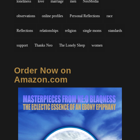
loneliness
love
marriage
men
NeoMedia
observations
online profiles
Personal Reflections
race
Reflections
relationships
religion
single moms
standards
support
Thanks Neo
The Lonely Sleep
women
Order Now on
Amazon.com