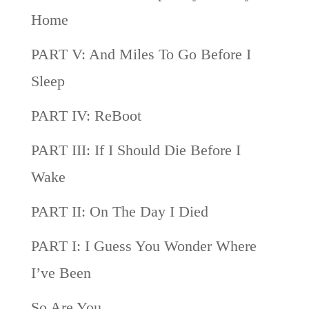
Home
PART V: And Miles To Go Before I
Sleep
PART IV: ReBoot
PART III: If I Should Die Before I
Wake
PART II: On The Day I Died
PART I: I Guess You Wonder Where
I’ve Been
So Are You…