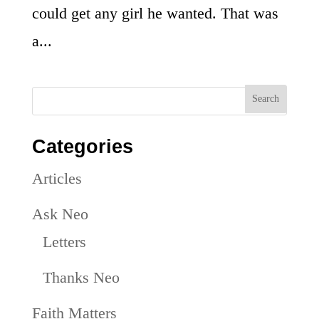
could get any girl he wanted. That was
a...
Categories
Articles
Ask Neo
Letters
Thanks Neo
Faith Matters