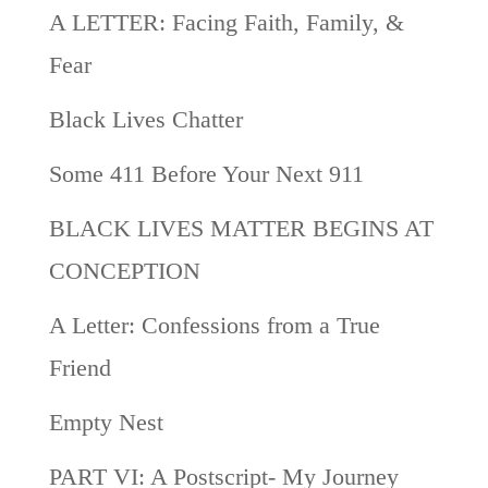
A LETTER: Facing Faith, Family, &
Fear
Black Lives Chatter
Some 411 Before Your Next 911
BLACK LIVES MATTER BEGINS AT
CONCEPTION
A Letter: Confessions from a True
Friend
Empty Nest
PART VI: A Postscript- My Journey