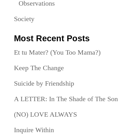
Observations
Society
Most Recent Posts
Et tu Mater? (You Too Mama?)
Keep The Change
Suicide by Friendship
A LETTER: In The Shade of The Son
(NO) LOVE ALWAYS
Inquire Within